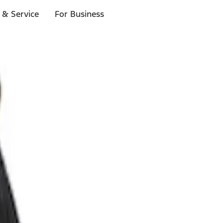
 & Service
For Business