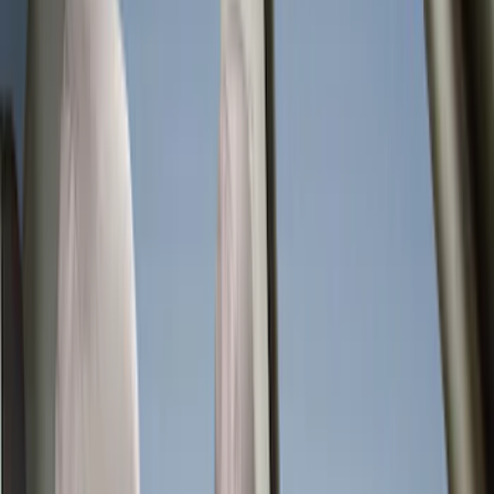
Seat Covers
Interior Trim
Comfort and Convenience
Ash or Coin Cup
Mirrors
Filters
Show price as
Cash
Points
Filter