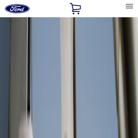
Ford
Home
Page
Skip To Content
Select Vehicle
Ford Rewards
Learn more
Home
Accessories
Interior
Interior
Floor Mats