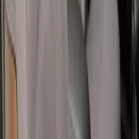
Bronco Sport 2021-2026 Covercraft
Carhartt Protective Front Row Seat
Covers in Pebble Gray
SKU
:
VM1PZ15600D20AC
1
...