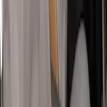
Row Seat Covers 40/20/40 in Taupe
SKU
:
VHC3Z25600D20E
Super Duty Crew Cab 2019-2022 Folding
Rear Seat Covers w/ Armrest 60/40 in
Charcoal
SKU
:
VKC3Z2663812FB