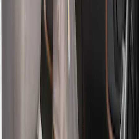
Sort
Sort
: Best Sellers
109 results
Interior
Results
(
109
)
Brand
:
Genuine Ford Accessory
Brand
:
Covercraft
Price
:
$0 - $50
Price
:
$201 - $500
Clear all
Sort
Sort
: Best Sellers