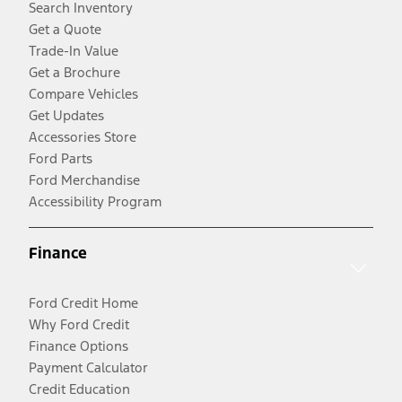
Search Inventory
Get a Quote
Trade-In Value
Get a Brochure
Compare Vehicles
Get Updates
Accessories Store
Ford Parts
Ford Merchandise
Accessibility Program
Finance
Ford Credit Home
Why Ford Credit
Finance Options
Payment Calculator
Credit Education