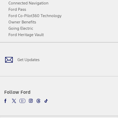
Connected Navigation
Ford Pass
Ford Co-Pilot360 Technology
Owner Benefits
Going Electric
Ford Heritage Vault
Facebook
Twitter
Youtube
Instagram
Threads
TikTok
Get Updates
Follow Ford