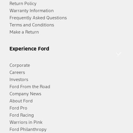
Return Policy
Warranty Information
Frequently Asked Questions
Terms and Conditions
Make a Return
Experience Ford
Corporate
Careers
Investors
Ford From the Road
Company News
About Ford
Ford Pro
Ford Racing
Warriors in Pink
Ford Philanthropy