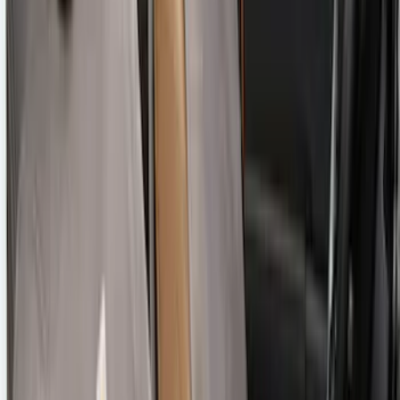
SKU
:
VM1PZ1863812CC
Bronco Sport 2022-2024 Seat Cover,
Rear, 60/40 with Armrest and Under Seat
Storage
SKU
:
VN1PZ1863812CB