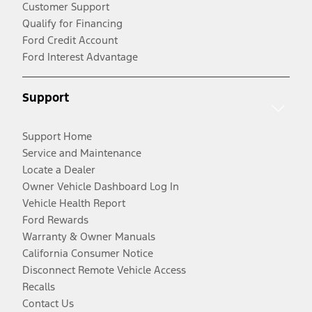
Customer Support
Qualify for Financing
Ford Credit Account
Ford Interest Advantage
Support
Support Home
Service and Maintenance
Locate a Dealer
Owner Vehicle Dashboard Log In
Vehicle Health Report
Ford Rewards
Warranty & Owner Manuals
California Consumer Notice
Disconnect Remote Vehicle Access
Recalls
Contact Us