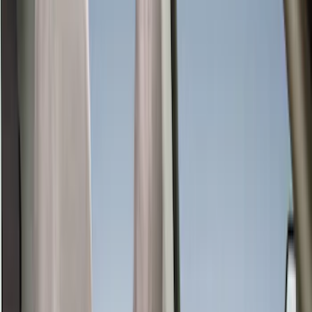
Color
Gray
(
35
)
Black
(
33
)
Brown
(
7
)
Green
(
1
)
Red
(
1
)
Brand