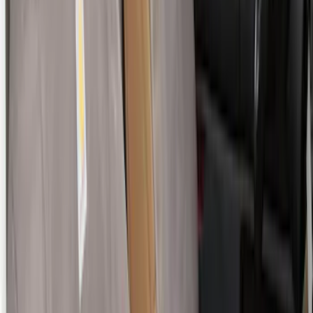
Ranger 2024-2026 Covercraft® Charcoal
Twill Front Captains Chairs Seat Cover
SKU
:
VR1WZ15600D20AB
E-Series 2010-2015 Covercraft Carhartt
Front Seat Covers in Gravel
SKU
:
VCC2Z16600D20AB