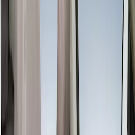
Genuine Ford Accessory
(
61
)
Covercraft
(
48
)
Console Vault
(
28
)
Ford Performance
(
15
)
Coverking
(
11
)