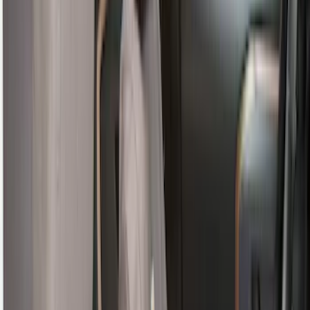
Apply
$0 - $50
(
4
)
$51 - $100
(
19
)
$101 - $200
(
59
)
$201 - $500
(
105
)