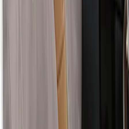
Covercraft Carhartt RealTree Xtra Rear
Row 60/40 Seat Covers in Green Camo
SKU
:
VML3Z2663812H
Super Duty 2017-2022 Covercraft Front