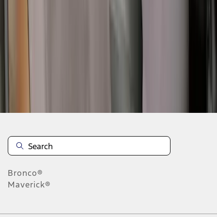
6
7
8
46
-
54
of
109
results
Disclosures
Bronco®
Maverick®