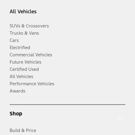
All Vehicles
SUVs & Crossovers
Trucks & Vans
Cars
Electrified
Commercial Vehicles
Future Vehicles
Certified Used
All Vehicles
Performance Vehicles
Awards
Shop
Build & Price