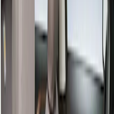
Show More
Cab Type
Super Crew
(
8
)
Super Cab
(
7
)
Crew
(
3
)
Regular
(
1
)
Price