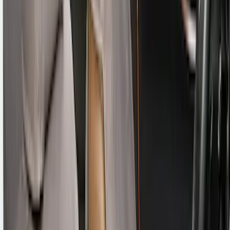
EcoSport 2018-2022 Covercraft Front
Row Seat Covers in Charcoal
SKU
:
VJN1Z15600D20B
Bronco Sport 2021 Carhartt Rear 60/40
w/Ctr Armrest and Underseat Storage
Pebble Gray Seat Covers