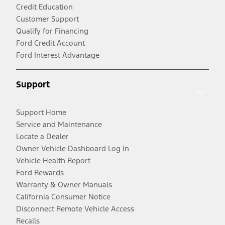
Credit Education
Customer Support
Qualify for Financing
Ford Credit Account
Ford Interest Advantage
Support
Support Home
Service and Maintenance
Locate a Dealer
Owner Vehicle Dashboard Log In
Vehicle Health Report
Ford Rewards
Warranty & Owner Manuals
California Consumer Notice
Disconnect Remote Vehicle Access
Recalls