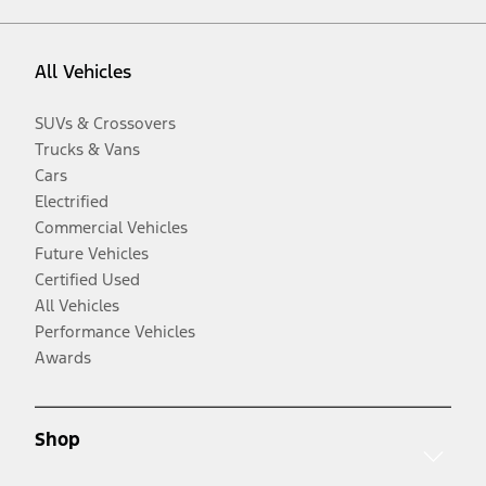
All Vehicles
SUVs & Crossovers
Trucks & Vans
Cars
Electrified
Commercial Vehicles
Future Vehicles
Certified Used
All Vehicles
Performance Vehicles
Awards
Shop