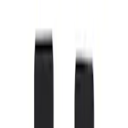
Super Duty Regular Cab 2023-2027 All-
Weather Front Floor Liner with Super
Duty Logo for Vehicles with Carpet
Flooring, 2-Piece - Black
SKU
:
PC3Z2513086AA