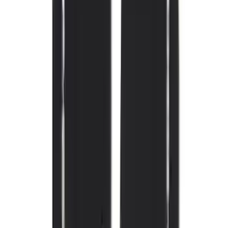
(
105
)
Sort
Sort
: Best Sellers
164 results
Interior
Results
(
164
)
Brand
:
Genuine Ford Accessory
Brand
:
Covercraft
Price
:
$101 - $200
Price
:
$201 - $500
Clear all
Sort