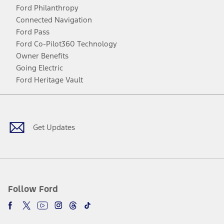
Ford Philanthropy
Connected Navigation
Ford Pass
Ford Co-Pilot360 Technology
Owner Benefits
Going Electric
Ford Heritage Vault
Facebook
Twitter
Youtube
Instagram
Threads
TikTok
Get Updates
Follow Ford