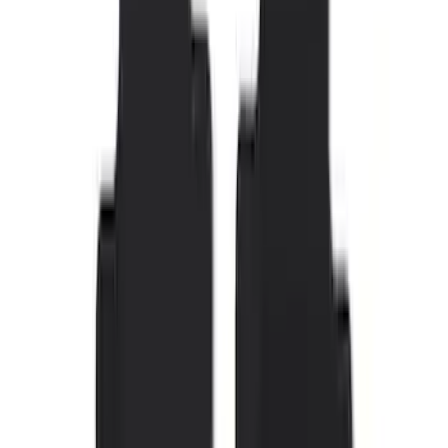
SKU
:
M2DZ5413300BA
F-150 SuperCrew 2015-2027 Carpet
Floor Mat with F-150 Logo, 4-Piece -
Black
SKU
:
JL3Z1613086AD