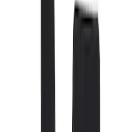
Black
(
72
)
Gray
(
37
)
Brown
(
7
)
Silver
(
4
)
Green
(
1
)
Show More