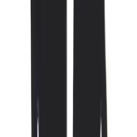
Price
Apply
$0 - $50
(
4
)
$51 - $100
(
19
)
$101 - $200
(
59
)
$201 - $500