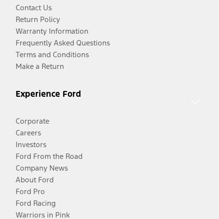
Contact Us
Return Policy
Warranty Information
Frequently Asked Questions
Terms and Conditions
Make a Return
Experience Ford
Corporate
Careers
Investors
Ford From the Road
Company News
About Ford
Ford Pro
Ford Racing
Warriors in Pink