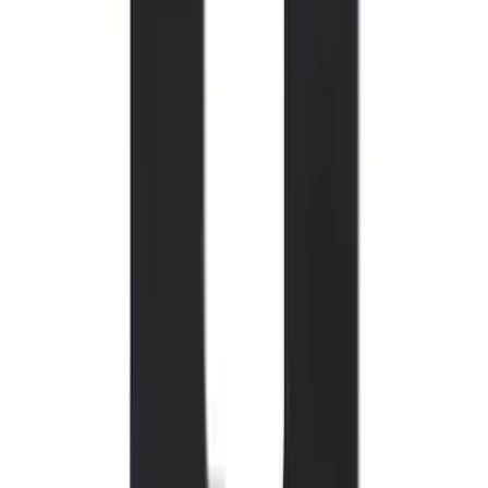
Mustang 2015-2023 All-Weather Floor
Liner with Pony Logo, 4-Piece - Black
SKU
:
HR3Z6313300AA
Bronco 2021-2026 2-Door All-Weather
Floor Liner with Bronco Logo for
Vehicles with Vinyl Flooring, 4-Piece -
Black