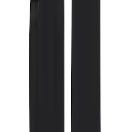
Show More
Cab Type
Super Crew
(
11
)
Super Cab
(
10
)
Regular
(
7
)
Crew
(
6
)