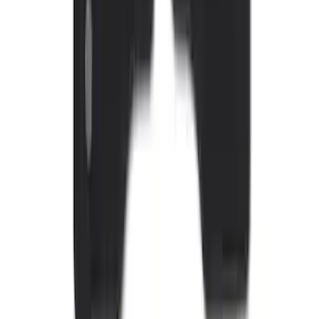
Sunscreen
SKU
:
VJL1Z78519A02AD
Edge 2015-2024 All-Weather Floor Liner
with Edge Logo, 4-Piece - Black
SKU
:
HT4Z5813300AA