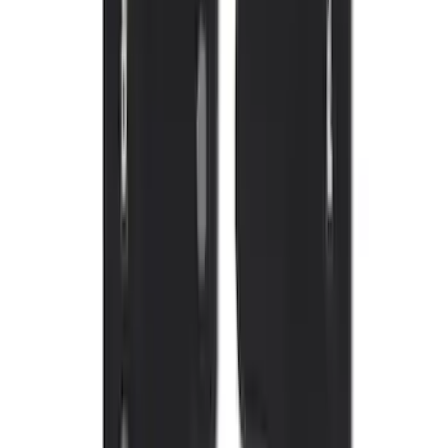
Sort
: Best Sellers
Mustang Mach-E 2021-2026 UVS100®
Custom Sunscreen
SKU
:
VLJ8Z78519A02AC
New
Expedition 2018-2026 UVS100® Custom