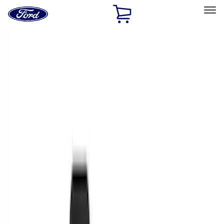
Ford
Home
Page
Skip To Content
Select Vehicle
Ford Rewards
Learn more
Home
Accessories
Interior
Interior
Floor Mats