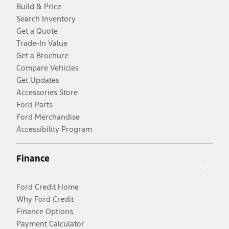
Build & Price
Search Inventory
Get a Quote
Trade-In Value
Get a Brochure
Compare Vehicles
Get Updates
Accessories Store
Ford Parts
Ford Merchandise
Accessibility Program
Finance
Ford Credit Home
Why Ford Credit
Finance Options
Payment Calculator