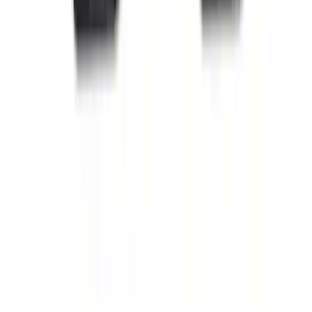
Escape 2022-2026 Easy Access Cargo
Shade
SKU
:
LJ6Z78550A74AC
Mustang 2015-2026 Carpet Front Floor
Mat with Pony Logo, 2-Piece - Black
SKU
:
JR3Z6313300BC