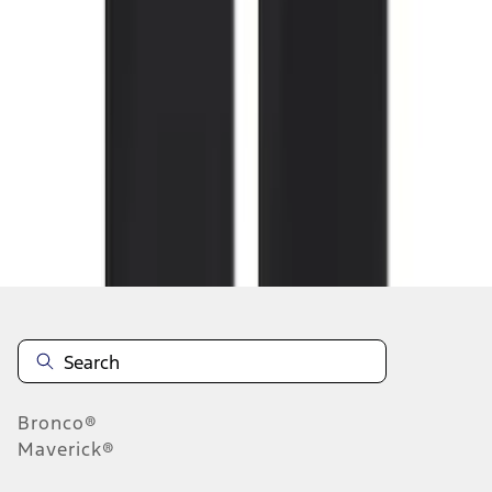
1
2
3
4
5
1
-
9
of
164
results
Disclosures
Bronco®
Maverick®