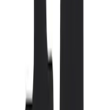
Brand
Genuine Ford Accessory
(
110
)
Covercraft
(
54
)
Console Vault
(
28
)
Ford Performance
(
27
)
Coverking
(
17
)