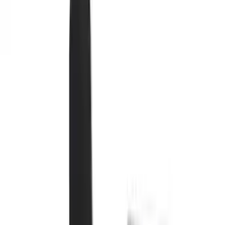
Seat Covers
Comfort and Convenience
Interior Trim
Mirrors
Filters
Show price as
Cash
Points
Filter
Color