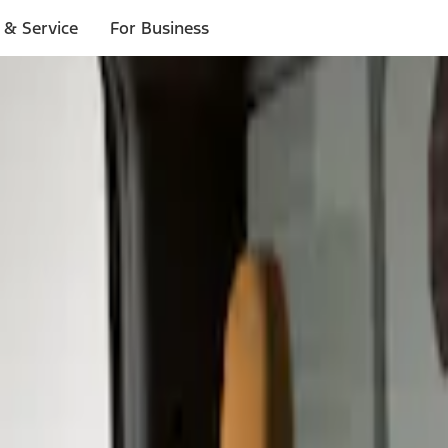
 & Service
For Business