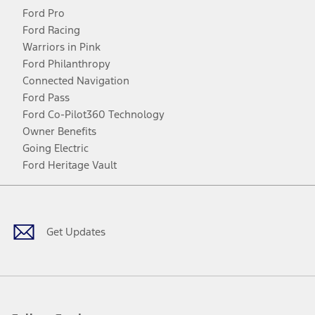
Ford Pro
Ford Racing
Warriors in Pink
Ford Philanthropy
Connected Navigation
Ford Pass
Ford Co-Pilot360 Technology
Owner Benefits
Going Electric
Ford Heritage Vault
Facebook
Twitter
Youtube
Instagram
Threads
TikTok
Get Updates