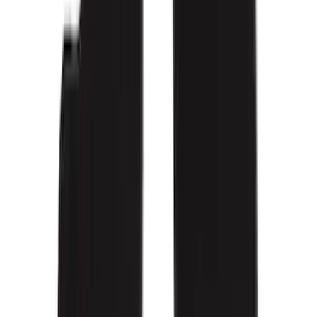
(
17
)
Show More
Cab Type
Super Crew
(
11
)
Super Cab
(
10
)
Regular
(
7
)
Crew