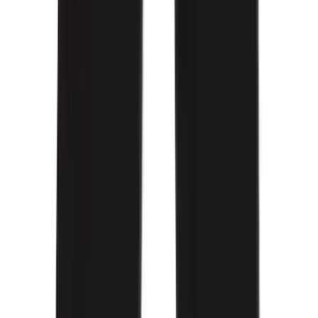
(
6
)
Price
Apply
$0 - $50
(
4
)
$51 - $100
(
19
)
$101 - $200
(
60
)