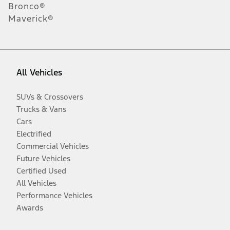
Bronco®
Maverick®
All Vehicles
SUVs & Crossovers
Trucks & Vans
Cars
Electrified
Commercial Vehicles
Future Vehicles
Certified Used
All Vehicles
Performance Vehicles
Awards