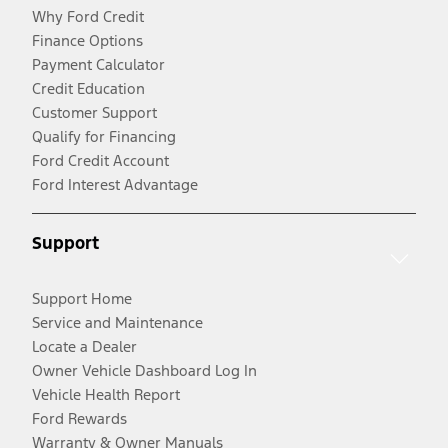
Why Ford Credit
Finance Options
Payment Calculator
Credit Education
Customer Support
Qualify for Financing
Ford Credit Account
Ford Interest Advantage
Support
Support Home
Service and Maintenance
Locate a Dealer
Owner Vehicle Dashboard Log In
Vehicle Health Report
Ford Rewards
Warranty & Owner Manuals