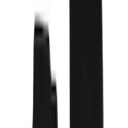
Brand
Genuine Ford Accessory
(
114
)
Covercraft
(
55
)
Console Vault
(
28
)
Ford Performance
(
27
)
Coverking