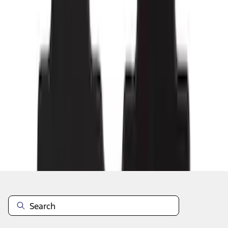
1
2
3
4
5
19
-
27
of
169
results
Disclosures