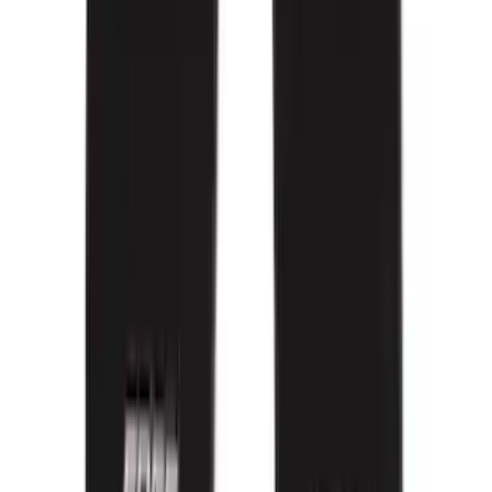
$201 - $500
(
105
)
Sort
Sort
: Best Sellers
169 results
Interior
Results
(
169
)
Brand
:
Genuine Ford Accessory
Brand
:
Covercraft
Price
:
$0 - $50
Price
:
$101 - $200
Price
:
$201 - $500