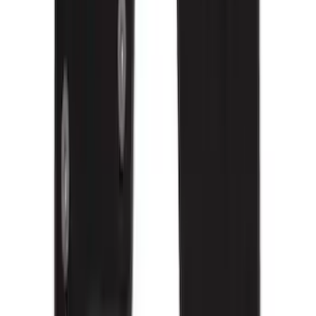
Mustang 2015-2026 Carpet Front Floor
Mat with Pony Logo, 2-Piece - Black
SKU
:
JR3Z6313300BB
F-150 Regular Cab 2015-2027 Carpet
Front Floor Mat with F-150 Logo, 2-
Piece - Black
SKU
:
JL3Z1513086AD