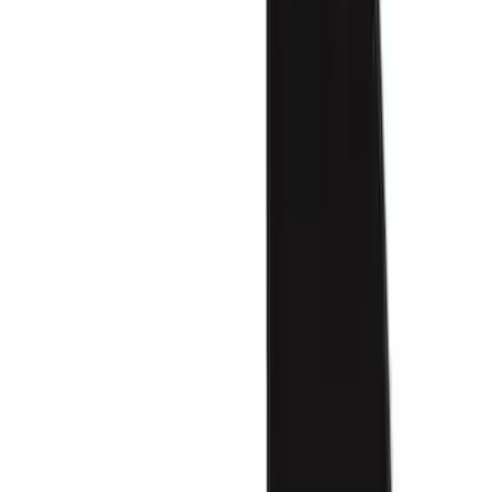
Color
Black
(
75
)
Gray
(
37
)
Brown
(
7
)
Silver
(
5
)
Green
(
1
)
Show More