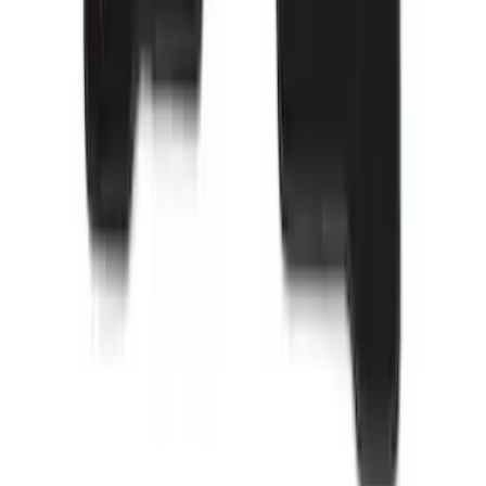
Bronco Sport 2021-2026 Carpet Floor
Mat with Bronco Sport Logo, 4-Piece -
Black
SKU
:
S1PZ7813086AA