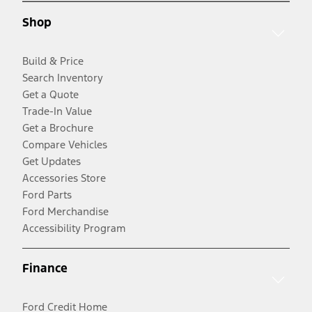
Shop
Build & Price
Search Inventory
Get a Quote
Trade-In Value
Get a Brochure
Compare Vehicles
Get Updates
Accessories Store
Ford Parts
Ford Merchandise
Accessibility Program
Finance
Ford Credit Home