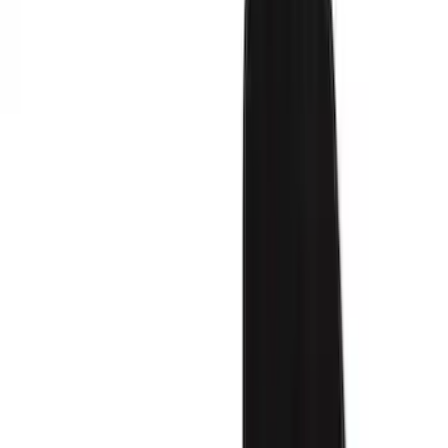
Seat Covers
Comfort and Convenience
Interior Trim
Ash or Coin Cup
Mirrors
Filters
Show price as
Cash
Points
Filter