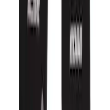
Clear all
Sort
Sort
: Best Sellers
Bronco 2021-2026 Oxford White
Passenger Assist Handle
SKU
:
S2DZ78044E42AD