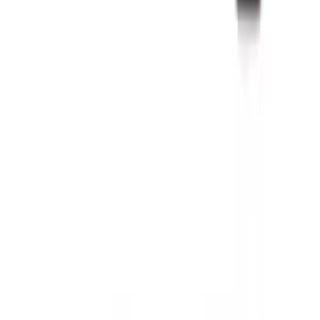
Mustang 2011-2014 All-Weather Floor
Mat with Pony Logo, 4-Piece - Black
SKU
:
CR3Z6313300AA
EcoSport 2018-2022 All-Weather Floor
Liner with EcoSport Logo, 4-Piece -
Black
SKU
:
GN1Z6113300FA