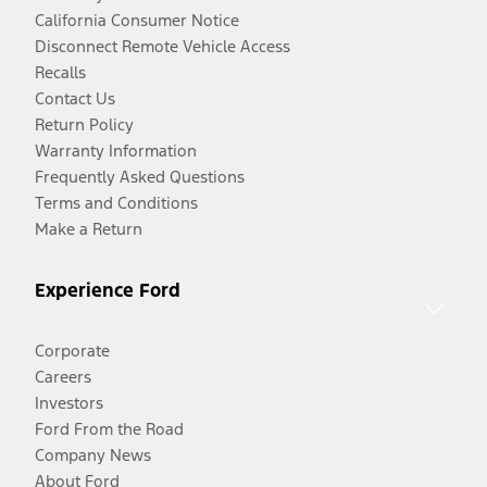
California Consumer Notice
Disconnect Remote Vehicle Access
Recalls
Contact Us
Return Policy
Warranty Information
Frequently Asked Questions
Terms and Conditions
Make a Return
Experience Ford
Corporate
Careers
Investors
Ford From the Road
Company News
About Ford