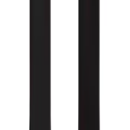
Super Duty 2017-2022 All-Weather Floor
Mat with Super Duty Logo, 3-Piece -
Black
SKU
:
HC3Z2613300KA
Edge 2015-2024 Carpet Floor Mat with
Edge Logo, 4-Piece - Metal Gray
SKU
:
LT4Z5813300AC