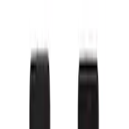
F-150 SuperCrew 2010-2014 All-Weather
Floor Mat with F-150 Logo, 3-Piece -
Black
SKU
:
AL3Z1613300FA