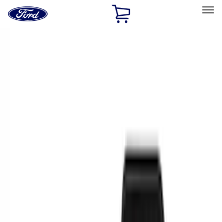
Ford
Home
Page
Skip To Content
Select Vehicle
Ford Rewards
Learn more
Home
Accessories
Interior
Interior
Floor Mats