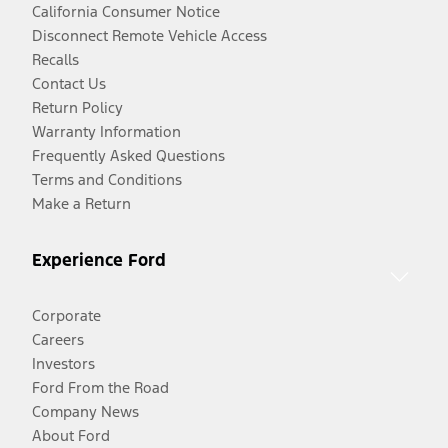
California Consumer Notice
Disconnect Remote Vehicle Access
Recalls
Contact Us
Return Policy
Warranty Information
Frequently Asked Questions
Terms and Conditions
Make a Return
Experience Ford
Corporate
Careers
Investors
Ford From the Road
Company News
About Ford