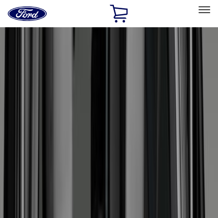
Ford
Home
Page
Skip To Content
Select Vehicle
Ford Rewards
Learn more
Home
Accessories
Interior
Interior
Floor Mats