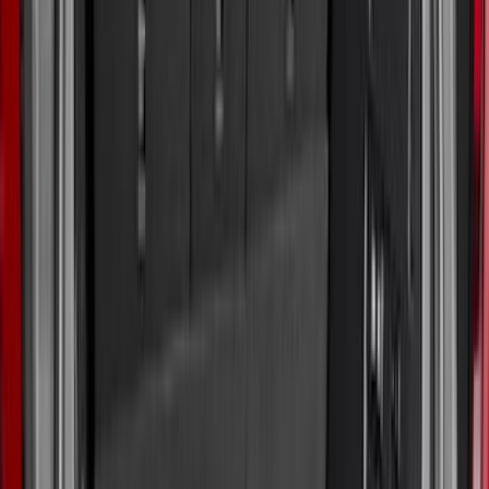
(
1
)
Bestop
(
1
)
Husky Liners
(
1
)
Indel B
(
1
)
Lastik
(
1
)
Show Less
Cab Type