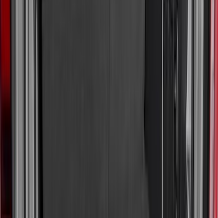
Regular
(
8
)
Super Cab
(
8
)
Crew
(
7
)
Super Crew
(
6
)
Price
Apply