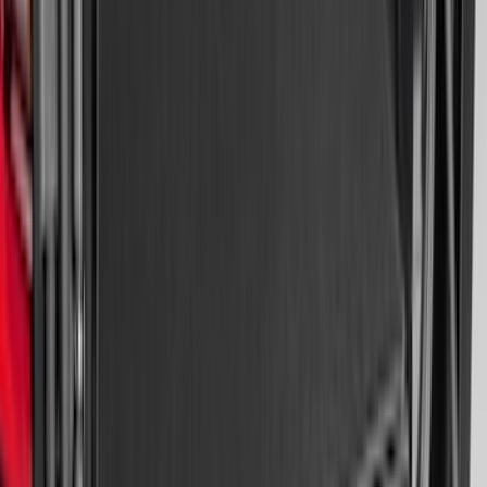
Expedition 2018-2024 All-Weather Floor
Liner for 3rd Row - Black
SKU
:
JL1Z7813182AA
Super Duty 2017-2022 All-Weather Floor
Liner with Super Duty Logo, 3-Piece -