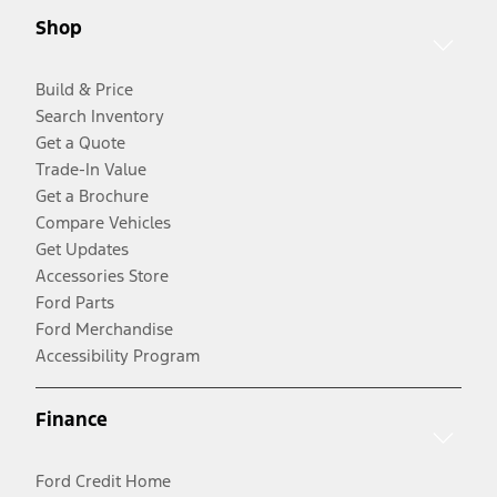
Shop
Build & Price
Search Inventory
Get a Quote
Trade-In Value
Get a Brochure
Compare Vehicles
Get Updates
Accessories Store
Ford Parts
Ford Merchandise
Accessibility Program
Finance
Ford Credit Home