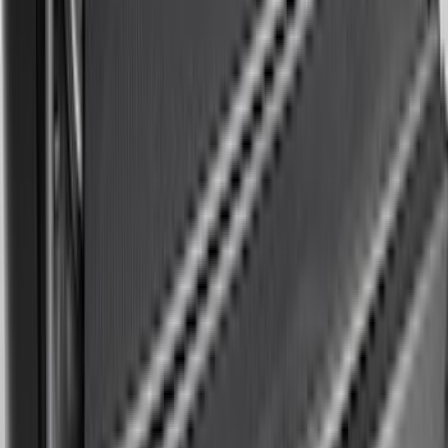
Expedition 2018-2020 All-Weather Floor
Liner with Expedition Logo, 4-Piece -
Black
SKU
:
JL1Z7813300CB