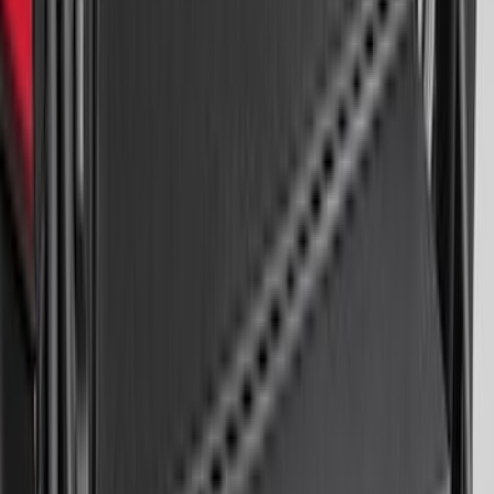
Black
SKU
:
HC3Z2613300BA
Expedition MAX 2025-2027 All-Weather
Floor Liner for 3rd Row
SKU
:
SL1Z7813086DA