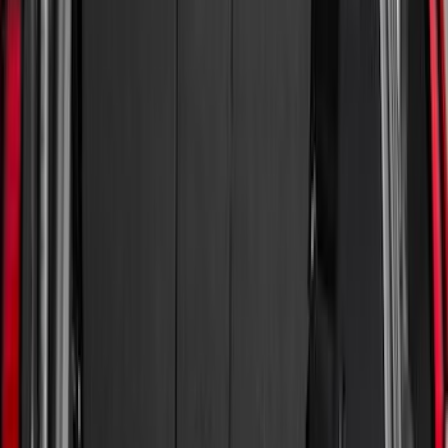
Genuine Ford Accessory
(
132
)
Covercraft
(
55
)
Console Vault
(
28
)
Ford Performance
(
28
)
Putco
(
21
)
Coverking