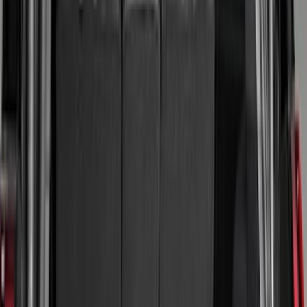
Color
Black
(
95
)
Gray
(
2
)
Blue
(
1
)
Red
(
1
)
Brand