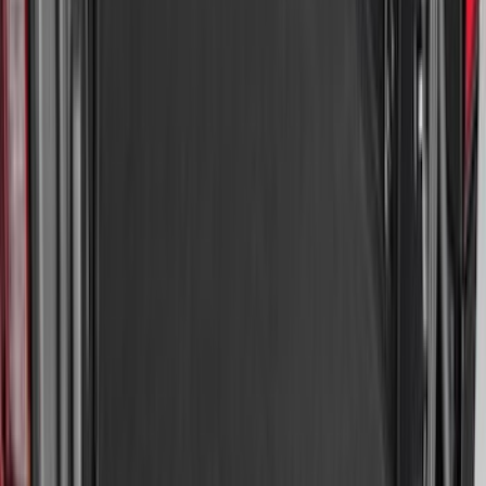
Brand
:
Coverking
Clear all
Sort
Sort
: Best Sellers
Escape 2020-2026 All-Weather Floor
Liner with Escape Logo, 4-Piece - Black
SKU
:
LJ6Z7813300AB