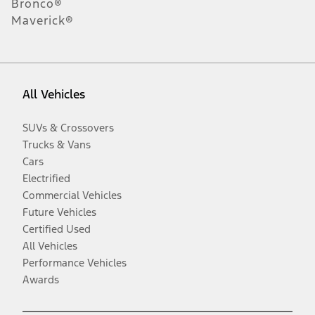
Bronco®
Maverick®
All Vehicles
SUVs & Crossovers
Trucks & Vans
Cars
Electrified
Commercial Vehicles
Future Vehicles
Certified Used
All Vehicles
Performance Vehicles
Awards