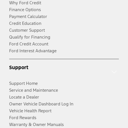
Why Ford Credit
Finance Options
Payment Calculator
Credit Education
Customer Support
Qualify for Financing
Ford Credit Account
Ford Interest Advantage
Support
Support Home
Service and Maintenance
Locate a Dealer
Owner Vehicle Dashboard Log In
Vehicle Health Report
Ford Rewards
Warranty & Owner Manuals