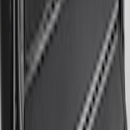
Edge 2015-2024 Carpet Floor Mat with
Edge Logo, 4-Piece - Black
SKU
:
FT4Z5813300BA
Bronco Sport 2022-2026 Coverking®
Seat Cover, Rear, Neoprene, 60/40 with
Armrest
SKU
:
VN1PZ1863812BB