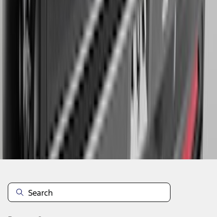
1
2
3
4
5
1
-
9
of
150
results
Disclosures