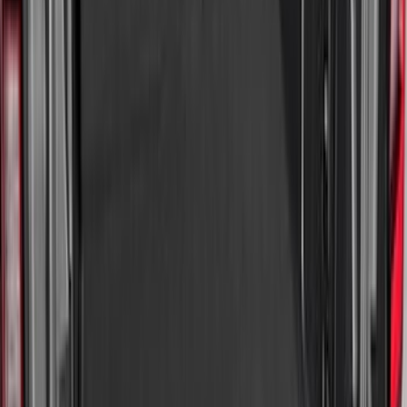
$0 - $50
(
4
)
$51 - $100
(
19
)
$101 - $200
(
59
)
$201 - $500
(
68
)
Sort
Sort
: Best Sellers
150 results
Interior
Results
(
150
)
Brand
:
Genuine Ford Accessory