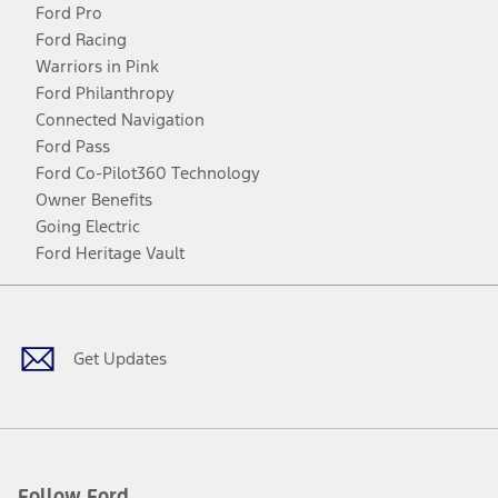
Ford Pro
Ford Racing
Warriors in Pink
Ford Philanthropy
Connected Navigation
Ford Pass
Ford Co-Pilot360 Technology
Owner Benefits
Going Electric
Ford Heritage Vault
Facebook
Twitter
Youtube
Instagram
Threads
TikTok
Get Updates
Follow Ford