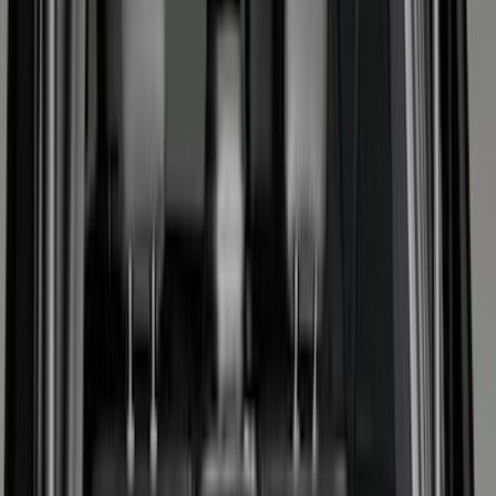
Seat Covers
Comfort and Convenience
Interior Trim
Ash or Coin Cup
Door Sill Plates
Mirrors
Filters
Show price as
Cash
Points
Filter