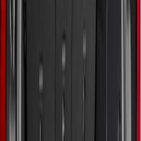
(
18
)
Tuf Skinz
(
18
)
NOCO
(
11
)
DC Safety
(
6
)
4Knines
(
5
)
ARB
(
4
)
Thule
(
2
)
Alltrade Tools