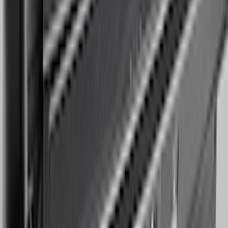
Bronco 2021-2026 Oxford White
Passenger Assist Handle
SKU
:
S2DZ78044E42AD
Expedition MAX 2025-2027 Reversible
Cargo Mat
SKU
:
SL1Z4013046AA