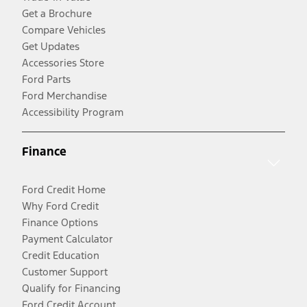
Get a Brochure
Compare Vehicles
Get Updates
Accessories Store
Ford Parts
Ford Merchandise
Accessibility Program
Finance
Ford Credit Home
Why Ford Credit
Finance Options
Payment Calculator
Credit Education
Customer Support
Qualify for Financing
Ford Credit Account