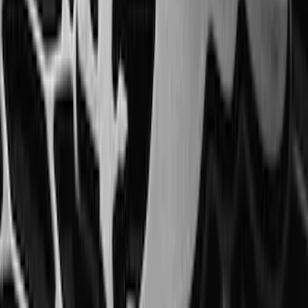
F-150 SuperCab 2021-2027 All-Weather
Floor Liner with F-150 Logo for Vehicles
with Vinyl Flooring, 3-Piece - Black
SKU
:
ML3Z1813300CA
Bronco 2021-2026 2-Door All-Weather