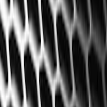
Seat Covers
Interior Trim
Comfort and Convenience
Mirrors
Filters
Show price as
Cash
Points
Filter
Color