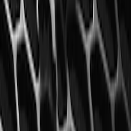
Mustang 2015-2023 All-Weather Floor
Liner with Pony Logo, 4-Piece - Black
SKU
:
HR3Z6313300AA
1
2
3
4
5