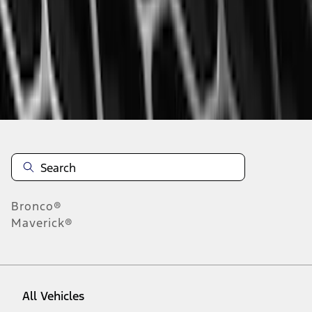
1
-
9
of
68
results
Disclosures
Bronco®
Maverick®
All Vehicles