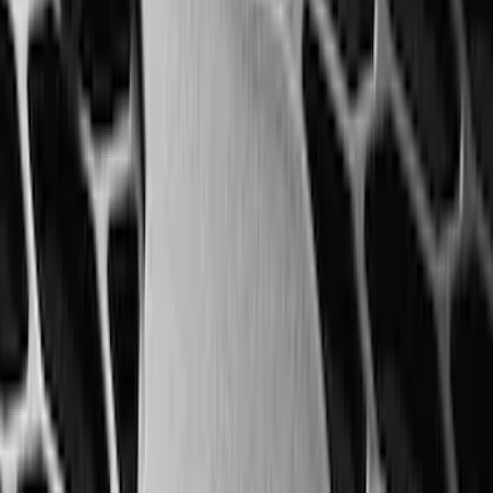
Mustang 2024-2026 All-Weather Floor
Liner with Mustang Logo, 4-Piece -
Black
SKU
:
PR3Z6313300AA
Super Duty Crew Cab 2023-2027 All-