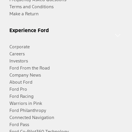
Terms and Conditions
Make a Return
Experience Ford
Corporate
Careers
Investors
Ford From the Road
Company News
About Ford
Ford Pro
Ford Racing
Warriors in Pink
Ford Philanthropy
Connected Navigation
Ford Pass
Ford Co-Pilot360 Technology