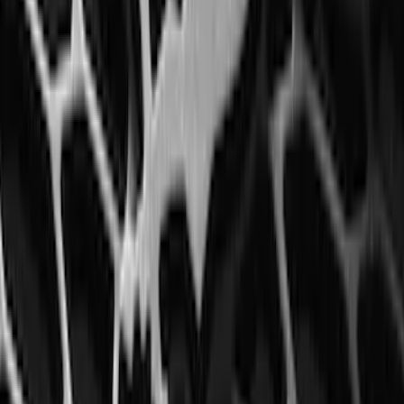
Floor Liner with Bronco Logo for
Vehicles with Carpet Flooring, 4-Piece -
Black
SKU
:
M2DZ5413300AA
Edge 2015-2024 All-Weather Floor Liner
with Edge Logo, 4-Piece - Black
SKU
:
HT4Z5813300AA