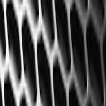
Black
(
35
)
Blue
(
1
)
Gray
(
1
)
Red
(
1
)
Brand
Genuine Ford Accessory