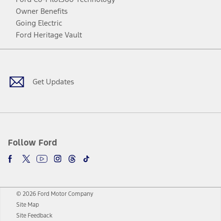
Owner Benefits
Going Electric
Ford Heritage Vault
Facebook
Twitter
Youtube
Instagram
Threads
TikTok
Get Updates
Follow Ford
© 2026 Ford Motor Company
Site Map
Site Feedback