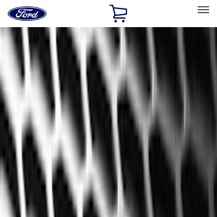
Ford
Home
Page
Skip To Content
Select Vehicle
Ford Rewards
Learn more
Home
Accessories
Interior
Interior
Floor Mats