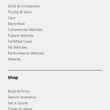
SUVs & Crossovers
Trucks & Vans
Cars
Electrified
Commercial Vehicles
Future Vehicles
Certified Used
All Vehicles
Performance Vehicles
Awards
Shop
Build & Price
Search Inventory
Get a Quote
Trade-In Value