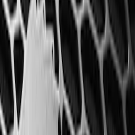
Interior
Results
(
68
)
Brand
:
Genuine Ford Accessory
Brand
:
Coverking
Price
:
$201 - $500
Clear all
Sort
Sort
: Best Sellers
Best Seller
F-150 SuperCrew 2015-2027 All-Weather
Floor Liner with F-150 Logo for Vehicles