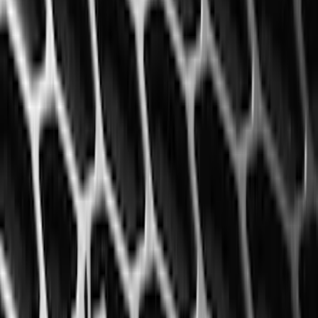
$0 - $50
(
4
)
$51 - $100
(
19
)
$101 - $200
(
59
)
$201 - $500
(
68
)
Sort
Sort
: Best Sellers
68 results