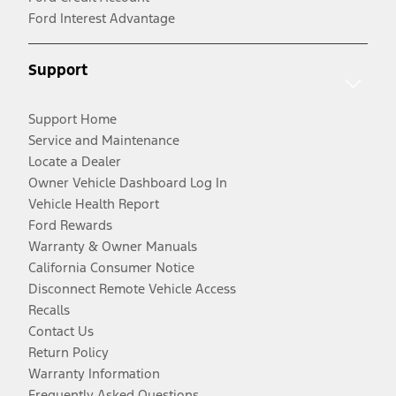
Ford Interest Advantage
Support
Support Home
Service and Maintenance
Locate a Dealer
Owner Vehicle Dashboard Log In
Vehicle Health Report
Ford Rewards
Warranty & Owner Manuals
California Consumer Notice
Disconnect Remote Vehicle Access
Recalls
Contact Us
Return Policy
Warranty Information
Frequently Asked Questions