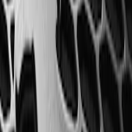
with Carpet Flooring without LUX
Package, 3-Piece - Black
SKU
:
ML3Z1613300AA
Mustang Mach-E 2021-2026 All-Weather
Floor Liner with Mach-E Logo, 4-Piece -
Black
SKU
:
MJ8Z5813300AA