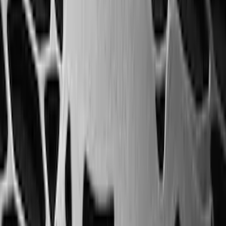
Weather Floor Liner with Super Duty
Logo for Vehicles with Carpet Flooring,
3-Piece - Black
SKU
:
PC3Z2613300AA
Escape 2020-2026 All-Weather Floor
Liner with Escape Logo, 4-Piece - Black
SKU
:
LJ6Z7813300AB