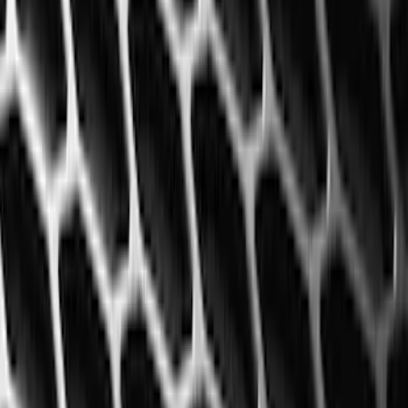
Super Cab
(
5
)
Crew
(
3
)
Super Crew
(
3
)
Regular
(
1
)
Price
Apply