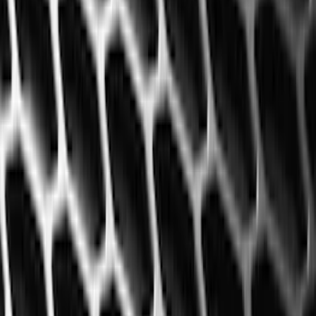
(
57
)
Covercraft
(
48
)
Console Vault
(
28
)
Ford Performance
(
15
)
Coverking
(
11
)
Show More
Cab Type