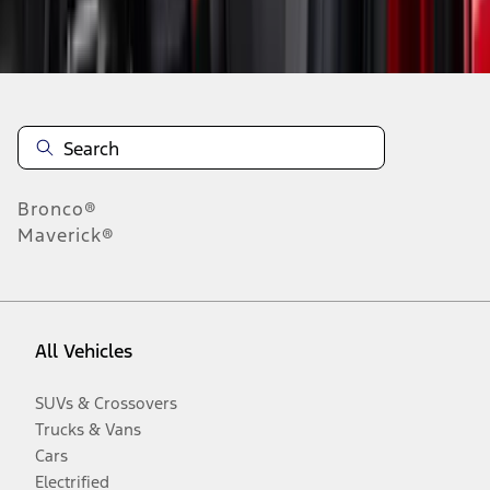
Disclosures
Bronco®
Maverick®
All Vehicles
SUVs & Crossovers
Trucks & Vans
Cars
Electrified