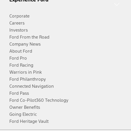
Corporate
Careers
Investors
Ford From the Road
Company News
About Ford
Ford Pro
Ford Racing
Warriors in Pink
Ford Philanthropy
Connected Navigation
Ford Pass
Ford Co-Pilot360 Technology
Owner Benefits
Going Electric
Ford Heritage Vault
Facebook
Twitter
Youtube
Instagram
Threads
TikTok