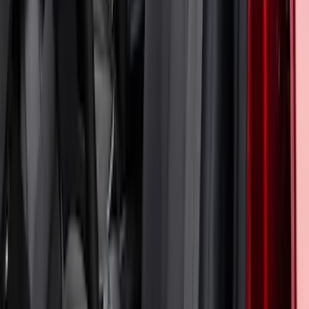
Bronco Sport 2024-2026 Coverking
Neosupreme Front Seat Covers
SKU
:
VR1PZ15600D20F