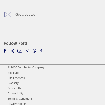
Get Updates
Follow Ford
© 2026 Ford Motor Company
Site Map
Site Feedback
Glossary
Contact Us
Accessibility
Terms & Conditions
Privacy Notice