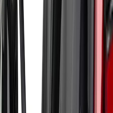
Armrest
SKU
:
VN1PZ1863812BB
Ranger 2024-2026 Cover King® Black
Front NeoSupreme Protective Captain’s
Chair Seat Covers for XL & XLT
SKU
:
VR1WZ15600D20C