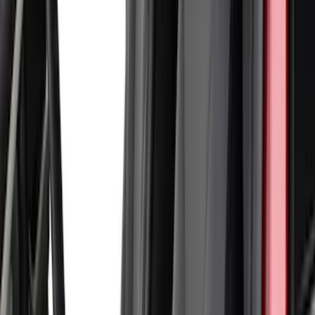
Sort
Sort
: Best Sellers
18 results
Interior
Results
(
18
)
Brand
:
Coverking
Clear all
Sort
Sort
: Best Sellers
Bronco Sport 2022-2026 Coverking®
Seat Cover, Rear, Neoprene, 60/40 with