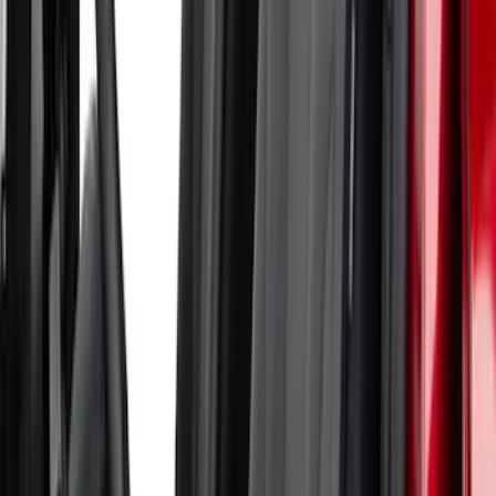
Mustang Mach-E 2024-2026 Coverking
Neosupreme Front Seat Covers in
Charcoal
SKU
:
VLJ8Z15600D20C
Bronco 2Dr 2021-2026 Coverking
Neoprene Front Seat Covers with Molle