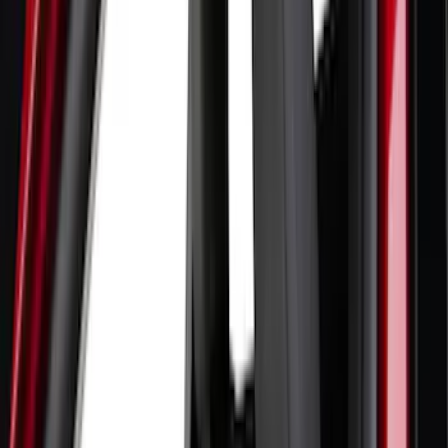
(
21
)
Coverking
(
18
)
Tuf Skinz
(
18
)
NOCO
(
11
)
DC Safety
(
6
)
4Knines
(
5
)
ARB