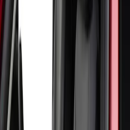
Show Less
Price
Apply
$51 - $100
(
1
)
$101 - $200
(
6
)
$201 - $500
(
11
)