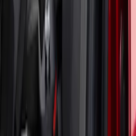
Mustang Mach-E 2021-2023 Coverking
Neosupreme Front Seat Covers in
Charcoal
SKU
:
VLJ8Z15600D20B
1
2
1
-
9
of
18
results