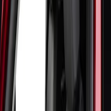
(
4
)
Thule
(
2
)
Alltrade Tools
(
1
)
Bestop
(
1
)
Husky Liners
(
1
)
Indel B
(
1
)
Lastik
(
1
)