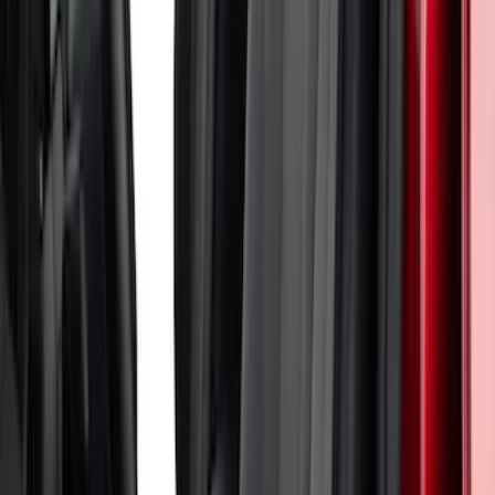
Straps in Black
SKU
:
VM2DZ15600D20F
Bronco 4Dr 2021-2026 Coverking
Neoprene Rear Seat Covers w/o Armrest
in Black
SKU
:
VM2DZ1863812D