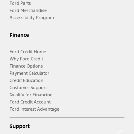
Ford Parts
Ford Merchandise
Accessibility Program
Finance
Ford Credit Home
Why Ford Credit
Finance Options
Payment Calculator
Credit Education
Customer Support
Qualify for Financing
Ford Credit Account
Ford Interest Advantage
Support