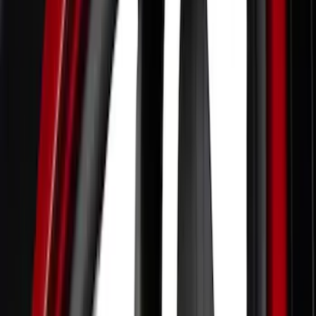
Comfort and Convenience
Filters
Show price as
Cash
Points
Filter
Color
Black
(
12
)