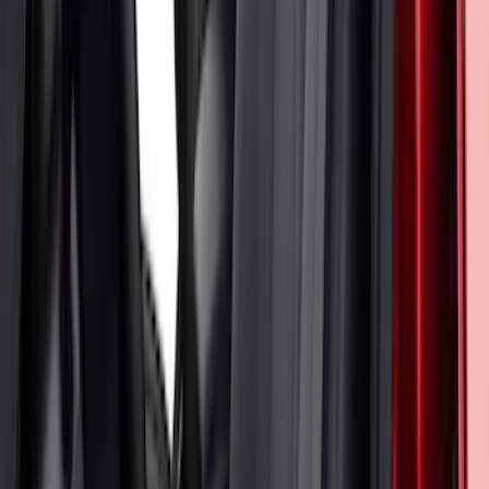
Bronco Sport 2021-2026 Neoprene Front
Seat Covers w/ MOLLE Straps in Black
SKU
:
VM1PZ15600D20C
Bronco 2Dr 2021-2026 Coverking
Neoprene Front Seat Covers
SKU
:
VM2DZ15600D20D