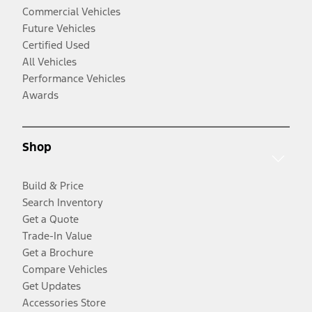
Commercial Vehicles
Future Vehicles
Certified Used
All Vehicles
Performance Vehicles
Awards
Shop
Build & Price
Search Inventory
Get a Quote
Trade-In Value
Get a Brochure
Compare Vehicles
Get Updates
Accessories Store