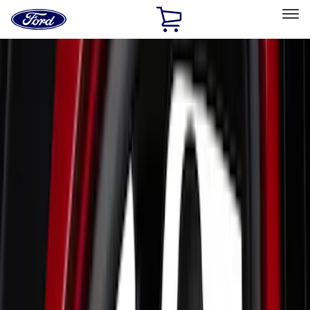
Ford
Home
Page
Skip To Content
Select Vehicle
Ford Rewards
Learn more
Home
Accessories
Interior
Interior
Seat Covers