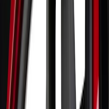
Blue
(
1
)
Brand
Genuine Ford Accessory
(
132
)
Covercraft
(
55
)
Console Vault
(
28
)
Ford Performance
(
28
)
Putco