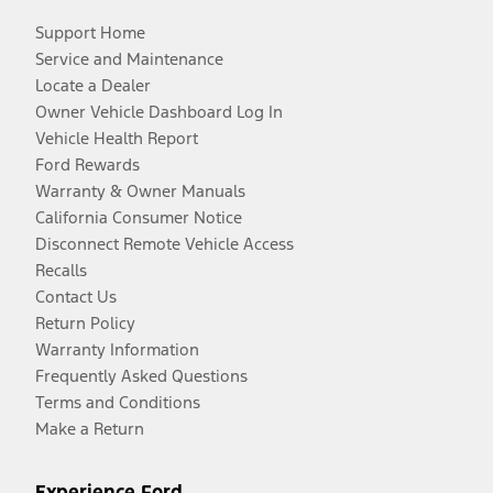
Support Home
Service and Maintenance
Locate a Dealer
Owner Vehicle Dashboard Log In
Vehicle Health Report
Ford Rewards
Warranty & Owner Manuals
California Consumer Notice
Disconnect Remote Vehicle Access
Recalls
Contact Us
Return Policy
Warranty Information
Frequently Asked Questions
Terms and Conditions
Make a Return
Experience Ford