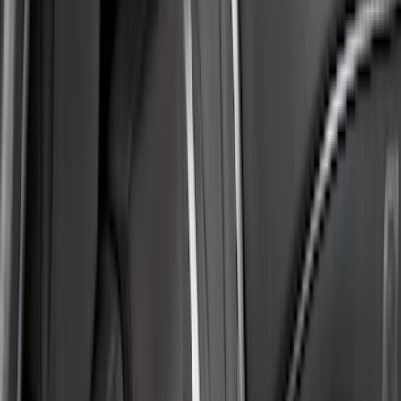
Covercraft
(
55
)
Console Vault
(
28
)
Ford Performance
(
28
)
Putco
(
21
)
Show More
Cab Type
Super Crew