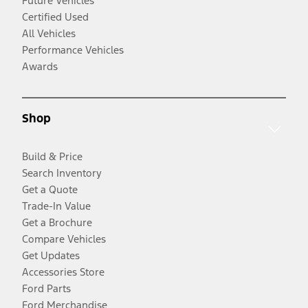
Future Vehicles
Certified Used
All Vehicles
Performance Vehicles
Awards
Shop
Build & Price
Search Inventory
Get a Quote
Trade-In Value
Get a Brochure
Compare Vehicles
Get Updates
Accessories Store
Ford Parts
Ford Merchandise