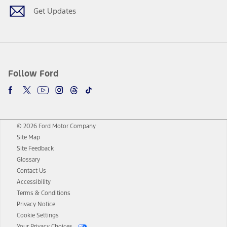
Get Updates
Follow Ford
© 2026 Ford Motor Company
Site Map
Site Feedback
Glossary
Contact Us
Accessibility
Terms & Conditions
Privacy Notice
Cookie Settings
Your Privacy Choices