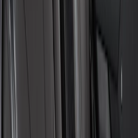
Covercraft Carhartt Rear Row Seat
Covers 60/40 in Gravel
SKU
:
VML3Z2663812MC
Covercraft Carhartt Rear Row Seat
Covers w/ Armrest 60/40 in Gravel