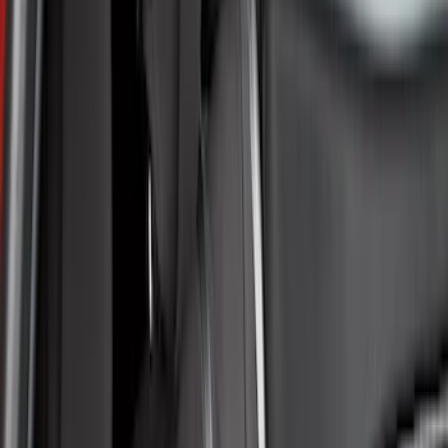
Brown
(
7
)
Silver
(
4
)
Black
(
2
)
Green
(
1
)
Brand
Genuine Ford Accessory
(
132
)