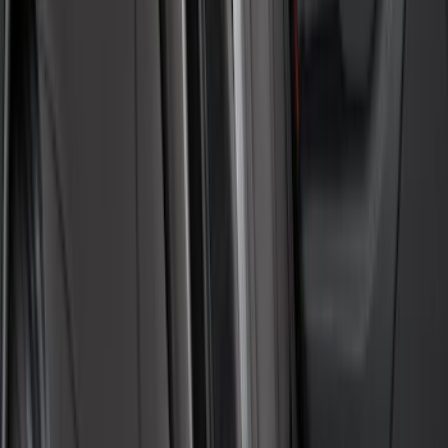
Mustang Mach-E 2021-2026 UVS100®
Custom Sunscreen
SKU
:
VLJ8Z78519A02AC
New
Expedition 2018-2026 UVS100® Custom
Sunscreen
SKU
:
VJL1Z78519A02AD