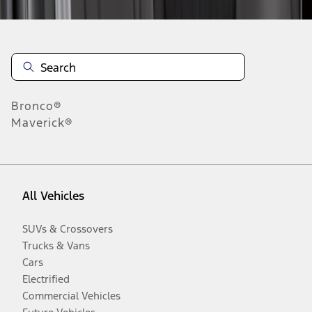
Bronco®
Maverick®
All Vehicles
SUVs & Crossovers
Trucks & Vans
Cars
Electrified
Commercial Vehicles