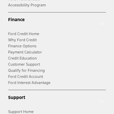
Accessibility Program
Finance
Ford Credit Home
Why Ford Credit
Finance Options
Payment Calculator
Credit Education
Customer Support
Qualify for Financing
Ford Credit Account
Ford Interest Advantage
Support
Support Home