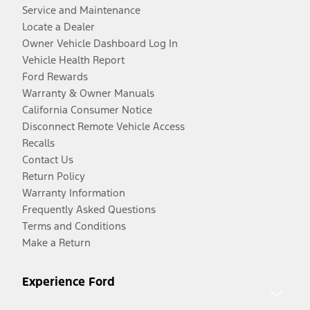
Service and Maintenance
Locate a Dealer
Owner Vehicle Dashboard Log In
Vehicle Health Report
Ford Rewards
Warranty & Owner Manuals
California Consumer Notice
Disconnect Remote Vehicle Access
Recalls
Contact Us
Return Policy
Warranty Information
Frequently Asked Questions
Terms and Conditions
Make a Return
Experience Ford