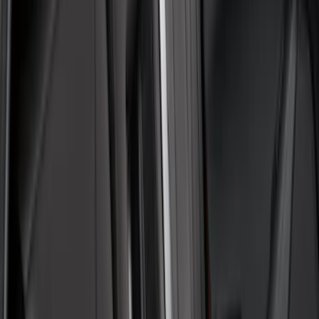
(
48
)
Sort
Sort
: Best Sellers
55 results
Interior
Results
(
55
)
Brand
:
Covercraft
Clear all
Sort
Sort
: Best Sellers