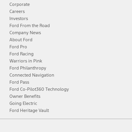
Corporate
Careers
Investors
Ford From the Road
Company News
About Ford
Ford Pro
Ford Racing
Warriors in Pink
Ford Philanthropy
Connected Navigation
Ford Pass
Ford Co-Pilot360 Technology
Owner Benefits
Going Electric
Ford Heritage Vault
Facebook
Twitter
Youtube
Instagram
Threads
TikTok