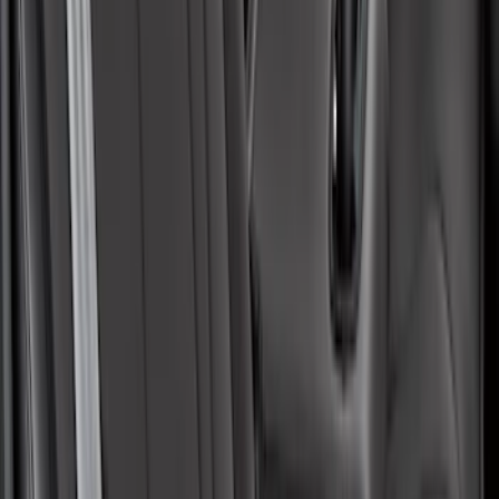
Covercraft Carhartt Rear Row Seat
Covers w/ Armrest 60/40 in Brown
SKU
:
VML3Z2663812EC
Mustang Mach-E 2021-2026 Coverking
Protective Neosupreme Rear Seat