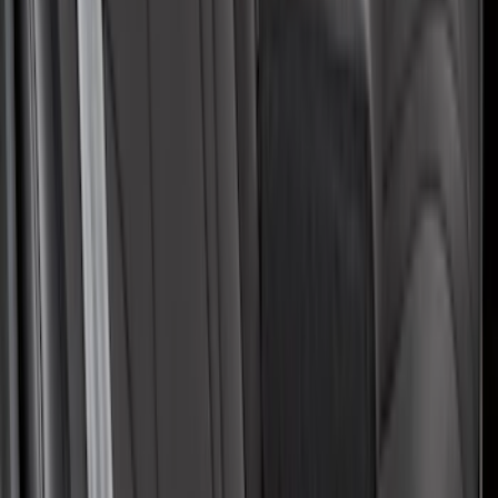
Covers with Center Armrest and
Cupholder in Charcoal
SKU
:
VLJ8Z6163812AD
1
2
3
4
5
1
-
9
of
55
results
Disclosures