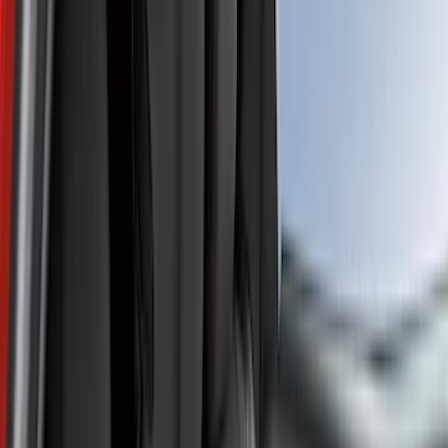
Comfort and Convenience
Filters
Show price as
Cash
Points
Filter
Color
Gray
(
35
)