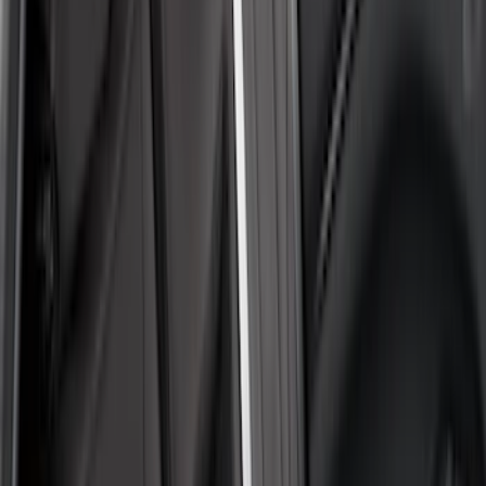
(
5
)
Super Cab
(
2
)
Price
Apply
$51 - $100
(
1
)
$101 - $200
(
6
)
$201 - $500