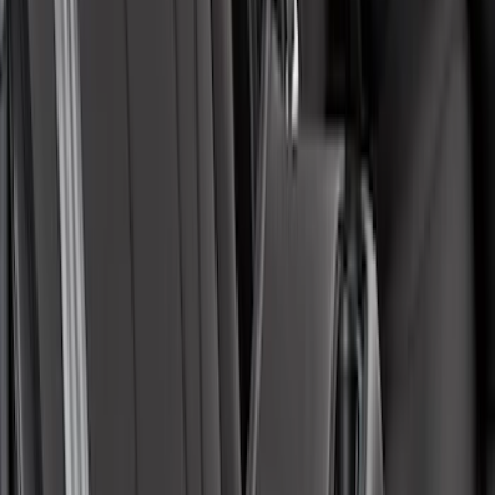
Covercraft SuperCrew Rear Row Seat
Covers 60/40 w/ Armrest in Charcoal
SKU
:
VML3Z2663812CC
Maverick 2022-2026 Covercraft Carhartt
Gravel Front Seat Savers
SKU
:
VNZ6Z15600D20AB