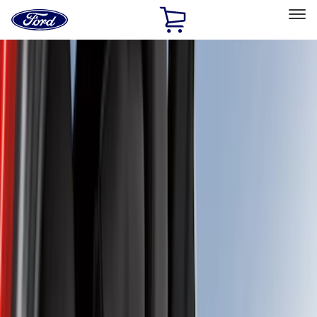
Ford
Home
Page
Skip To Content
Select Vehicle
Ford Rewards
Learn more
Home
Accessories
Interior
Interior
Seat Covers