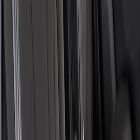
SKU
:
VML3Z2663812FC
Covercraft Front Captain's Chair Seat
Covers in Gravel
SKU
:
VML3Z15600D20CC