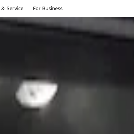
 & Service
For Business