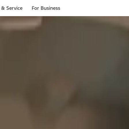
 & Service
For Business