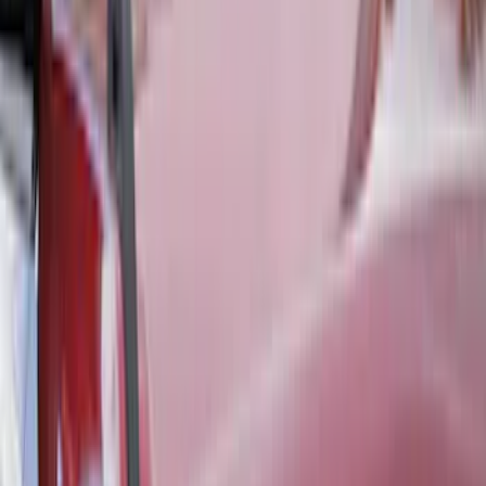
Covercraft Front Seat Pet Barrier
SKU
:
VM1PZ78666C07AB
Transit 2015-2027 Covercraft Front
Captain Seat Covers
SKU
:
VFK4Z16600D20AC