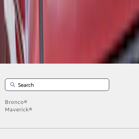
5
6
7
37
-
45
of
55
results
Disclosures
Bronco®
Maverick®