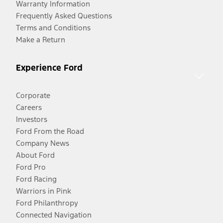
Warranty Information
Frequently Asked Questions
Terms and Conditions
Make a Return
Experience Ford
Corporate
Careers
Investors
Ford From the Road
Company News
About Ford
Ford Pro
Ford Racing
Warriors in Pink
Ford Philanthropy
Connected Navigation