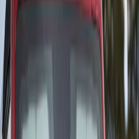
(
5
)
Super Cab
(
2
)
Price
Apply
$51 - $100
(
1
)
$101 - $200
(
6
)