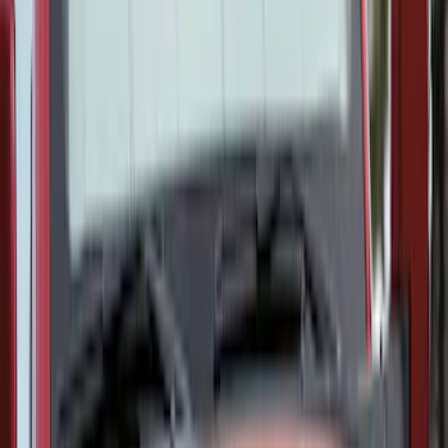
Covercraft Carhartt Front Row Seat
Covers 40/20/40 in Gravel
SKU
:
VML3Z25600D20FD
Covercraft Carhartt Rear Row Seat
Covers 60/40 in Charcoal for SuperCab