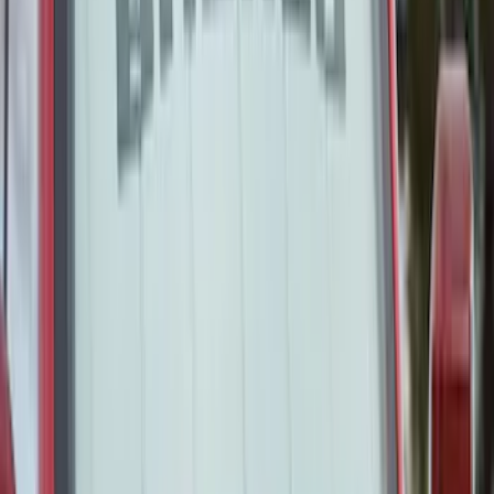
Covercraft RealTree Rear Seat Covers
60/40 in Green Camo
SKU
:
VML3Z2663812B
Covercraft Carhartt Front Row Seat
Covers 40/20/40 in Brown
SKU
:
VML3Z15600D20BC