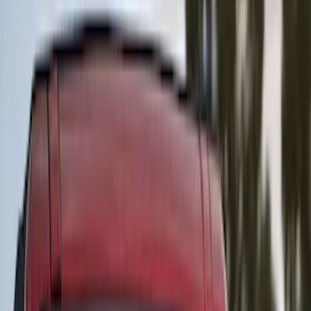
Covercraft
(
55
)
Console Vault
(
28
)
Ford Performance
(
28
)
Putco
(
21
)
Show More
Cab Type
Super Crew