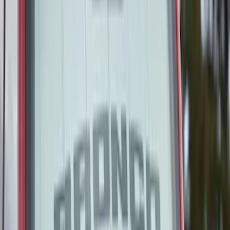
Clear all
Sort
Sort
: Best Sellers
Covercraft Carhartt Rear Row Seat
Covers 60/40 in Gravel for SuperCab
SKU
:
VML3Z1863812BC