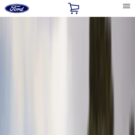
Ford
Home
Page
Skip To Content
Select Vehicle
Ford Rewards
Learn more
Home
Accessories
Interior
Interior
Seat Covers