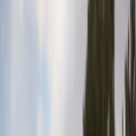
Comfort and Convenience
Filters
Show price as
Cash
Points
Filter
Color
Gray
(
35
)