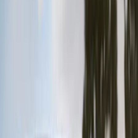
Brown
(
7
)
Silver
(
4
)
Black
(
2
)
Green
(
1
)
Brand
Genuine Ford Accessory
(
128
)