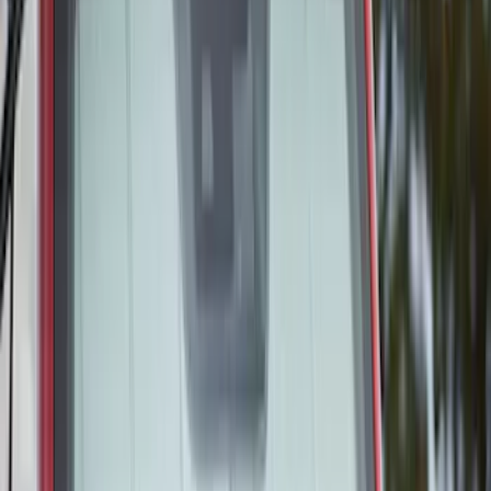
$201 - $500
(
48
)
Sort
Sort
: Best Sellers
55 results
Interior
Results
(
55
)
Brand
:
Covercraft
Price
:
$51 - $100
Price
:
$101 - $200
Price
:
$201 - $500