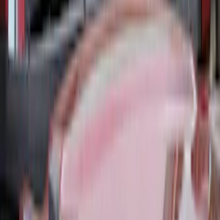
SKU
:
VML3Z1863812CC
Covercraft Front Captain Seat Covers in
Charcoal
SKU
:
VFL3Z15600D20BB