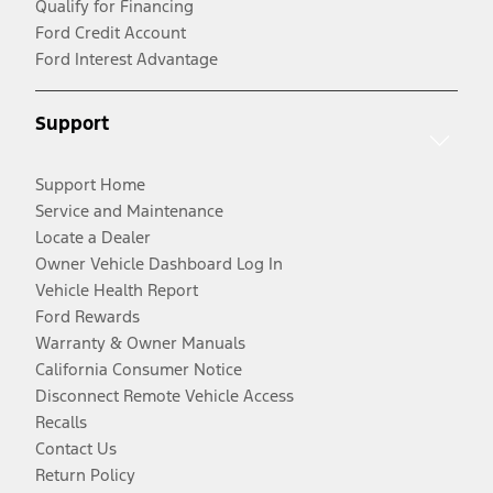
Qualify for Financing
Ford Credit Account
Ford Interest Advantage
Support
Support Home
Service and Maintenance
Locate a Dealer
Owner Vehicle Dashboard Log In
Vehicle Health Report
Ford Rewards
Warranty & Owner Manuals
California Consumer Notice
Disconnect Remote Vehicle Access
Recalls
Contact Us
Return Policy