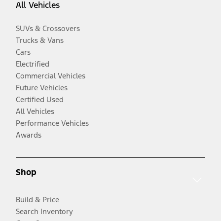
All Vehicles
SUVs & Crossovers
Trucks & Vans
Cars
Electrified
Commercial Vehicles
Future Vehicles
Certified Used
All Vehicles
Performance Vehicles
Awards
Shop
Build & Price
Search Inventory