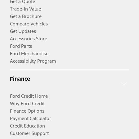
Get a Quote
Trade-In Value
Get a Brochure
Compare Vehicles
Get Updates
Accessories Store
Ford Parts
Ford Merchandise
Accessibility Program
Finance
Ford Credit Home
Why Ford Credit
Finance Options
Payment Calculator
Credit Education
Customer Support