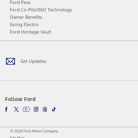
Ford Pass
Ford Co-Pilot360 Technology
Owner Benefits
Going Electric
Ford Heritage Vault
Facebook
Twitter
Youtube
Instagram
Threads
TikTok
Get Updates
Follow Ford
© 2026 Ford Motor Company