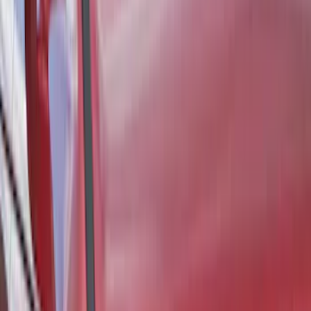
Bronco 2021-2024 UVS100 Custom
Sunscreen
SKU
:
VM2DZ78519A02A
1
...