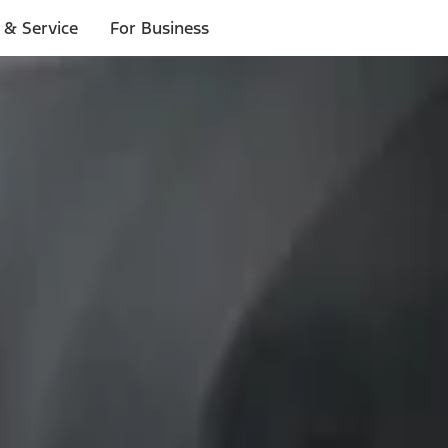
 & Service
For Business