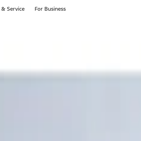
 & Service
For Business