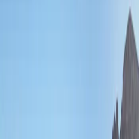
Filters
Show price as
Cash
Points
Filter
Brand
Genuine Ford Accessory
(
132
)
Covercraft