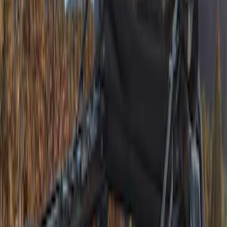
(
1
)
Indel B
(
1
)
Lastik
(
1
)
Show Less
Price
Apply
$501 - Above