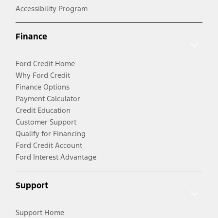
Accessibility Program
Finance
Ford Credit Home
Why Ford Credit
Finance Options
Payment Calculator
Credit Education
Customer Support
Qualify for Financing
Ford Credit Account
Ford Interest Advantage
Support
Support Home