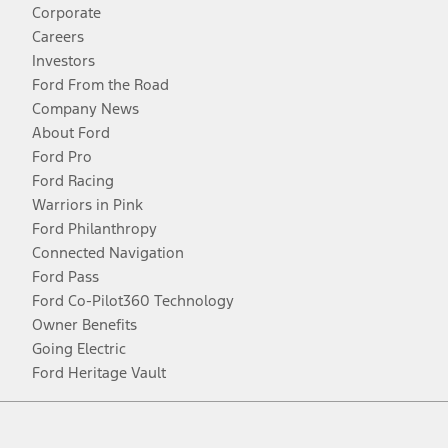
Corporate
Careers
Investors
Ford From the Road
Company News
About Ford
Ford Pro
Ford Racing
Warriors in Pink
Ford Philanthropy
Connected Navigation
Ford Pass
Ford Co-Pilot360 Technology
Owner Benefits
Going Electric
Ford Heritage Vault
Facebook
Twitter
Youtube
Instagram
Threads
TikTok