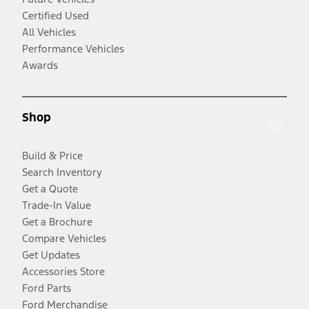
Certified Used
All Vehicles
Performance Vehicles
Awards
Shop
Build & Price
Search Inventory
Get a Quote
Trade-In Value
Get a Brochure
Compare Vehicles
Get Updates
Accessories Store
Ford Parts
Ford Merchandise