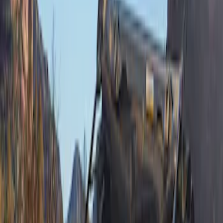
DC Safety
(
6
)
4Knines
(
5
)
ARB
(
4
)
Thule
(
2
)
Alltrade Tools
(
1
)
Bestop
(
1
)
Husky Liners