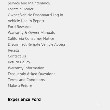
Service and Maintenance
Locate a Dealer
Owner Vehicle Dashboard Log In
Vehicle Health Report
Ford Rewards
Warranty & Owner Manuals
California Consumer Notice
Disconnect Remote Vehicle Access
Recalls
Contact Us
Return Policy
Warranty Information
Frequently Asked Questions
Terms and Conditions
Make a Return
Experience Ford