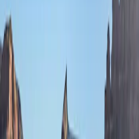
(
55
)
Console Vault
(
28
)
Ford Performance
(
28
)
Putco
(
21
)
Coverking
(
18
)
Tuf Skinz
(
18
)
NOCO
(
11
)