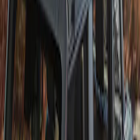
Twill Retractable Top
SKU
:
VM2DZ78501C25H
1
1
-
1
of
1
results
Disclosures