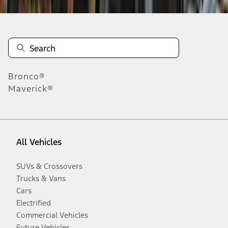
Bronco®
Maverick®
All Vehicles
SUVs & Crossovers
Trucks & Vans
Cars
Electrified
Commercial Vehicles
Future Vehicles