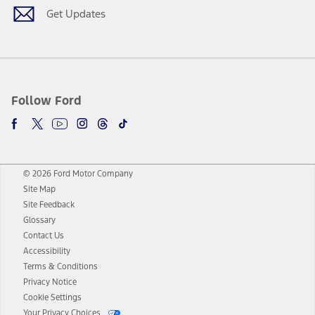
Get Updates
Follow Ford
© 2026 Ford Motor Company
Site Map
Site Feedback
Glossary
Contact Us
Accessibility
Terms & Conditions
Privacy Notice
Cookie Settings
Your Privacy Choices