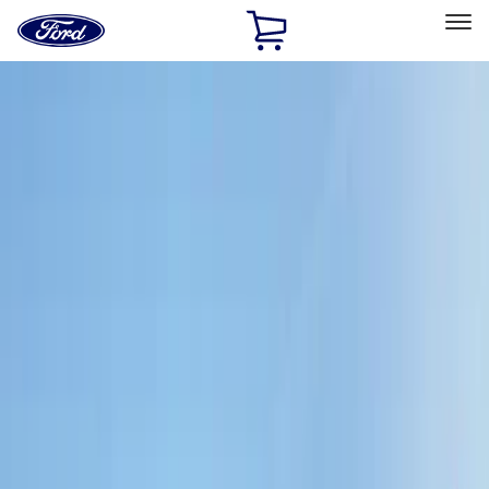
Ford
Home
Page
Skip To Content
Select Vehicle
Ford Rewards
Learn more
Home
Accessories
Interior
Interior
Comfort and Convenience