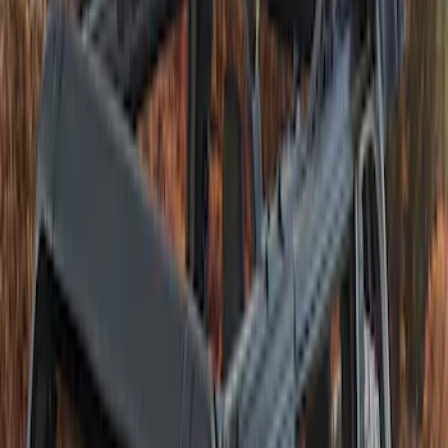
(
1
)
Sort
Sort
: Best Sellers
1 results
Interior
Result
(
1
)
Brand
:
Bestop
Clear all
Sort
Sort
: Best Sellers
Bronco 2021-2026 4 Door TrekTop Soft