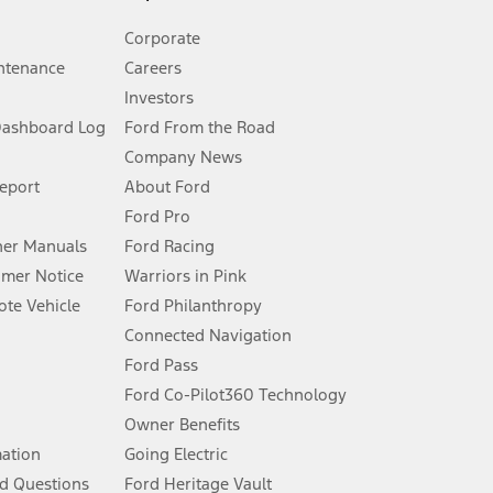
Corporate
ntenance
Careers
Investors
Dashboard Log
Ford From the Road
Company News
 See Owner’s Manual for more information.
Report
About Ford
Ford Pro
for qualifications and complete details.
er Manuals
Ford Racing
umer Notice
Warriors in Pink
dealer for qualifications and complete details.
te Vehicle
Ford Philanthropy
Connected Navigation
ssing charge, any electronic filing charge, and any emission
Ford Pass
Ford Co-Pilot360 Technology
Owner Benefits
B of data is used, whichever comes first. To activate, go to
mation
Going Electric
d Questions
Ford Heritage Vault