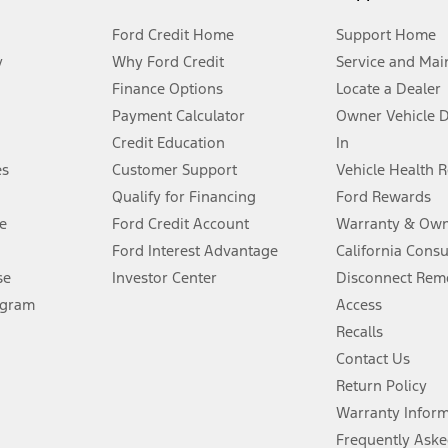
Ford Credit Home
Support Home
y
Why Ford Credit
Service and Mai
Finance Options
Locate a Dealer
stem limitations.
Payment Calculator
Owner Vehicle 
Credit Education
In
®
 the FordPass
app) are required to remotely schedule software updates.
es
Customer Support
Vehicle Health 
Qualify for Financing
Ford Rewards
ffers require Ford Credit Financing. Not all buyers will qualify. See dealer 
e
Ford Credit Account
Warranty & Own
Ford Interest Advantage
California Cons
Lease offers require Ford Credit Financing. Not all buyers will qualify. See 
se
Investor Center
Disconnect Remo
ogram
Access
 fee plus government fees and taxes, any finance charges, any dealer proce
Recalls
Contact Us
Return Policy
ins upon AT&T activation and expires at the end of three months or when 3G
evices. Use voice controls.
Warranty Infor
Frequently Aske