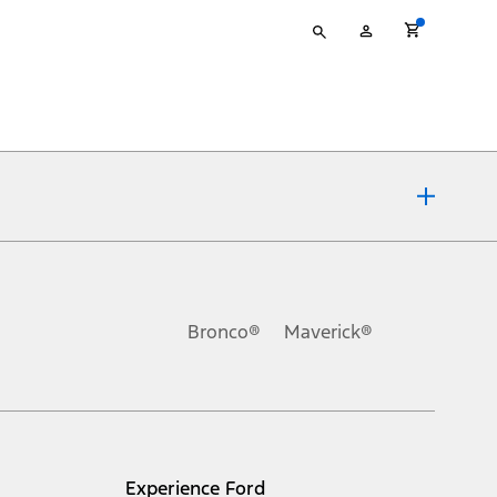
Type
My
your
Account
search
ons, or guarantees of any kind, express or implied, including but
Ford reserves the right to change product specifications, pricing and
.
Bronco®
Maverick®
inance charges, any dealer processing charge, any electronic
s and excludes document fee, destination/delivery charge, taxes,
l mileage will vary. On plug-in hybrid models and electric
Experience Ford