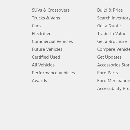
3.
SUVs & Crossovers
Build & Price
Always wear your seat belt and secure children in the rear seat.
Trucks & Vans
Search Inventor
4.
Cars
Get a Quote
Don’t drive while distracted. See Owner’s Manual for details and sy
Electrified
Trade-In Value
5.
Commercial Vehicles
Get a Brochure
An activated vehicle modem and the Ford app (formerly known as
Future Vehicles
Compare Vehicl
6.
Certified Used
Get Updates
Special APR offers applied to Estimated Selling Price. Special APR o
All Vehicles
Accessories Stor
7.
Performance Vehicles
Ford Parts
Special Lease offers applied to Estimated Capitalized Cost. Special 
Awards
Ford Merchandi
8.
Accessibility Pr
Current price for “as shown” vehicle excludes destination/delivery
testing charge. Does not include A, Z or X Plan price.
9.
®
Wi-Fi
hotspot includes complimentary wireless data trial that beg
www.att.com/ford
. Don’t drive distracted or while using handheld d
10.