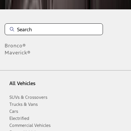
Bronco®
Maverick®
All Vehicles
SUVs & Crossovers
Trucks & Vans
Cars
Electrified
Commercial Vehicles