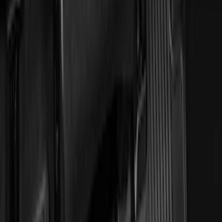
Sort
: Best Sellers
22 results
Interior
Results
(
22
)
Brand
:
Genuine Ford Accessory
Price
:
$0 - $50
Price
:
$51 - $100
Clear all
Sort
Sort
: Best Sellers