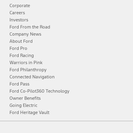
Corporate
Careers
Investors
Ford From the Road
Company News
About Ford
Ford Pro
Ford Racing
Warriors in Pink
Ford Philanthropy
Connected Navigation
Ford Pass
Ford Co-Pilot360 Technology
Owner Benefits
Going Electric
Ford Heritage Vault
Facebook
Twitter
Youtube
Instagram
Threads
TikTok