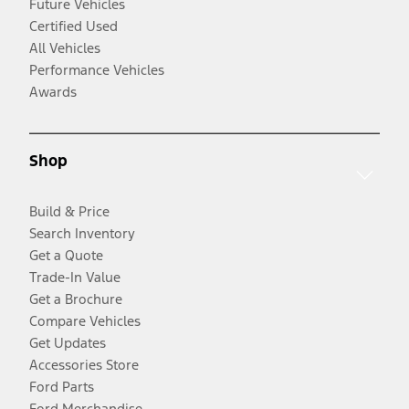
Future Vehicles
Certified Used
All Vehicles
Performance Vehicles
Awards
Shop
Build & Price
Search Inventory
Get a Quote
Trade-In Value
Get a Brochure
Compare Vehicles
Get Updates
Accessories Store
Ford Parts
Ford Merchandise