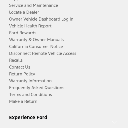
Service and Maintenance
Locate a Dealer
Owner Vehicle Dashboard Log In
Vehicle Health Report
Ford Rewards
Warranty & Owner Manuals
California Consumer Notice
Disconnect Remote Vehicle Access
Recalls
Contact Us
Return Policy
Warranty Information
Frequently Asked Questions
Terms and Conditions
Make a Return
Experience Ford