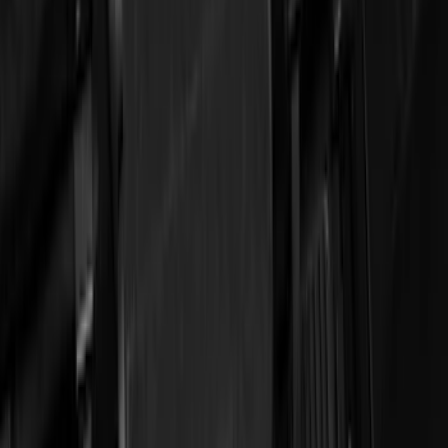
DC Safety
(
3
)
Show More
Cab Type
Crew
(
1
)
Regular
(
1
)
Price