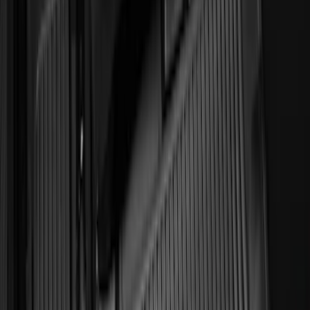
Expedition 2025-2027 All-Weather Floor
Liner for Vehicles with 3rd Row with 2nd
Row Captain's Chairs
SKU
:
SL1Z7813086CA
Explorer 2022-2027 All-Weather Floor
Liner for Vehicles with 3rd Row with
Bucket Seats - Black
SKU
:
NB5Z7813086AA