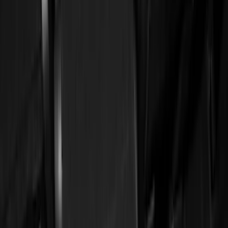
Black
(
13
)
Brand
Genuine Ford Accessory
(
22
)
Tuf Skinz
(
17
)
NOCO
(
6
)
Putco
(
6
)