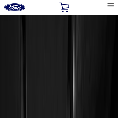
Ford
Home
Page
Skip To Content
Select Vehicle
Ford Rewards
Learn more
Home
Accessories
Interior
Interior
Floor Mats