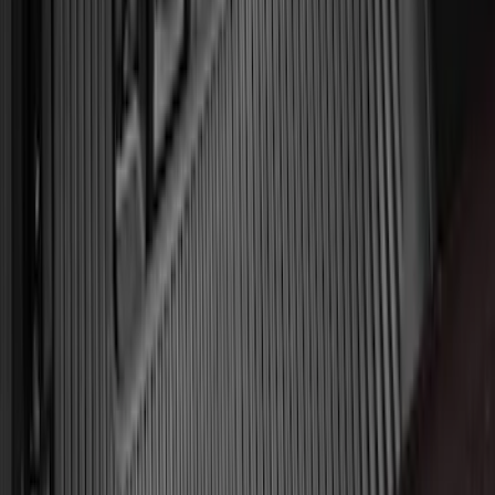
Explorer 2020-2027 All-Weather Floor
Liner for 3rd Row - Black
SKU
:
LB5Z7813182BA
Expedition 2018-2024 All-Weather Floor