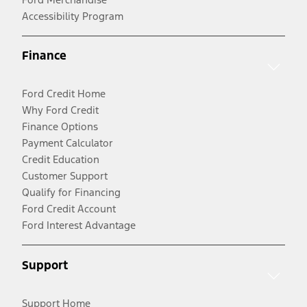
Accessibility Program
Finance
Ford Credit Home
Why Ford Credit
Finance Options
Payment Calculator
Credit Education
Customer Support
Qualify for Financing
Ford Credit Account
Ford Interest Advantage
Support
Support Home