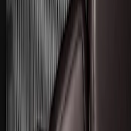
Expedition MAX 2025-2027 All-Weather
Floor Liner for 3rd Row
SKU
:
SL1Z7813086DA
Expedition 2025-2027 All-Weather Floor