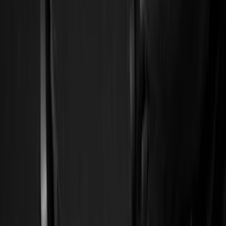
Comfort and Convenience
Ash or Coin Cup
Door Sill Plates
Filters
Show price as
Cash
Points
Filter
Color