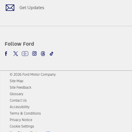
Get Updates
Follow Ford
© 2026 Ford Motor Company
Site Map
Site Feedback
Glossary
Contact Us
Accessibility
Terms & Conditions
Privacy Notice
Cookie Settings