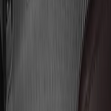
Liner for 3rd Row - Black
SKU
:
JL1Z7813182AA
Explorer 2020-2027 Envelope Style
Cargo Net
SKU
:
LB5Z7855066AA