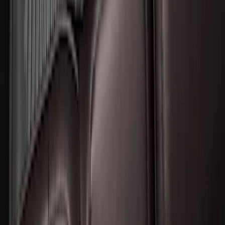
Liner for Vehicles with 3rd Row with 2nd
Row Bench Seat - Black
SKU
:
SL1Z7813086BA
1
2
3
1
-
9
of
22
results
Disclosures