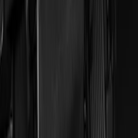
Apply
$0 - $50
(
4
)
$51 - $100
(
18
)
$101 - $200
(
53
)
$201 - $500
(
57
)
Sort