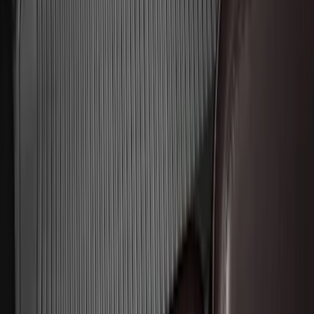
Ash Cup Coin Holder Kit without Lighter
Element
SKU
:
5L8Z7804810AAA
Mustang 2015-2026 Envelope Style
Cargo Net
SKU
:
FR3Z63550A66A