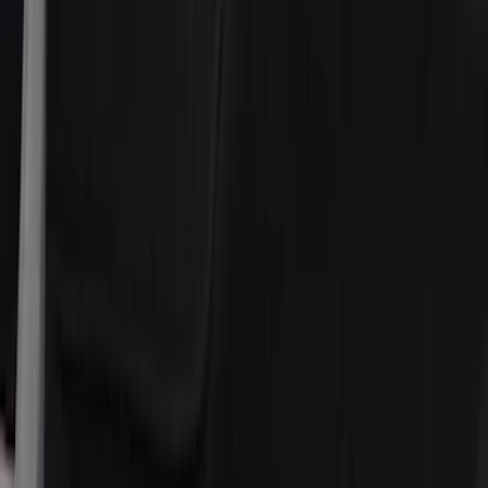
4Knines
(
2
)
Thule
(
2
)
Bestop
(
1
)
Console Vault
(
1
)
Indel B
(
1
)
Lastik
(
1
)
Show Less