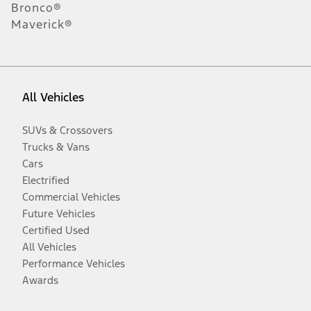
Bronco®
Maverick®
All Vehicles
SUVs & Crossovers
Trucks & Vans
Cars
Electrified
Commercial Vehicles
Future Vehicles
Certified Used
All Vehicles
Performance Vehicles
Awards