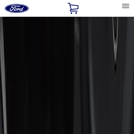
Ford
Home
Page
Skip To Content
Select Vehicle
Ford Rewards
Learn more
Home
Accessories
Interior
Interior
Door Sill Plates