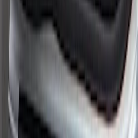
Brand
:
ARB
Price
:
$51 - $100
Price
:
$101 - $200
Clear all
Sort
Sort
: Best Sellers
Super Duty 2023-2027 Putco® Stainless
Steel Door Sill Plates 4pc Kit