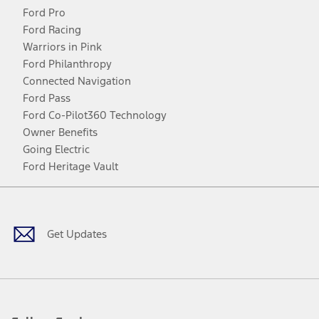
Ford Pro
Ford Racing
Warriors in Pink
Ford Philanthropy
Connected Navigation
Ford Pass
Ford Co-Pilot360 Technology
Owner Benefits
Going Electric
Ford Heritage Vault
Facebook
Twitter
Youtube
Instagram
Threads
TikTok
Get Updates