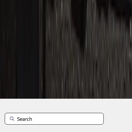
1
2
3
1
-
9
of
25
results
Disclosures