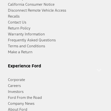
California Consumer Notice
Disconnect Remote Vehicle Access
Recalls
Contact Us
Return Policy
Warranty Information
Frequently Asked Questions
Terms and Conditions
Make a Return
Experience Ford
Corporate
Careers
Investors
Ford From the Road
Company News
About Ford