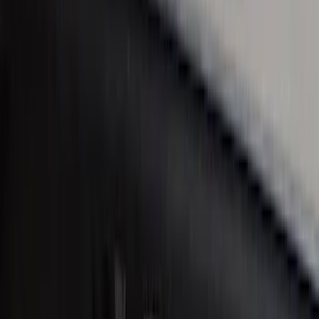
SKU
:
VM1PZ99132A08A
Ranger SuperCab 2019-2023 Black
Platinum Door Sill Plates
SKU
:
VKB3Z99132A08B