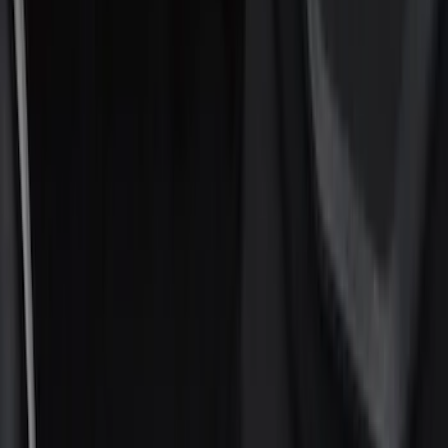
Interior Trim
Filters
Show price as
Cash
Points
Filter
Color
Black
(
11
)