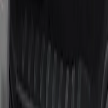
Cab Type
Super Cab
(
5
)
Crew
(
4
)
Regular
(
2
)
Super Crew
(
2
)
Price