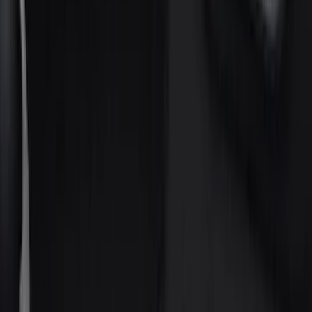
Gray
(
1
)
Silver
(
1
)
Brand
Genuine Ford Accessory
(
75
)
Putco
(
21
)
Tuf Skinz
(
18
)