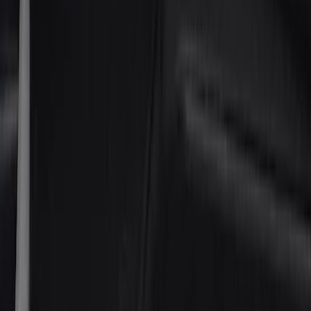
Ford Performance
(
17
)
NOCO
(
9
)
Covercraft
(
7
)
Coverking
(
7
)
DC Safety
(
5
)
ARB
(
4
)