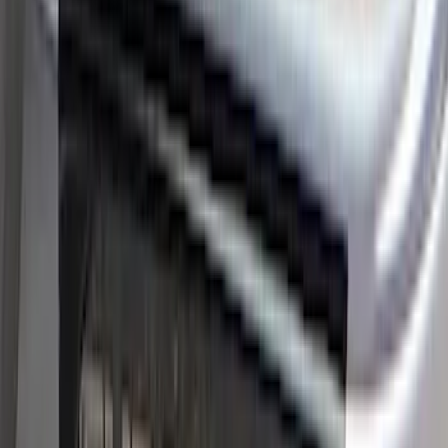
SKU
:
VPC3Z99132A08D
Ranger SuperCrew 2019-2026 Polished
Stainless Steel Door Sill Plates
SKU
:
VKB3Z99132A08C