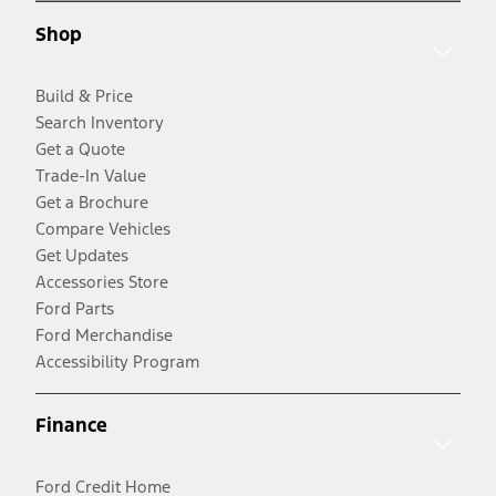
Shop
Build & Price
Search Inventory
Get a Quote
Trade-In Value
Get a Brochure
Compare Vehicles
Get Updates
Accessories Store
Ford Parts
Ford Merchandise
Accessibility Program
Finance
Ford Credit Home