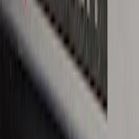
Bronco 4Dr 2021-2026 Stainless Steel
Door Sill Plates
SKU
:
VM2DZ99132A08C
Bronco Sport 2021-2026 Stainless Steel
Door Sill Plates