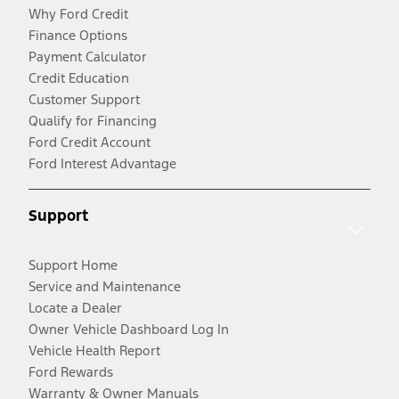
Why Ford Credit
Finance Options
Payment Calculator
Credit Education
Customer Support
Qualify for Financing
Ford Credit Account
Ford Interest Advantage
Support
Support Home
Service and Maintenance
Locate a Dealer
Owner Vehicle Dashboard Log In
Vehicle Health Report
Ford Rewards
Warranty & Owner Manuals