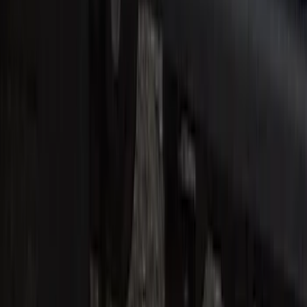
Super Duty Crew Cab 2017-2022 Bright
Chrome Door Sill Plates
SKU
:
VHC3Z99132A08B
Super Duty Reg. and SuperCab 2017-
2022 Black Chrome Door Sill Plates
SKU
:
VHC3Z99132A08C