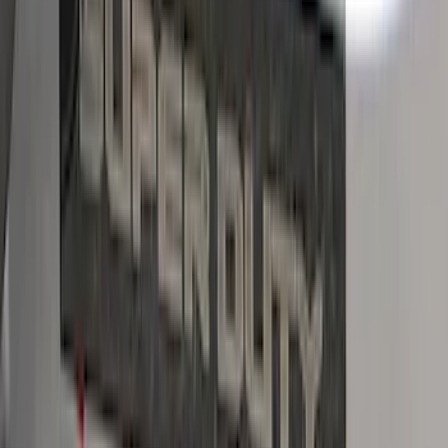
Bronco Sport 2021-2026 Black Platinum
Door Sill Plates
SKU
:
VM1PZ99132A08B
Mustang 2015-2023 Black Carbon Fiber
6-Speed Shift Knob
SKU
:
FR3Z7213D