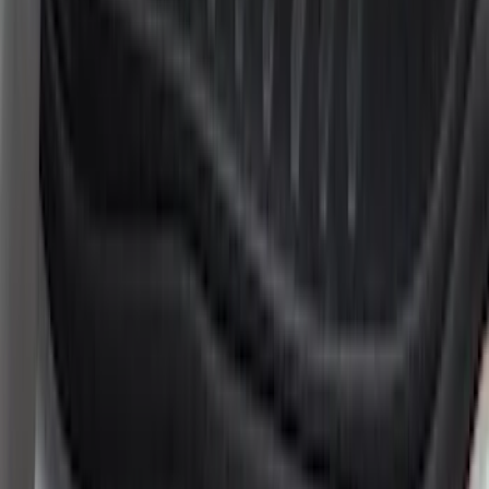
Apply
$51 - $100
(
6
)
$101 - $200
(
19
)
Sort
Sort
: Best Sellers
25 results
Interior
Results
(
25
)
Brand
:
Putco