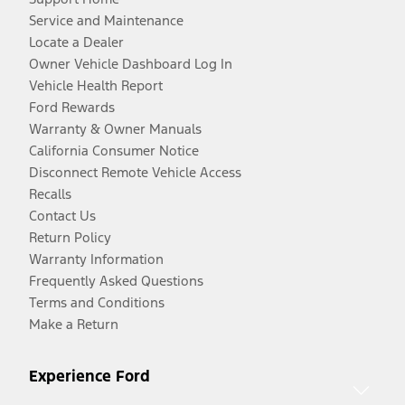
Service and Maintenance
Locate a Dealer
Owner Vehicle Dashboard Log In
Vehicle Health Report
Ford Rewards
Warranty & Owner Manuals
California Consumer Notice
Disconnect Remote Vehicle Access
Recalls
Contact Us
Return Policy
Warranty Information
Frequently Asked Questions
Terms and Conditions
Make a Return
Experience Ford