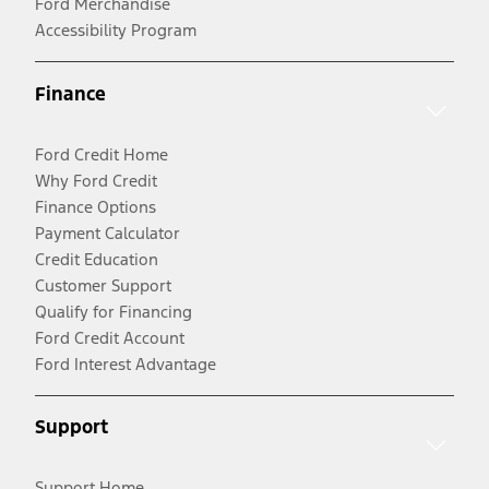
Ford Merchandise
Accessibility Program
Finance
Ford Credit Home
Why Ford Credit
Finance Options
Payment Calculator
Credit Education
Customer Support
Qualify for Financing
Ford Credit Account
Ford Interest Advantage
Support
Support Home