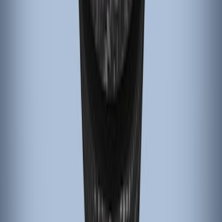
Black Carbon Fiber 6 Speed Shift Knob
SKU
:
FM5Z7213C
1
1
-
4
of
4
results
Disclosures