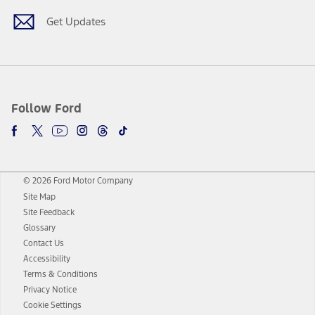
Get Updates
Follow Ford
© 2026 Ford Motor Company
Site Map
Site Feedback
Glossary
Contact Us
Accessibility
Terms & Conditions
Privacy Notice
Cookie Settings