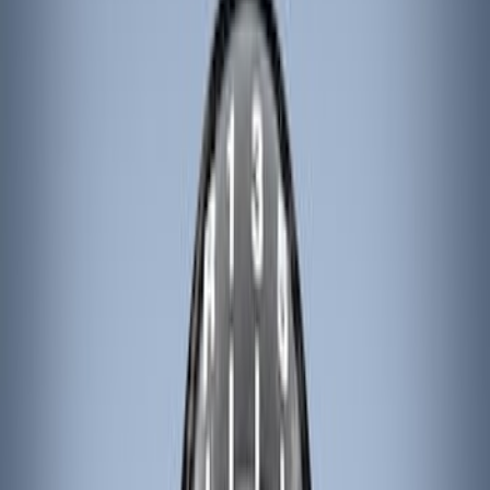
Genuine Ford Accessory
(
132
)
Covercraft
(
55
)
Console Vault
(
28
)
Ford Performance
(
28
)
Putco
(
21
)
Coverking
(
18
)