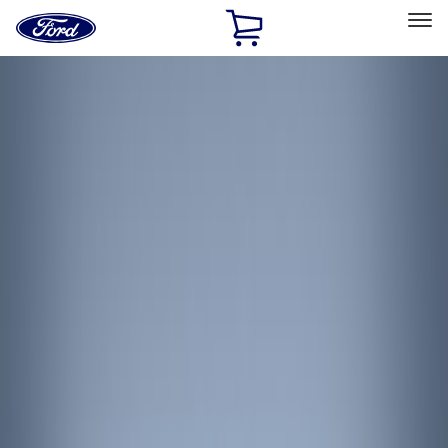
Ford
Home
Page
Skip To Content
Select Vehicle
Ford Rewards
Learn more
Home
Accessories
Interior
Interior
Interior Trim