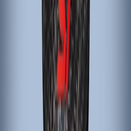
Sort
: Best Sellers
Mustang 2015-2023 Black Carbon Fiber
6-Speed Shift Knob
SKU
:
FR3Z7213D
Focus 2015-2018 Carbon Fiber