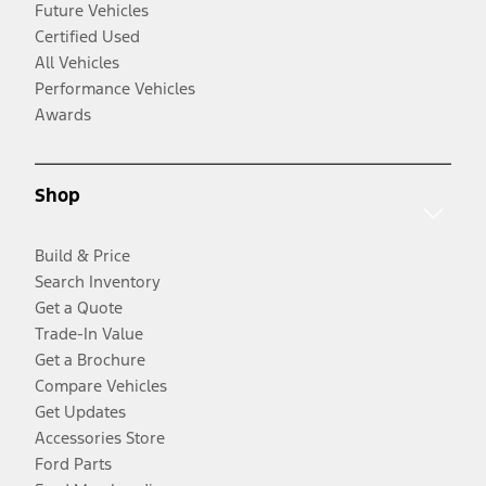
Future Vehicles
Certified Used
All Vehicles
Performance Vehicles
Awards
Shop
Build & Price
Search Inventory
Get a Quote
Trade-In Value
Get a Brochure
Compare Vehicles
Get Updates
Accessories Store
Ford Parts