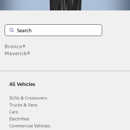
Bronco®
Maverick®
All Vehicles
SUVs & Crossovers
Trucks & Vans
Cars
Electrified
Commercial Vehicles