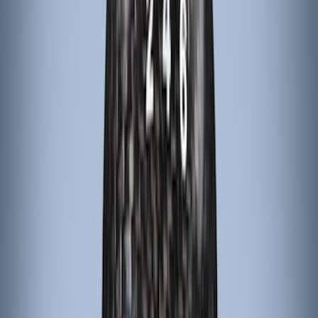
Alltrade Tools
(
1
)
Bestop
(
1
)
Husky Liners
(
1
)
Indel B
(
1
)
Lastik
(
1
)
Show Less
Price