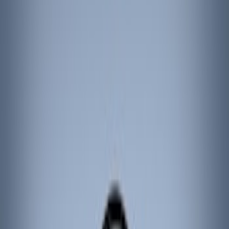
Filters
Show price as
Cash
Points
Filter
Color
Black
(
3
)
Brand