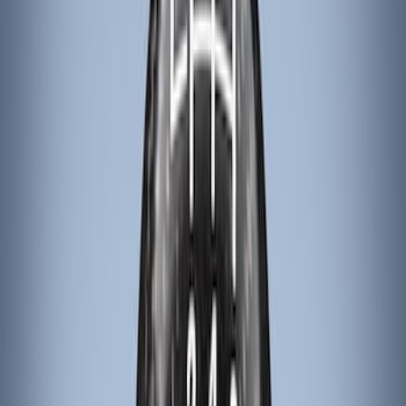
Tuf Skinz
(
18
)
NOCO
(
11
)
DC Safety
(
6
)
4Knines
(
5
)
ARB
(
4
)
Thule
(
2
)