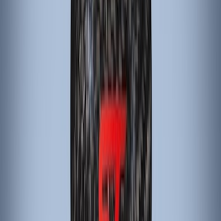
Apply
$101 - $200
(
4
)
Sort
Sort
: Best Sellers
4 results
Interior
Results
(
4
)
Brand
:
ARB
Clear all
Sort