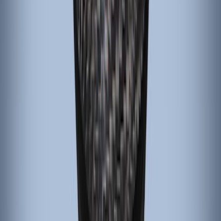
Emergency Brake Handle
SKU
:
G1EZ2780A
Black Carbon Fiber 5-Speed Shift Knob
SKU
:
FM5Z7213A