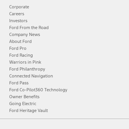
Corporate
Careers
Investors
Ford From the Road
Company News
About Ford
Ford Pro
Ford Racing
Warriors in Pink
Ford Philanthropy
Connected Navigation
Ford Pass
Ford Co-Pilot360 Technology
Owner Benefits
Going Electric
Ford Heritage Vault
Facebook
Twitter
Youtube
Instagram
Threads
TikTok