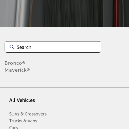
Disclosures
Bronco®
Maverick®
All Vehicles
SUVs & Crossovers
Trucks & Vans
Cars