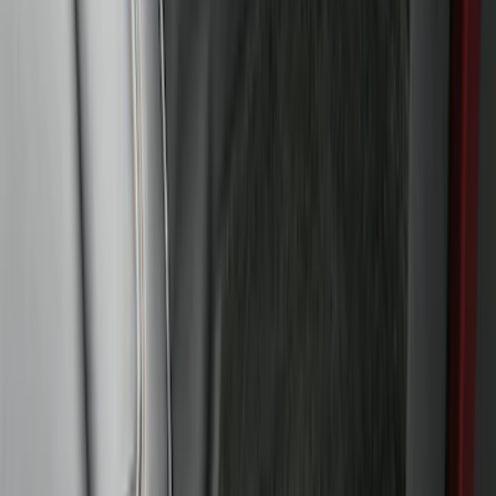
Floor Liner with Bronco Logo for
Vehicles with Vinyl Flooring, 4-Piece -
Black
SKU
:
M2DZ7813300BA
Bronco Sport 2021-2026 All-Weather
Floor Liner with Bronco Logo, 4-Piece -
Black
SKU
:
MP1Z7813300AB