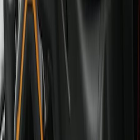
Black
(
28
)
Gray
(
1
)
Red
(
1
)
Brand
Genuine Ford Accessory
(
57
)
Covercraft
(
48
)