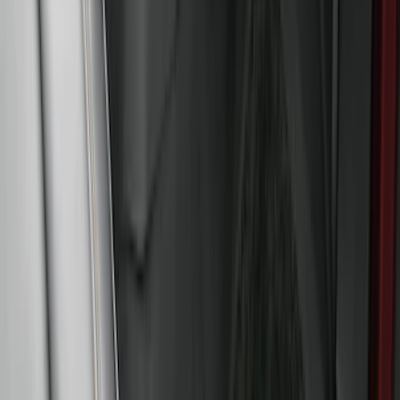
Vehicles with Carpet Flooring, 4-Piece -
Black
SKU
:
M2DZ7813300AA
Expedition 2021-2024 All-Weather Floor
Liner with Expedition Logo, 4-Piece -
Black
SKU
:
ML1Z7813300AB