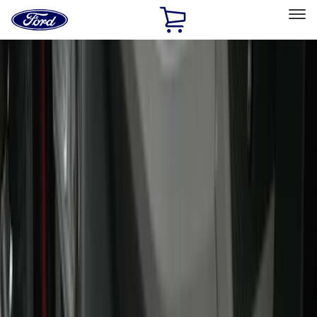
Ford
Home
Page
Skip To Content
Select Vehicle
Ford Rewards
Learn more
Home
Accessories
Interior
Interior
Floor Mats