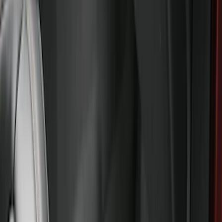
Sort
Sort
: Best Sellers
Explorer 2021-2027 All-Weather Floor
Liner with Explorer Logo, 4-Piece -
Black
SKU
:
MB5Z7813086AC