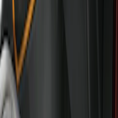
$101 - $200
(
57
)
$201 - $500
(
57
)
Sort
Sort
: Best Sellers
57 results
Interior
Results
(
57
)
Brand
:
Genuine Ford Accessory
Price
:
$201 - $500
Clear all