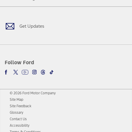
Facebook
Twitter
Youtube
Instagram
Threads
TikTok
Get Updates
Follow Ford
© 2026 Ford Motor Company
Site Map
Site Feedback
Glossary
Contact Us
Accessibility