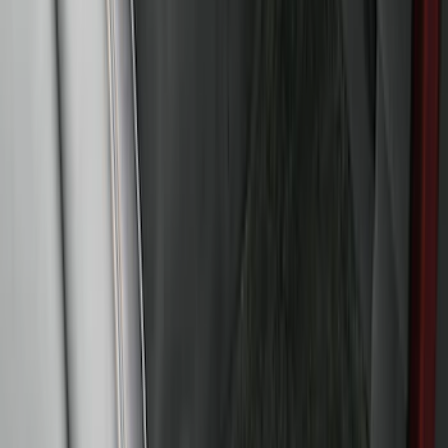
Maverick 2022-2026 All-Weather Floor
Liner with Maverick Logo for Gas
Models, 4-Piece - Black
SKU
:
NZ6Z1613086AA
Bronco 2021-2026 4-Door All-Weather