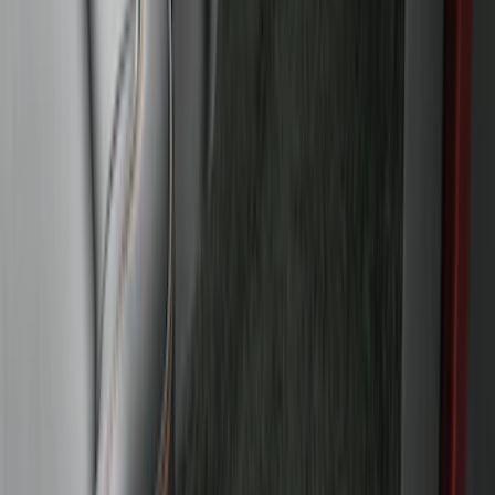
Super Duty 2017-2022 All-Weather Floor
Liner with Super Duty Logo, 3-Piece -
Black
SKU
:
HC3Z2613300BA