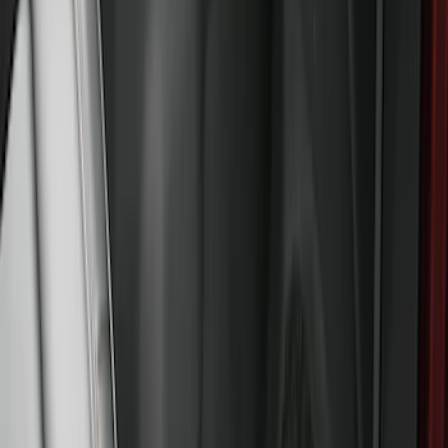
F-150 SuperCrew 2021-2027 All-Weather
Floor Liner with F-150 Logo for Vehicles
with Carpet Flooring and LUX Storage
Box, 3-Piece - Black
SKU
:
ML3Z1613300BA
Bronco 2021-2026 4-Door All-Weather
Floor Liner with Bronco Logo for