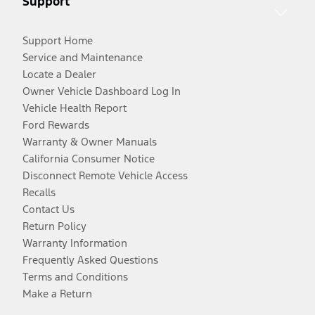
Support
Support Home
Service and Maintenance
Locate a Dealer
Owner Vehicle Dashboard Log In
Vehicle Health Report
Ford Rewards
Warranty & Owner Manuals
California Consumer Notice
Disconnect Remote Vehicle Access
Recalls
Contact Us
Return Policy
Warranty Information
Frequently Asked Questions
Terms and Conditions
Make a Return