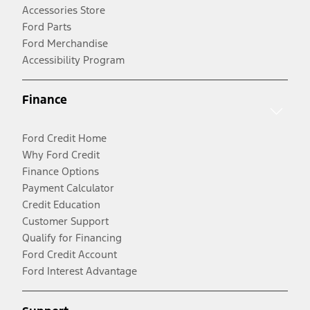
Accessories Store
Ford Parts
Ford Merchandise
Accessibility Program
Finance
Ford Credit Home
Why Ford Credit
Finance Options
Payment Calculator
Credit Education
Customer Support
Qualify for Financing
Ford Credit Account
Ford Interest Advantage