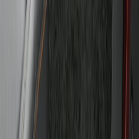
Bronco 2021-2026 4-Door Carpet Floor
Mat, 60 oz, 4-Piece - Black
SKU
:
N2DZ7813086BA
1
...
5
6
7
37
-
45
of
57
results