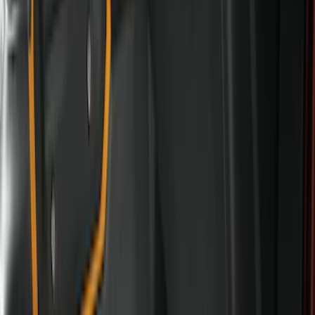
(
3
)
Super Crew
(
3
)
Regular
(
1
)
Price
Apply
$0 - $50
(
4
)
$51 - $100
(
18
)