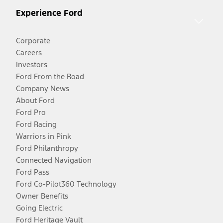
Experience Ford
Corporate
Careers
Investors
Ford From the Road
Company News
About Ford
Ford Pro
Ford Racing
Warriors in Pink
Ford Philanthropy
Connected Navigation
Ford Pass
Ford Co-Pilot360 Technology
Owner Benefits
Going Electric
Ford Heritage Vault