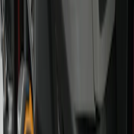
Interior Trim
Comfort and Convenience
Mirrors
Filters
Show price as
Cash
Points
Filter
Color