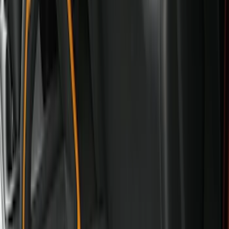
Console Vault
(
27
)
Coverking
(
11
)
Ford Performance
(
11
)
Show More
Cab Type
Super Cab
(
5
)
Crew