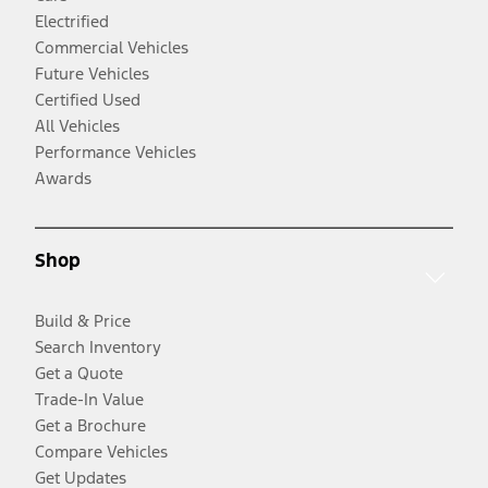
Electrified
Commercial Vehicles
Future Vehicles
Certified Used
All Vehicles
Performance Vehicles
Awards
Shop
Build & Price
Search Inventory
Get a Quote
Trade-In Value
Get a Brochure
Compare Vehicles
Get Updates