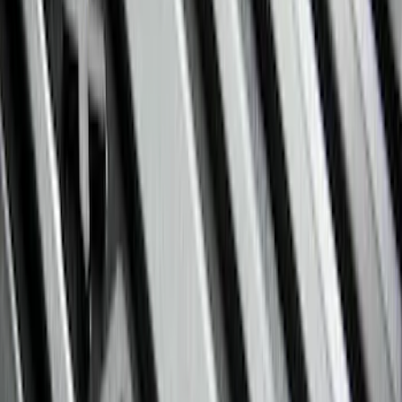
(
3
)
Super Crew
(
3
)
Regular
(
1
)
Price
Apply
$0 - $50
(
4
)
$51 - $100
(
18
)