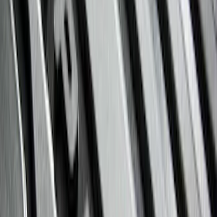
$101 - $200
(
57
)
$201 - $500
(
57
)
Sort
Sort
: Best Sellers
57 results
Interior
Results
(
57
)
Brand
:
Genuine Ford Accessory
Price
:
$201 - $500
Clear all