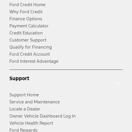
Ford Credit Home
Why Ford Credit
Finance Options
Payment Calculator
Credit Education
Customer Support
Qualify for Financing
Ford Credit Account
Ford Interest Advantage
Support
Support Home
Service and Maintenance
Locate a Dealer
Owner Vehicle Dashboard Log In
Vehicle Health Report
Ford Rewards