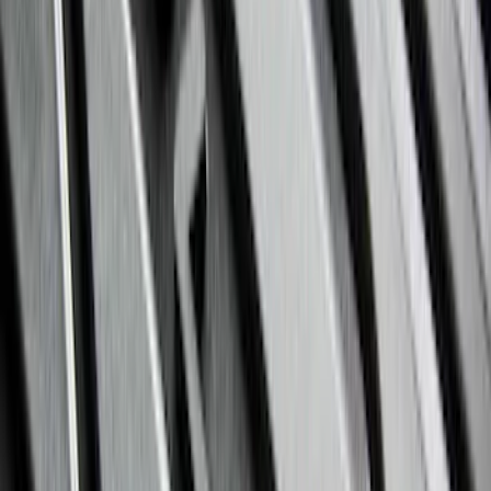
Sort
Sort
: Best Sellers
Expedition 2025-2027 All-Weather Floor
Liner with Expedition Logo, 4-Piece -
Black
SKU
:
SL1Z7813086AD