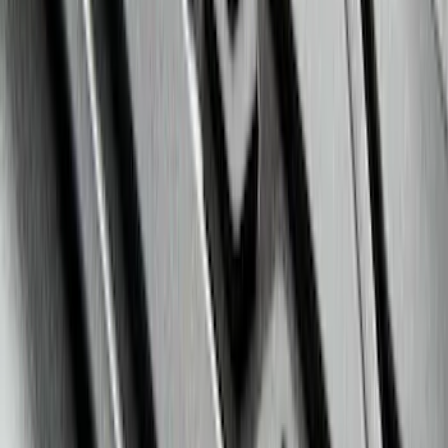
Super Duty 2023-2027 All-Weather Floor
Liner with Super Duty Logo for Vehicles
with Vinyl Flooring, 3-Piece - Black
SKU
:
PC3Z2613300DA