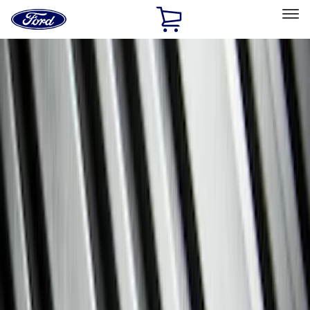
Ford
Home
Page
Skip To Content
Select Vehicle
Ford Rewards
Learn more
Home
Accessories
Interior
Interior
Floor Mats