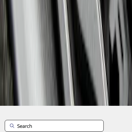
1
2
3
4
5
1
-
9
of
57
results
Disclosures