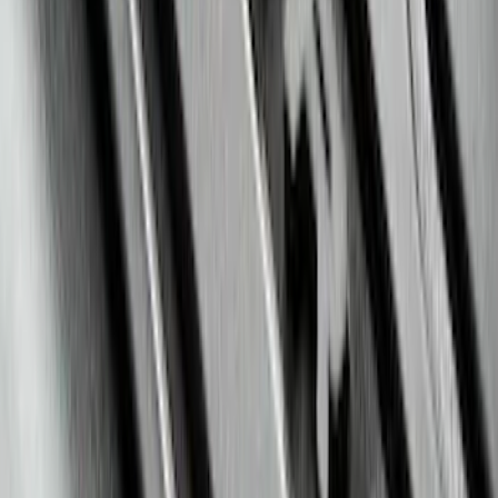
Escape 2020-2026 All-Weather Floor
Liner with Escape Logo, 4-Piece - Black
SKU
:
LJ6Z7813300AB
Bronco 2021-2026 2-Door All-Weather
Floor Liner with Bronco Logo for
Vehicles with Vinyl Flooring, 4-Piece -
Black
SKU
:
M2DZ5413300BA