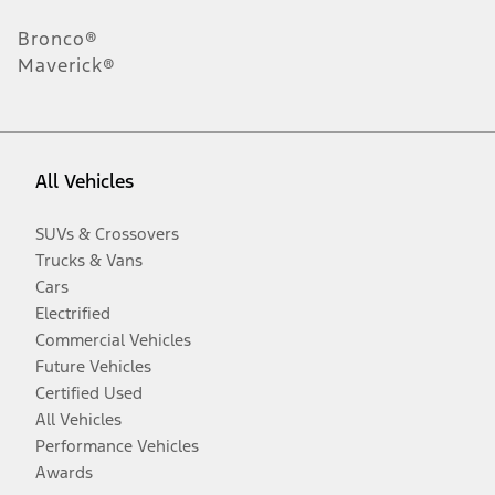
Bronco®
Maverick®
All Vehicles
SUVs & Crossovers
Trucks & Vans
Cars
Electrified
Commercial Vehicles
Future Vehicles
Certified Used
All Vehicles
Performance Vehicles
Awards