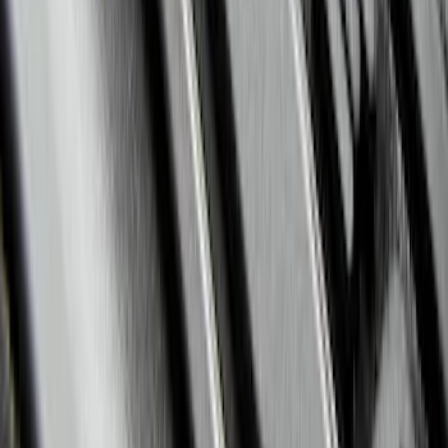
Super Duty 2017-2022 All-Weather Floor
Liner with Super Duty Logo, 3-Piece -
Black
SKU
:
HC3Z2613300BA
Explorer 2020-2022 All-Weather Floor
Liner with Explorer Logo, 4-Piece -
Black
SKU
:
LB5Z7813300AA