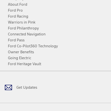
About Ford
Ford Pro
Ford Racing
Warriors in Pink
Ford Philanthropy
Connected Navigation
Ford Pass
Ford Co-Pilot360 Technology
Owner Benefits
Going Electric
Ford Heritage Vault
Facebook
Twitter
Youtube
Instagram
Threads
TikTok
Get Updates