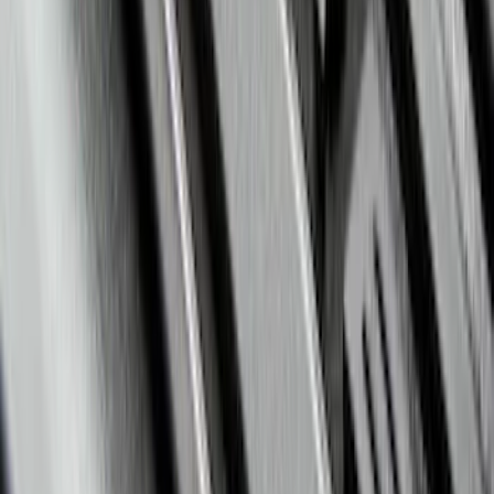
Escape 2020-2026 All-Weather Floor
Liner with Escape Logo, 4-Piece - Black
SKU
:
LJ6Z7813300BB