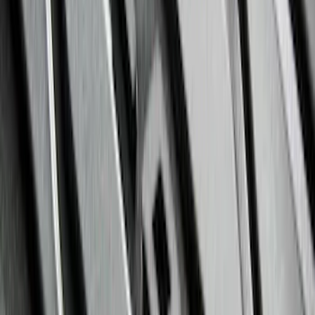
Ranger 2024-2026 All-Weather Floor
Liner with Ranger Logo, 3-Piece
SKU
:
R1WZ1613086AA
Mustang 2024-2026 All-Weather Floor
Liner with Mustang Logo, 4-Piece -
Black
SKU
:
PR3Z6313300AA