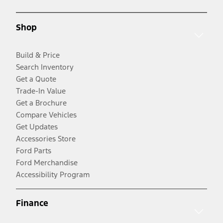
Shop
Build & Price
Search Inventory
Get a Quote
Trade-In Value
Get a Brochure
Compare Vehicles
Get Updates
Accessories Store
Ford Parts
Ford Merchandise
Accessibility Program
Finance