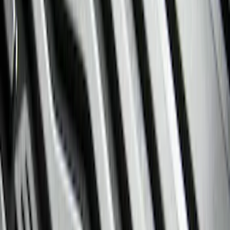
Black
(
28
)
Gray
(
1
)
Red
(
1
)
Brand
Genuine Ford Accessory
(
57
)
Covercraft
(
48
)