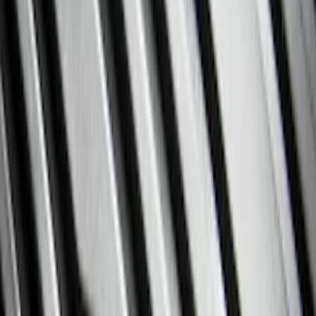
Interior Trim
Comfort and Convenience
Mirrors
Filters
Show price as
Cash
Points
Filter
Color