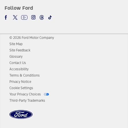
Follow Ford
© 2026 Ford Motor Company
Site Map
Site Feedback
Glossary
Contact Us
Accessibility
Terms & Conditions
Privacy Notice
Cookie Settings
Your Privacy Choices
Third-Party Trademarks