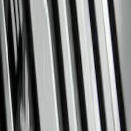
Console Vault
(
27
)
Coverking
(
11
)
Ford Performance
(
11
)
Show More
Cab Type
Super Cab
(
5
)
Crew