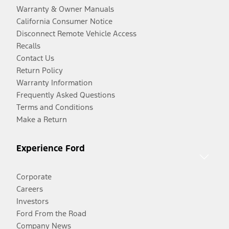
Warranty & Owner Manuals
California Consumer Notice
Disconnect Remote Vehicle Access
Recalls
Contact Us
Return Policy
Warranty Information
Frequently Asked Questions
Terms and Conditions
Make a Return
Experience Ford
Corporate
Careers
Investors
Ford From the Road
Company News