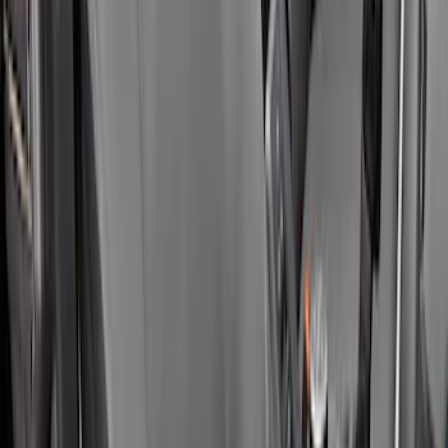
Covercraft Carhartt Rear Row Seat
Covers w/ Armrest 60/40 in Brown
SKU
:
VML3Z2663812EC
Covercraft Front Row Seat Covers
40/20/40 in Charcoal
SKU
:
VML3Z25600D20BD