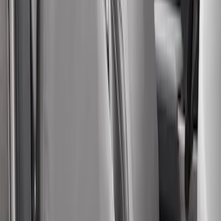
Second-Row Pet Cover by 4Knines
SKU
:
VSL3Z7863812A
Bronco 4Dr 2024-2026 - Seat Covers -
With Armrest and Cup Holder, Neoprene
by Coverking, Rear, Black
SKU
:
VR2DZ1863812A