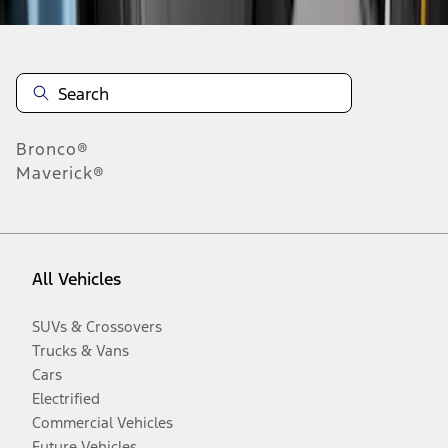
Bronco®
Maverick®
All Vehicles
SUVs & Crossovers
Trucks & Vans
Cars
Electrified
Commercial Vehicles
Future Vehicles