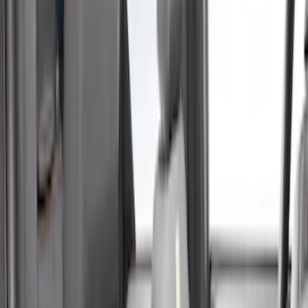
(
3
)
Ford Performance
(
2
)
Cab Type
Super Crew
(
5
)
Crew
(
2
)
Super Cab
(
2
)
Price