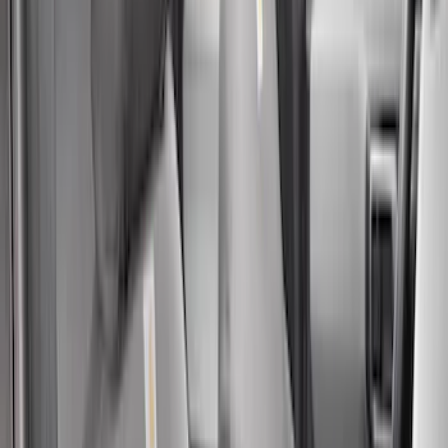
Apply
$51 - $100
(
1
)
$101 - $200
(
11
)
$201 - $500
(
71
)
$501 - Above
(
2
)