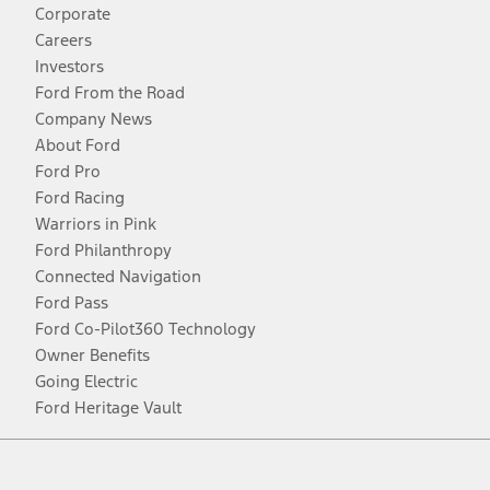
Corporate
Careers
Investors
Ford From the Road
Company News
About Ford
Ford Pro
Ford Racing
Warriors in Pink
Ford Philanthropy
Connected Navigation
Ford Pass
Ford Co-Pilot360 Technology
Owner Benefits
Going Electric
Ford Heritage Vault
Facebook
Twitter
Youtube
Instagram
Threads
TikTok