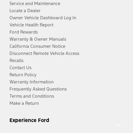
Service and Maintenance
Locate a Dealer
Owner Vehicle Dashboard Log In
Vehicle Health Report
Ford Rewards
Warranty & Owner Manuals
California Consumer Notice
Disconnect Remote Vehicle Access
Recalls
Contact Us
Return Policy
Warranty Information
Frequently Asked Questions
Terms and Conditions
Make a Return
Experience Ford