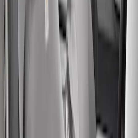
Sort
Sort
: Best Sellers
73 results
Results
(
73
)
Price
:
$201 - $500
Price
:
$501 - Above
Clear all
Sort
Sort
: Best Sellers