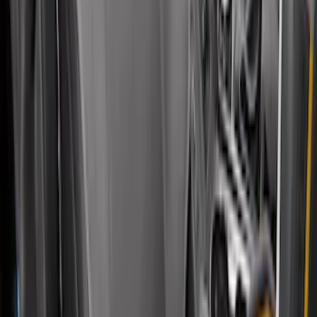
Covercraft Front Captain Seat Covers in
Charcoal
SKU
:
VFL3Z15600D20BB
Bronco 4Dr 2021-2026 Covercraft