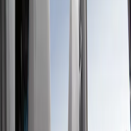
Show price as
Cash
Points
Filter
Color
Gray
(
39
)
Black
(
15
)