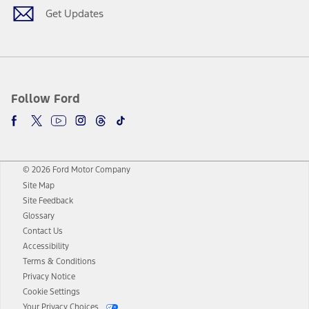
Get Updates
Follow Ford
© 2026 Ford Motor Company
Site Map
Site Feedback
Glossary
Contact Us
Accessibility
Terms & Conditions
Privacy Notice
Cookie Settings
Your Privacy Choices