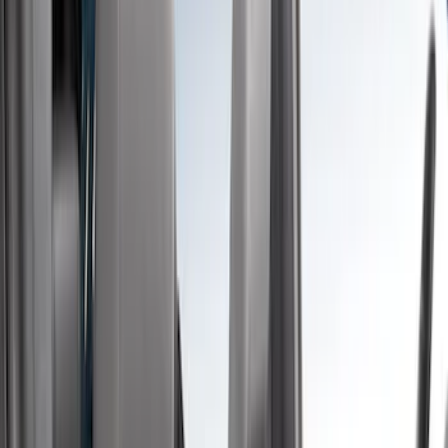
Brown
(
8
)
Blue
(
1
)
Green
(
1
)
Brand
Covercraft
(
48
)
Coverking
(
11
)
4Knines