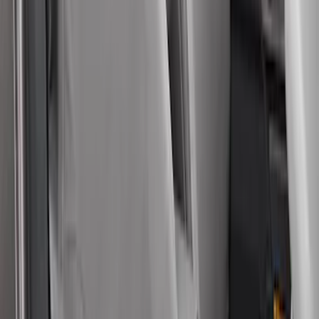
Covercraft Carhartt Rear Row Seat
Covers w/ Armrest 60/40 in Gravel
SKU
:
VML3Z2663812FC
Bronco Sport 2022-2026 Coverking®
Seat Cover, Rear, Neoprene, 60/40 with
Armrest