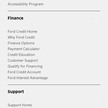
Accessibility Program
Finance
Ford Credit Home
Why Ford Credit
Finance Options
Payment Calculator
Credit Education
Customer Support
Qualify for Financing
Ford Credit Account
Ford Interest Advantage
Support
Support Home