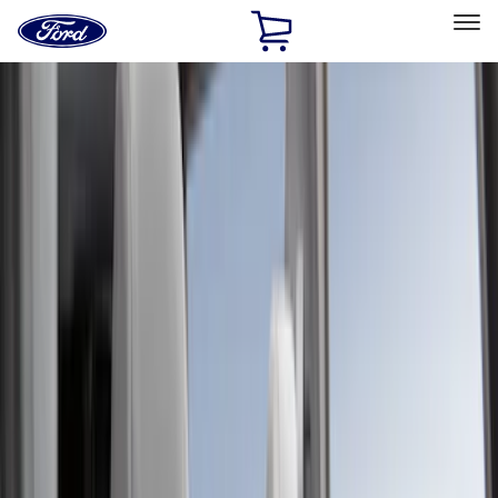
Ford
Home
Page
Skip To Content
Select Vehicle
Ford Rewards
Learn more
Home
Accessories
Interior
Seat Covers
Filters