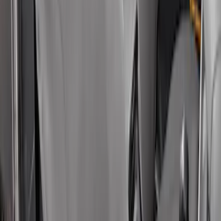
SKU
:
VN1PZ1863812BB
Maverick 2022-2026 Covercraft Carhartt
Gravel Front Seat Savers
SKU
:
VNZ6Z15600D20AB