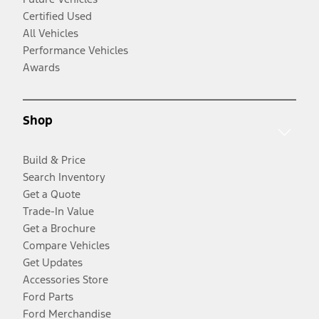
Certified Used
All Vehicles
Performance Vehicles
Awards
Shop
Build & Price
Search Inventory
Get a Quote
Trade-In Value
Get a Brochure
Compare Vehicles
Get Updates
Accessories Store
Ford Parts
Ford Merchandise