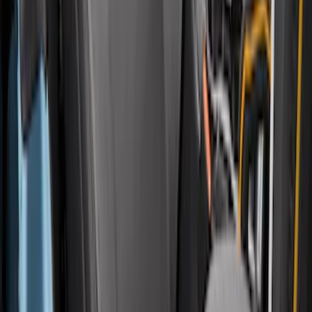
Carhartt Front Protective Seat Covers in
Pebble Grey
SKU
:
VM2DZ15600D20AB
1
2
3
4
5
1
-
9
of
73
results
Disclosures