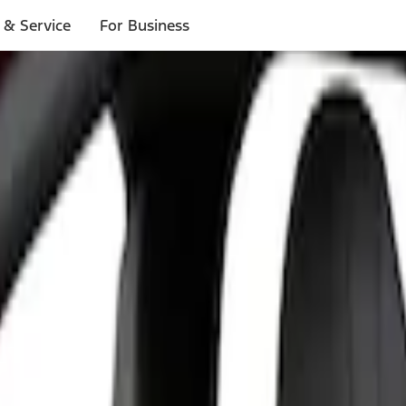
 & Service
For Business