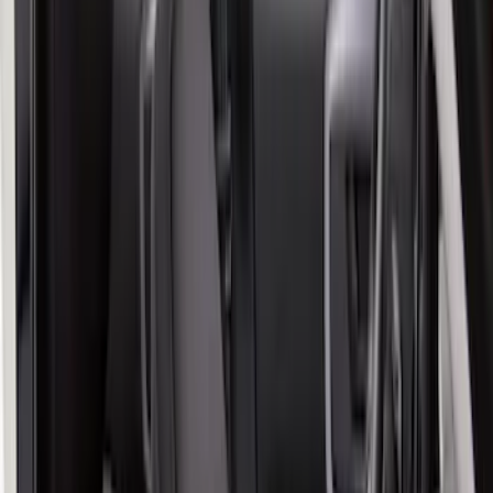
Apply
$101 - $200
(
6
)
$201 - $500
(
54
)
Sort
Sort
: Best Sellers
60 results
Results
(
60
)
Color
:
Gray