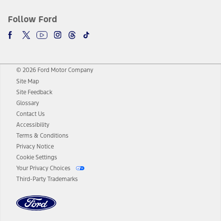
Follow Ford
© 2026 Ford Motor Company
Site Map
Site Feedback
Glossary
Contact Us
Accessibility
Terms & Conditions
Privacy Notice
Cookie Settings
Your Privacy Choices
Third-Party Trademarks