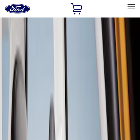
Ford
Home
Page
Skip To Content
Select Vehicle
Ford Rewards
Learn more
Home
Accessories
Interior
Seat Covers
Filters