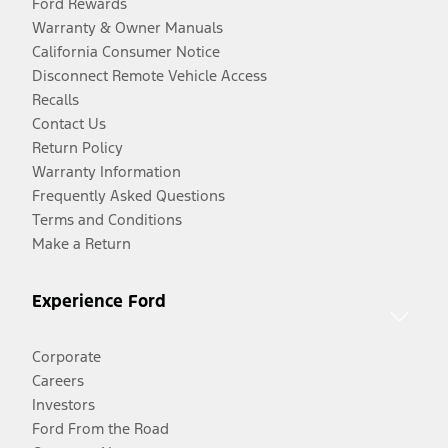
Ford Rewards
Warranty & Owner Manuals
California Consumer Notice
Disconnect Remote Vehicle Access
Recalls
Contact Us
Return Policy
Warranty Information
Frequently Asked Questions
Terms and Conditions
Make a Return
Experience Ford
Corporate
Careers
Investors
Ford From the Road