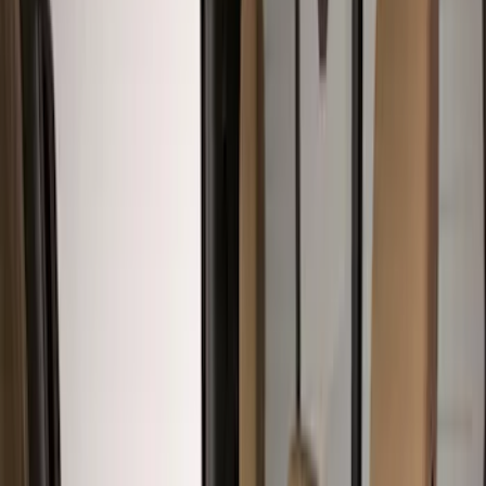
Show price as
Cash
Points
Filter
Color
Gray
(
39
)
Black
(
15
)