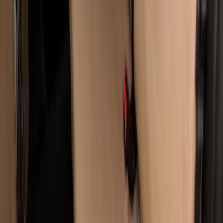
Super Duty Crew Cab 2019-2022 Folding
Rear Seat Covers w/ Armrest 60/40 in
Taupe
SKU
:
VKC3Z2663812H
1