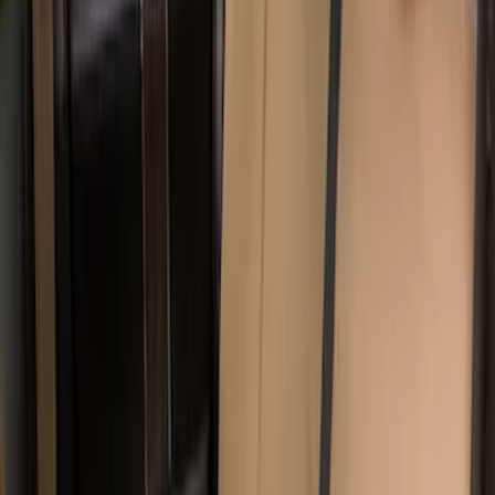
Sort
Sort
: Best Sellers
8 results
Results
(
8
)
Color
:
Brown
Price
:
$201 - $500
Clear all
Sort
Sort
: Best Sellers
Covercraft Carhartt Rear Row Seat