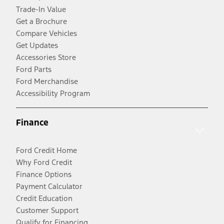
Trade-In Value
Get a Brochure
Compare Vehicles
Get Updates
Accessories Store
Ford Parts
Ford Merchandise
Accessibility Program
Finance
Ford Credit Home
Why Ford Credit
Finance Options
Payment Calculator
Credit Education
Customer Support
Qualify for Financing