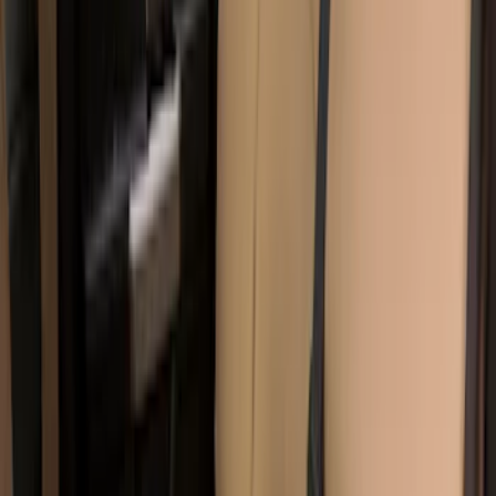
Covers w/ Armrest 60/40 in Brown
SKU
:
VML3Z2663812EC
Carhartt Front Captain's Chair Seat
Covers in Brown
SKU
:
VFL3Z15600D20CB