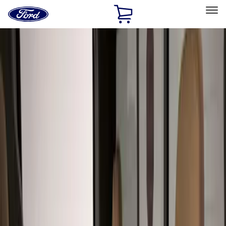
Ford
Home
Page
Skip To Content
Select Vehicle
Ford Rewards
Learn more
Home
Accessories
Interior
Seat Covers
Filters