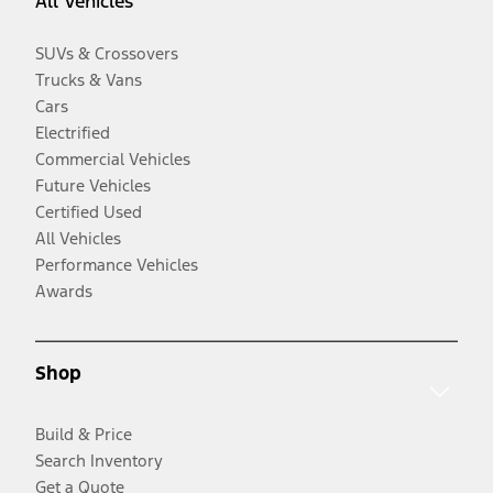
All Vehicles
SUVs & Crossovers
Trucks & Vans
Cars
Electrified
Commercial Vehicles
Future Vehicles
Certified Used
All Vehicles
Performance Vehicles
Awards
Shop
Build & Price
Search Inventory
Get a Quote