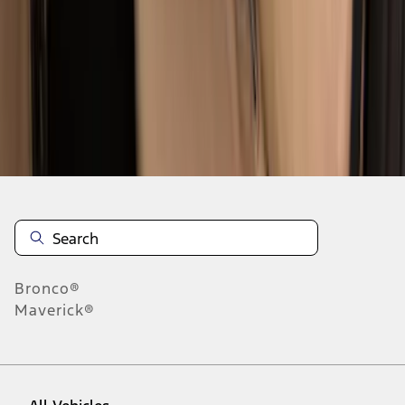
1
-
8
of
8
results
Disclosures
Bronco®
Maverick®