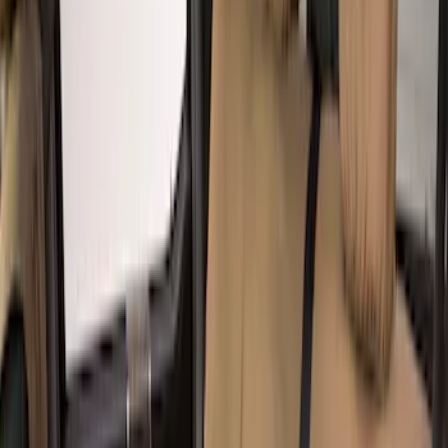
Super Crew
(
2
)
Crew
(
1
)
Price
Apply
$201 - $500
(
8
)