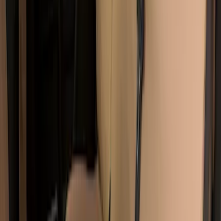
Covercraft Carhartt Front Row Seat
Covers 40/20/40 in Brown
SKU
:
VML3Z15600D20BC
Super Duty 2017-2022 Covercraft
Carhartt Brown Front Row Seat Covers
40/20/40
SKU
:
VHC3Z25600D20CB