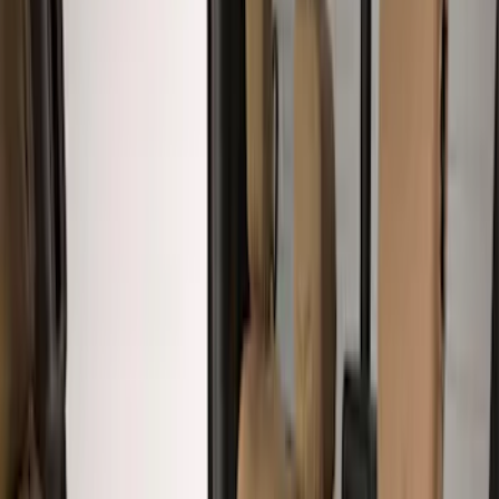
Brown
(
8
)
Blue
(
1
)
Green
(
1
)
Brand
Covercraft
(
7
)
Cab Type