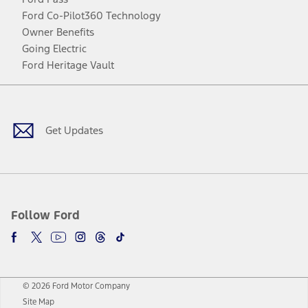
Ford Co-Pilot360 Technology
Owner Benefits
Going Electric
Ford Heritage Vault
Facebook
Twitter
Youtube
Instagram
Threads
TikTok
Get Updates
Follow Ford
© 2026 Ford Motor Company
Site Map