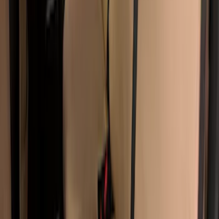
Covercraft Carhartt Rear Row Seat
Covers 60/40 w/o Armrest in Brown
SKU
:
VML3Z2663812LC