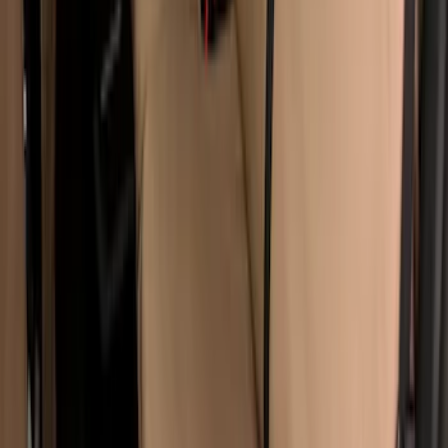
Covercraft Carhartt Protective Seat
Covers Front Row - Driver / Passenger
Seat / Center Section Coverage
SKU
:
VML3Z25600D20GD
Super Duty 2017-2022 Covercraft Front
Row Seat Covers 40/20/40 in Taupe
SKU
:
VHC3Z25600D20E