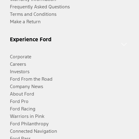
Frequently Asked Questions
Terms and Conditions
Make a Return
Experience Ford
Corporate
Careers
Investors
Ford From the Road
Company News
About Ford
Ford Pro
Ford Racing
Warriors in Pink
Ford Philanthropy
Connected Navigation
Ford Pass