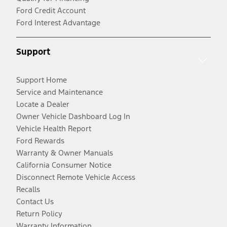
Ford Credit Account
Ford Interest Advantage
Support
Support Home
Service and Maintenance
Locate a Dealer
Owner Vehicle Dashboard Log In
Vehicle Health Report
Ford Rewards
Warranty & Owner Manuals
California Consumer Notice
Disconnect Remote Vehicle Access
Recalls
Contact Us
Return Policy
Warranty Information