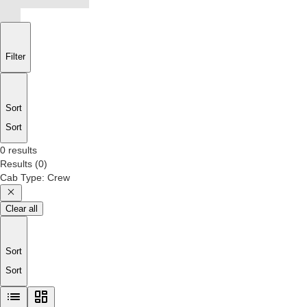
Filter
Sort
Sort
0 results
Results
(
0
)
Cab Type
:
Crew
Clear all
Sort
Sort