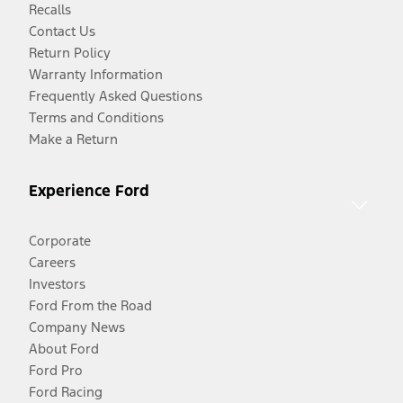
Recalls
Contact Us
Return Policy
Warranty Information
Frequently Asked Questions
Terms and Conditions
Make a Return
Experience Ford
Corporate
Careers
Investors
Ford From the Road
Company News
About Ford
Ford Pro
Ford Racing