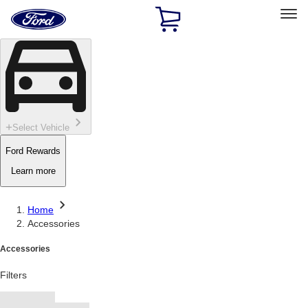
Ford
Home
Page
Skip To Content
Select Vehicle
Ford Rewards
Learn more
Home
Accessories
Accessories
Filters