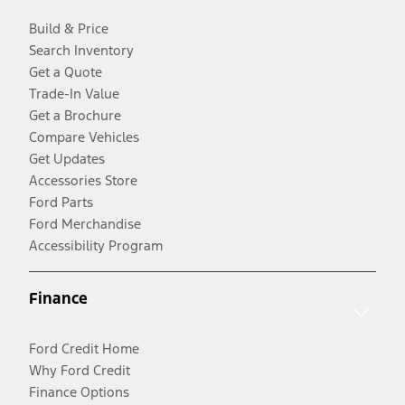
Build & Price
Search Inventory
Get a Quote
Trade-In Value
Get a Brochure
Compare Vehicles
Get Updates
Accessories Store
Ford Parts
Ford Merchandise
Accessibility Program
Finance
Ford Credit Home
Why Ford Credit
Finance Options