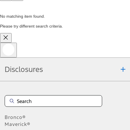
No matching item found.
Please try different search criteria.
Disclosures
Bronco®
Maverick®