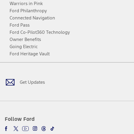
Warriors in Pink
Ford Philanthropy
Connected Navigation
Ford Pass
Ford Co-Pilot360 Technology
Owner Benefits
Going Electric
Ford Heritage Vault
Facebook
Twitter
Youtube
Instagram
Threads
TikTok
Get Updates
Follow Ford