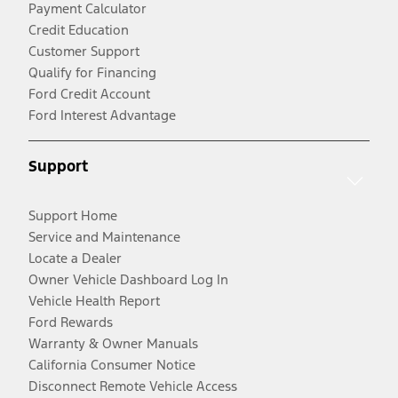
Payment Calculator
Credit Education
Customer Support
Qualify for Financing
Ford Credit Account
Ford Interest Advantage
Support
Support Home
Service and Maintenance
Locate a Dealer
Owner Vehicle Dashboard Log In
Vehicle Health Report
Ford Rewards
Warranty & Owner Manuals
California Consumer Notice
Disconnect Remote Vehicle Access