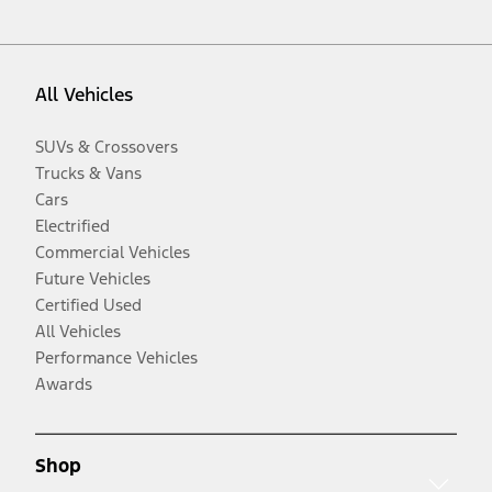
All Vehicles
SUVs & Crossovers
Trucks & Vans
Cars
Electrified
Commercial Vehicles
Future Vehicles
Certified Used
All Vehicles
Performance Vehicles
Awards
Shop