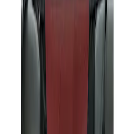
Show price as
Cash
Points
Filter
Color
Gray
(
1
)
Brand