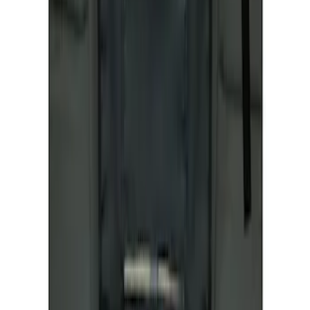
Covercraft Front Seat Pet Barrier
SKU
:
VM1PZ78666C07AB
1