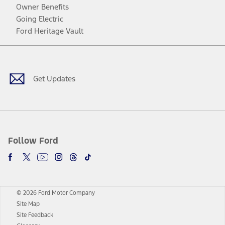
Owner Benefits
Going Electric
Ford Heritage Vault
Facebook
Twitter
Youtube
Instagram
Threads
TikTok
Get Updates
Follow Ford
© 2026 Ford Motor Company
Site Map
Site Feedback