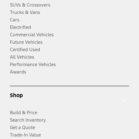
SUVs & Crossovers
Trucks & Vans
Cars
Electrified
Commercial Vehicles
Future Vehicles
Certified Used
All Vehicles
Performance Vehicles
Awards
Shop
Build & Price
Search Inventory
Get a Quote
Trade-In Value