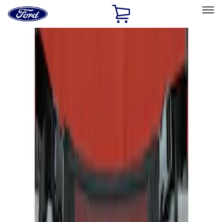
Ford
Home
Page
Skip To Content
Select Vehicle
Ford Rewards
Learn more
Home
Accessories
Interior
Seat Covers
Filters