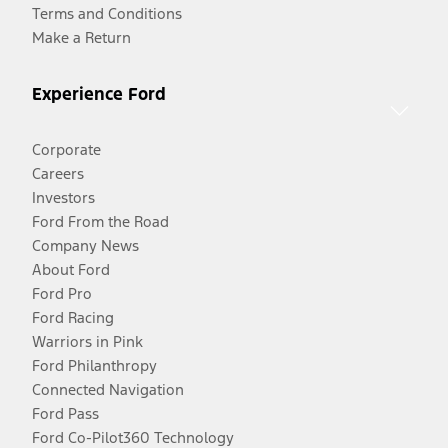
Terms and Conditions
Make a Return
Experience Ford
Corporate
Careers
Investors
Ford From the Road
Company News
About Ford
Ford Pro
Ford Racing
Warriors in Pink
Ford Philanthropy
Connected Navigation
Ford Pass
Ford Co-Pilot360 Technology