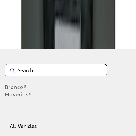
1
-
2
of
2
results
Disclosures
Bronco®
Maverick®
All Vehicles