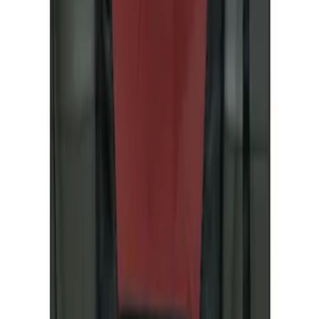
Coverking
(
6
)
4Knines
(
2
)
Covercraft
(
2
)
Price
Apply
$51 - $100