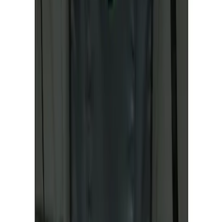
Price
:
$101 - $200
Clear all
Sort
Sort
: Best Sellers
Mustang Mach-E 2021-2026 Coverking
Protective Neosupreme Rear Seat
Covers with Center Armrest and
Cupholder in Charcoal
SKU
:
VLJ8Z6163812AD