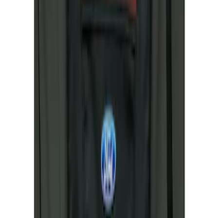
(
1
)
$101 - $200
(
1
)
$201 - $500
(
48
)
Sort
Sort
: Best Sellers
2 results
Results
(
2
)
Brand
:
Covercraft
Price
:
$51 - $100