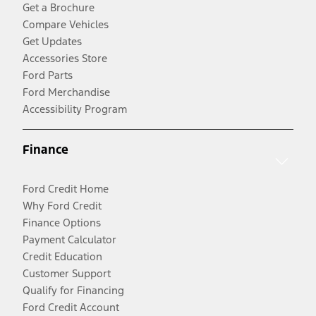
Get a Brochure
Compare Vehicles
Get Updates
Accessories Store
Ford Parts
Ford Merchandise
Accessibility Program
Finance
Ford Credit Home
Why Ford Credit
Finance Options
Payment Calculator
Credit Education
Customer Support
Qualify for Financing
Ford Credit Account