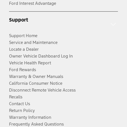
Ford Interest Advantage
Support
Support Home
Service and Maintenance
Locate a Dealer
Owner Vehicle Dashboard Log In
Vehicle Health Report
Ford Rewards
Warranty & Owner Manuals
California Consumer Notice
Disconnect Remote Vehicle Access
Recalls
Contact Us
Return Policy
Warranty Information
Frequently Asked Questions