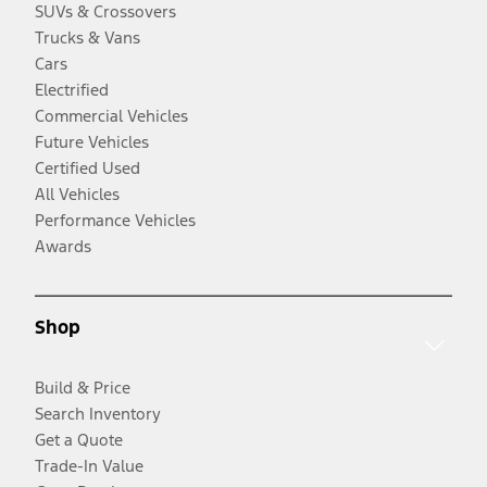
SUVs & Crossovers
Trucks & Vans
Cars
Electrified
Commercial Vehicles
Future Vehicles
Certified Used
All Vehicles
Performance Vehicles
Awards
Shop
Build & Price
Search Inventory
Get a Quote
Trade-In Value