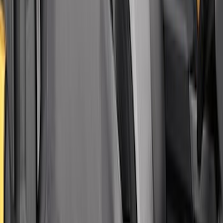
Covercraft Carhartt Rear Row Seat
Covers w/ Armrest 60/40 in Gravel
SKU
:
VML3Z2663812FC
Covercraft Front Captain's Chair Seat
Covers in Gravel
SKU
:
VML3Z15600D20CC