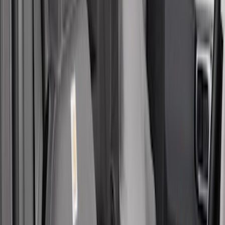
$101 - $200
(
1
)
$201 - $500
(
48
)
Sort
Sort
: Best Sellers
48 results
Results
(
48
)
Brand
:
Covercraft
Price
:
$201 - $500
Clear all