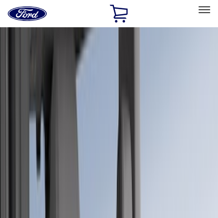
Ford
Home
Page
Skip To Content
Select Vehicle
Ford Rewards
Learn more
Home
Accessories
Interior
Seat Covers
Filters