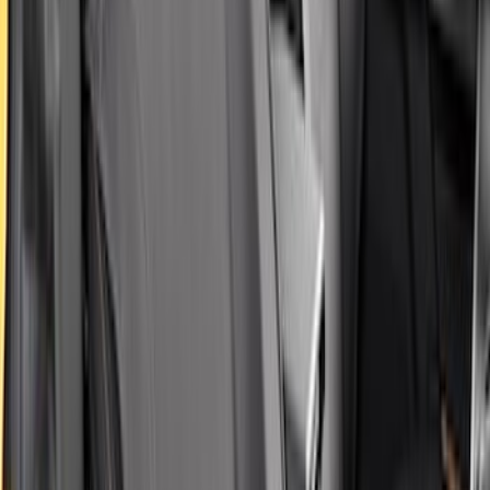
Covercraft SuperCrew Rear Row Seat
Covers 60/40 w/ Armrest in Charcoal
SKU
:
VML3Z2663812CC
Maverick 2022-2026 Covercraft Carhartt
Gravel Front Seat Savers
SKU
:
VNZ6Z15600D20AB