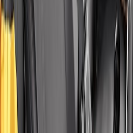
Covercraft Carhartt Rear Row Seat
Covers w/ Armrest 60/40 in Brown
SKU
:
VML3Z2663812EC