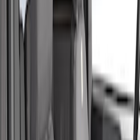
Cab Type
Super Crew
(
5
)
Super Cab
(
2
)
Price
Apply
$51 - $100
(
1
)