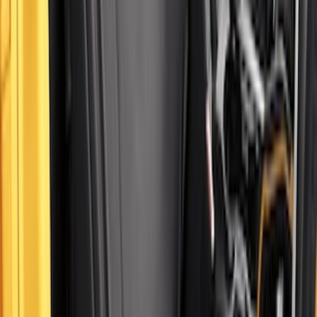
Bronco 2Dr 2021-2026 Covercraft
Carhartt Front Protective Seat Covers in
Pebble Grey
SKU
:
VM2DZ15600D20BB
1
2
3
4
5