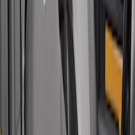
Sort
Sort
: Best Sellers
Covercraft Carhartt Rear Row Seat
Covers 60/40 in Gravel
SKU
:
VML3Z2663812MC