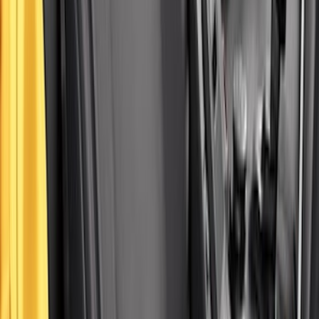
Covercraft Front Row Seat Covers
40/20/40 in Charcoal
SKU
:
VML3Z25600D20BD
Carhartt Front Captain's Chair Seat
Covers in Brown
SKU
:
VFL3Z15600D20CB