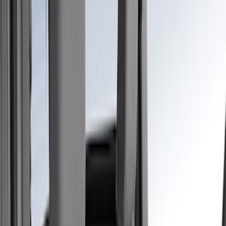
Black
(
2
)
Green
(
1
)
Brand
Covercraft
(
48
)
Coverking
(
11
)
4Knines
(
3
)