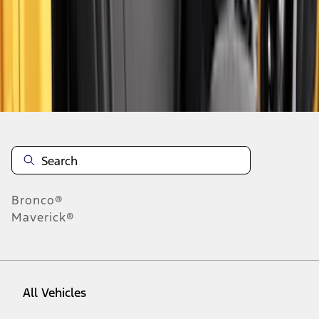
1
-
9
of
48
results
Disclosures
Bronco®
Maverick®
All Vehicles