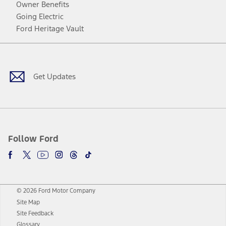
Owner Benefits
Going Electric
Ford Heritage Vault
Facebook
Twitter
Youtube
Instagram
Threads
TikTok
Get Updates
Follow Ford
© 2026 Ford Motor Company
Site Map
Site Feedback
Glossary