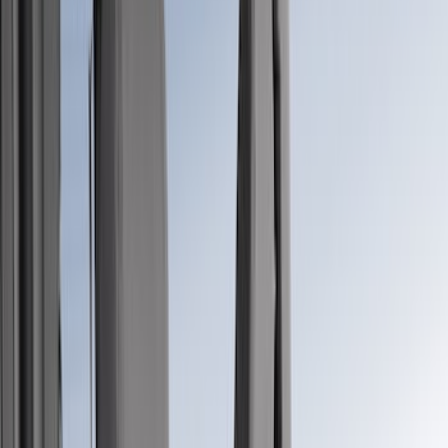
Show price as
Cash
Points
Filter
Color
Gray
(
34
)
Brown
(
7
)