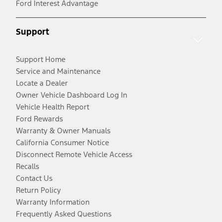
Ford Interest Advantage
Support
Support Home
Service and Maintenance
Locate a Dealer
Owner Vehicle Dashboard Log In
Vehicle Health Report
Ford Rewards
Warranty & Owner Manuals
California Consumer Notice
Disconnect Remote Vehicle Access
Recalls
Contact Us
Return Policy
Warranty Information
Frequently Asked Questions