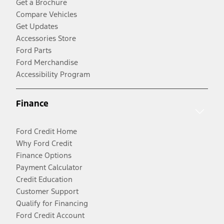
Get a Brochure
Compare Vehicles
Get Updates
Accessories Store
Ford Parts
Ford Merchandise
Accessibility Program
Finance
Ford Credit Home
Why Ford Credit
Finance Options
Payment Calculator
Credit Education
Customer Support
Qualify for Financing
Ford Credit Account