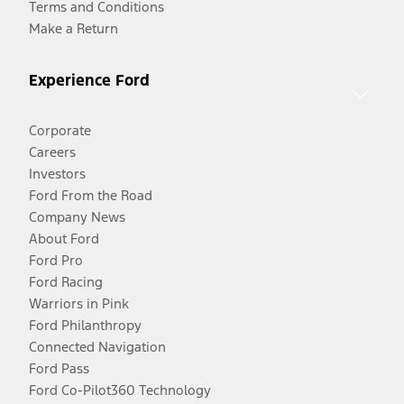
Terms and Conditions
Make a Return
Experience Ford
Corporate
Careers
Investors
Ford From the Road
Company News
About Ford
Ford Pro
Ford Racing
Warriors in Pink
Ford Philanthropy
Connected Navigation
Ford Pass
Ford Co-Pilot360 Technology