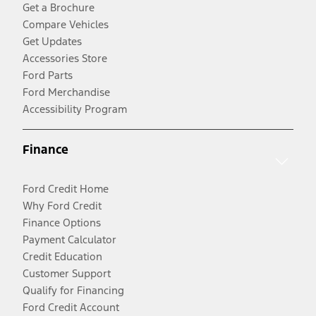
Get a Brochure
Compare Vehicles
Get Updates
Accessories Store
Ford Parts
Ford Merchandise
Accessibility Program
Finance
Ford Credit Home
Why Ford Credit
Finance Options
Payment Calculator
Credit Education
Customer Support
Qualify for Financing
Ford Credit Account