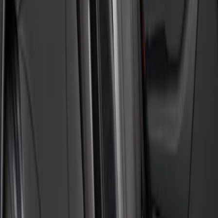
Price
:
$101 - $200
Clear all
Sort
Sort
: Best Sellers
Covercraft Front Seat Pet Barrier
SKU
:
VM1PZ78666C07AB