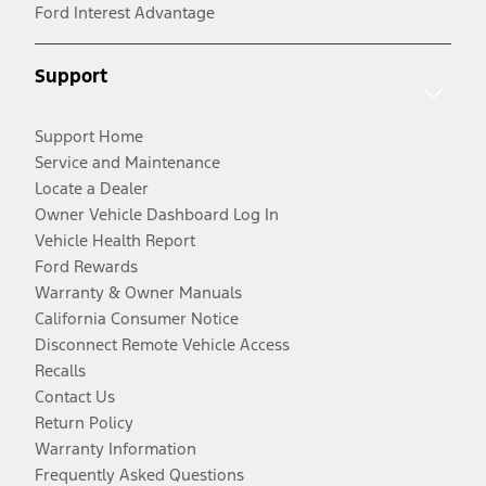
Ford Interest Advantage
Support
Support Home
Service and Maintenance
Locate a Dealer
Owner Vehicle Dashboard Log In
Vehicle Health Report
Ford Rewards
Warranty & Owner Manuals
California Consumer Notice
Disconnect Remote Vehicle Access
Recalls
Contact Us
Return Policy
Warranty Information
Frequently Asked Questions