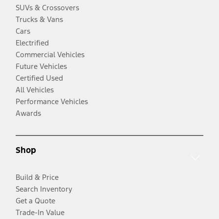
SUVs & Crossovers
Trucks & Vans
Cars
Electrified
Commercial Vehicles
Future Vehicles
Certified Used
All Vehicles
Performance Vehicles
Awards
Shop
Build & Price
Search Inventory
Get a Quote
Trade-In Value