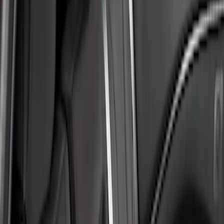
Coverking
(
6
)
4Knines
(
2
)
Covercraft
(
2
)
Price
Apply
$51 - $100