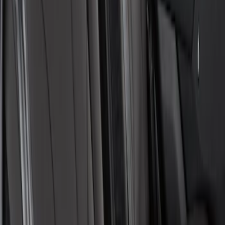
Mustang Mach-E 2021-2026 Coverking
Protective Neosupreme Rear Seat
Covers with Center Armrest and
Cupholder in Charcoal
SKU
:
VLJ8Z6163812AD
1