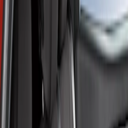
Show price as
Cash
Points
Filter
Color
Gray
(
1
)
Brand