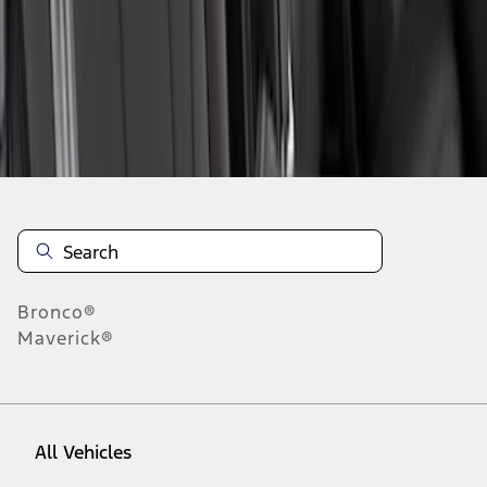
1
-
2
of
2
results
Disclosures
Bronco®
Maverick®
All Vehicles