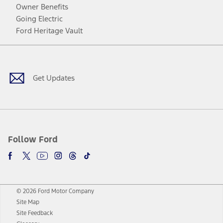
Owner Benefits
Going Electric
Ford Heritage Vault
Facebook
Twitter
Youtube
Instagram
Threads
TikTok
Get Updates
Follow Ford
© 2026 Ford Motor Company
Site Map
Site Feedback