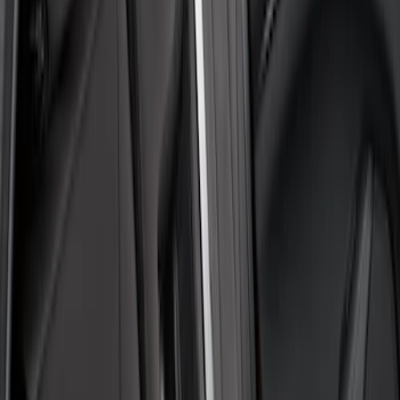
(
1
)
$101 - $200
(
1
)
$201 - $500
(
48
)
Sort
Sort
: Best Sellers
2 results
Results
(
2
)
Brand
:
Covercraft
Price
:
$51 - $100