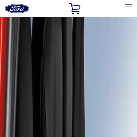
Ford
Home
Page
Skip To Content
Select Vehicle
Ford Rewards
Learn more
Home
Accessories
Interior
Seat Covers
Filters