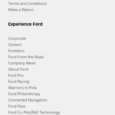
Terms and Conditions
Make a Return
Experience Ford
Corporate
Careers
Investors
Ford From the Road
Company News
About Ford
Ford Pro
Ford Racing
Warriors in Pink
Ford Philanthropy
Connected Navigation
Ford Pass
Ford Co-Pilot360 Technology