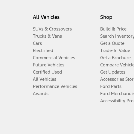
All Vehicles
Shop
SUVs & Crossovers
Build & Price
Trucks & Vans
Search Inventor
Cars
Get a Quote
Electrified
Trade-In Value
Commercial Vehicles
Get a Brochure
Future Vehicles
Compare Vehicl
Certified Used
Get Updates
All Vehicles
Accessories Stor
Performance Vehicles
Ford Parts
Awards
Ford Merchandi
Accessibility Pr