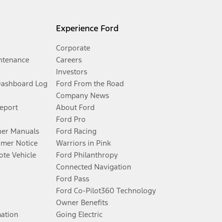
Experience Ford
Corporate
ntenance
Careers
Investors
Dashboard Log
Ford From the Road
Company News
Report
About Ford
Ford Pro
er Manuals
Ford Racing
umer Notice
Warriors in Pink
te Vehicle
Ford Philanthropy
Connected Navigation
Ford Pass
Ford Co-Pilot360 Technology
Owner Benefits
mation
Going Electric