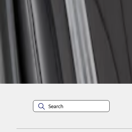
1
1
-
1
of
1
results
Disclosures