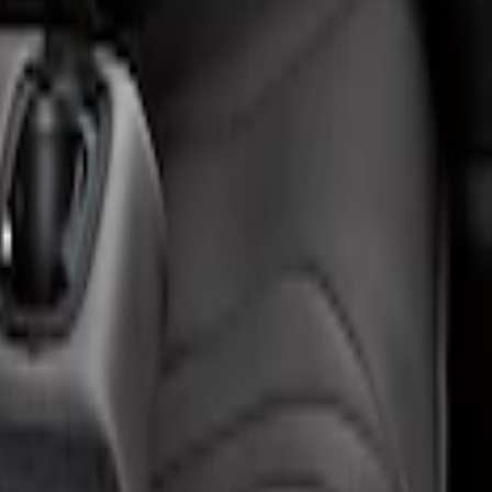
 Center Armrest and Cupholder in Charcoal