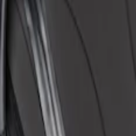
Apply
$51 - $100
(
1
)
$101 - $200
(
1
)
$201 - $500
(
48
)
Sort
Sort
: Best Sellers
1 results
Result
(
1
)
Brand
:
Covercraft