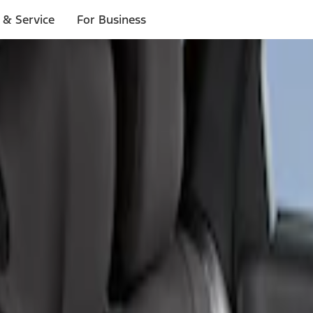
 & Service
For Business