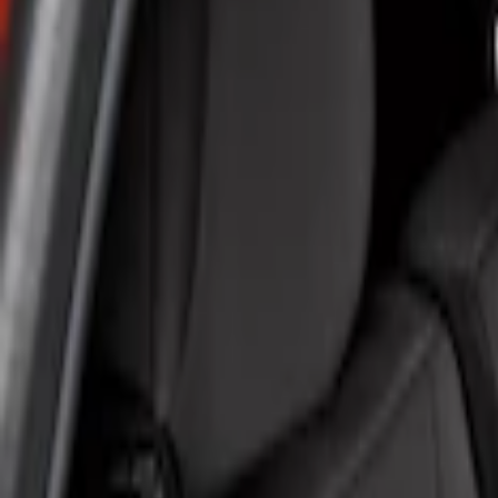
Show price as
Cash
Points
Filter
Color
Gray
(
1
)
Brand