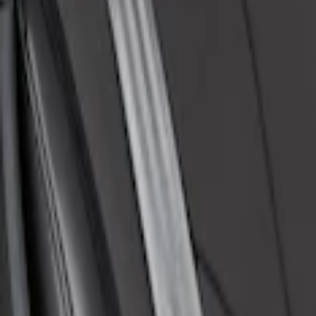
Price
:
$101 - $200
Clear all
Sort
Sort
: Best Sellers
Mustang Mach-E 2021-2026 Coverking Pr
SKU
:
VLJ8Z6163812AD