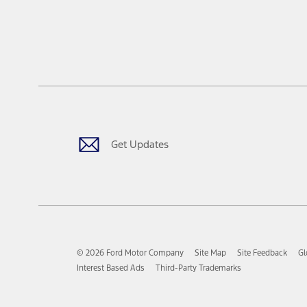
Get Updates
© 2026 Ford Motor Company
Site Map
Site Feedback
Gl
Interest Based Ads
Third-Party Trademarks