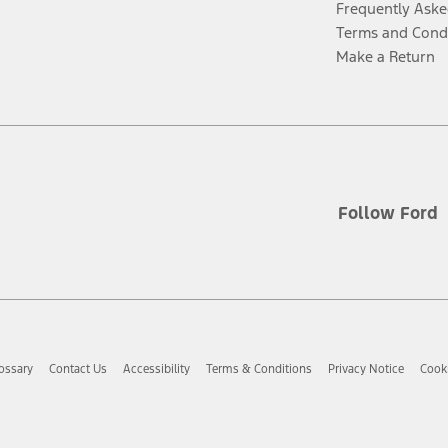
Frequently Aske
Terms and Cond
Make a Return
Follow Ford
ossary
Contact Us
Accessibility
Terms & Conditions
Privacy Notice
Cooki