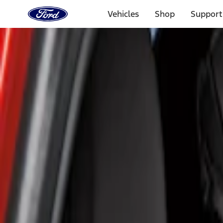
Ford
Home
Vehicles
Shop
Support
Page
Skip To Content
Select Vehicle
Ford Rewards
Learn more
Home
Accessories
Interior
Seat Covers
Filters