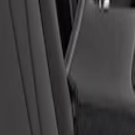
otective Neosupreme Rear Seat Covers with