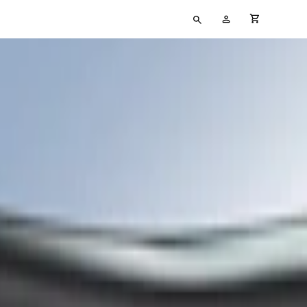
Type
My
cart full
your
Account
search