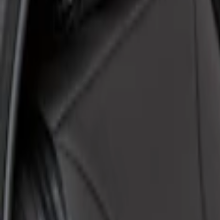
Coverking
(
6
)
4Knines
(
2
)
Ford Performance
(
2
)
Covercraft
(
1
)
Price