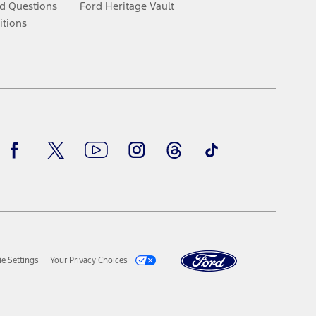
d Questions
Ford Heritage Vault
itions
Facebook
Twitter
Youtube
Instagram
Threads
TikTok
e Settings
Your Privacy Choices