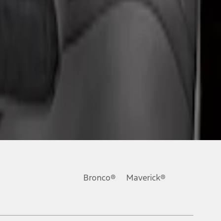
Bronco®
Maverick®