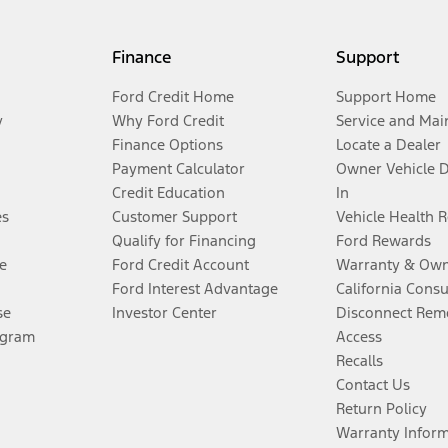
Finance
Support
Ford Credit Home
Support Home
y
Why Ford Credit
Service and Mai
Finance Options
Locate a Dealer
Payment Calculator
Owner Vehicle 
Credit Education
In
es
Customer Support
Vehicle Health 
Qualify for Financing
Ford Rewards
e
Ford Credit Account
Warranty & Own
Ford Interest Advantage
California Cons
se
Investor Center
Disconnect Remo
ogram
Access
Recalls
Contact Us
Return Policy
Warranty Infor