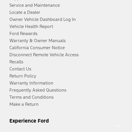
Service and Maintenance
Locate a Dealer
Owner Vehicle Dashboard Log In
Vehicle Health Report
Ford Rewards
Warranty & Owner Manuals
California Consumer Notice
Disconnect Remote Vehicle Access
Recalls
Contact Us
Return Policy
Warranty Information
Frequently Asked Questions
Terms and Conditions
Make a Return
Experience Ford