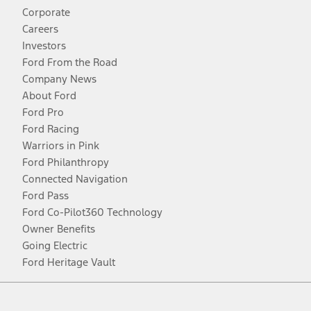
Corporate
Careers
Investors
Ford From the Road
Company News
About Ford
Ford Pro
Ford Racing
Warriors in Pink
Ford Philanthropy
Connected Navigation
Ford Pass
Ford Co-Pilot360 Technology
Owner Benefits
Going Electric
Ford Heritage Vault
Facebook
Twitter
Youtube
Instagram
Threads
TikTok