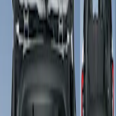
Show price as
Cash
Points
Filter
Color
Gray
(
1
)
Brand