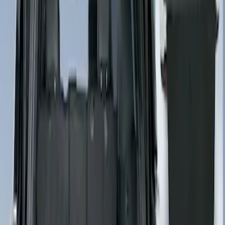
(
1
)
Sort
Sort
: Best Sellers
1 results
Result
(
1
)
Price
:
$201 - $500
Clear all
Sort
Sort
: Best Sellers