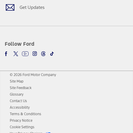
Get Updates
Follow Ford
© 2026 Ford Motor Company
Site Map
Site Feedback
Glossary
Contact Us
Accessibility
Terms & Conditions
Privacy Notice
Cookie Settings