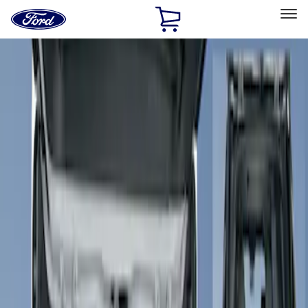
Ford
Home
Page
Skip To Content
Select Vehicle
Ford Rewards
Learn more
Home
Accessories
Interior
Seat Covers
Filters