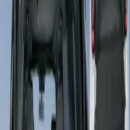
4Knines
(
1
)
Price
Apply
$51 - $100
(
1
)
$101 - $200
(
3
)
$201 - $500