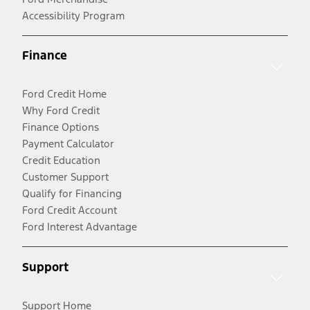
Accessibility Program
Finance
Ford Credit Home
Why Ford Credit
Finance Options
Payment Calculator
Credit Education
Customer Support
Qualify for Financing
Ford Credit Account
Ford Interest Advantage
Support
Support Home