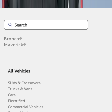
Bronco®
Maverick®
All Vehicles
SUVs & Crossovers
Trucks & Vans
Cars
Electrified
Commercial Vehicles