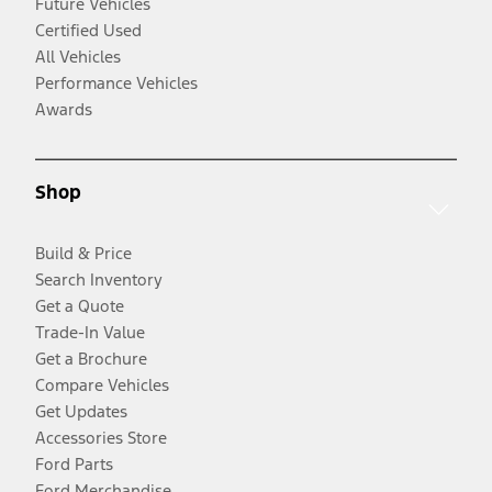
Future Vehicles
Certified Used
All Vehicles
Performance Vehicles
Awards
Shop
Build & Price
Search Inventory
Get a Quote
Trade-In Value
Get a Brochure
Compare Vehicles
Get Updates
Accessories Store
Ford Parts
Ford Merchandise