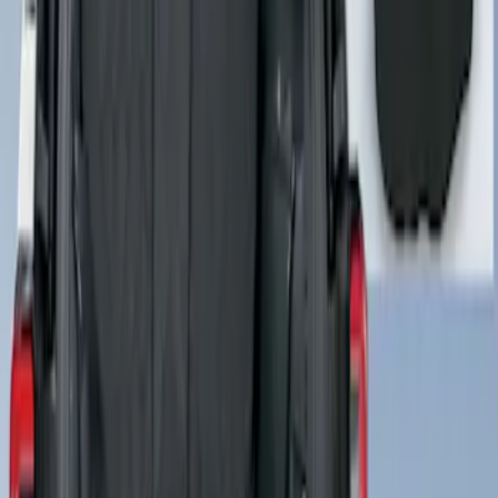
Cargo Area Liner with Seat-Back
Protection for Pets by 4Knines
SKU
:
VNL1Z7813046A
1
1
-
1
of
1
results
Disclosures