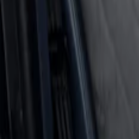
Cargo Area Liner with Seat-Back Protect
SKU
:
VNL2Z7813046A
Rear Seat Cover for Pets by 4Knines