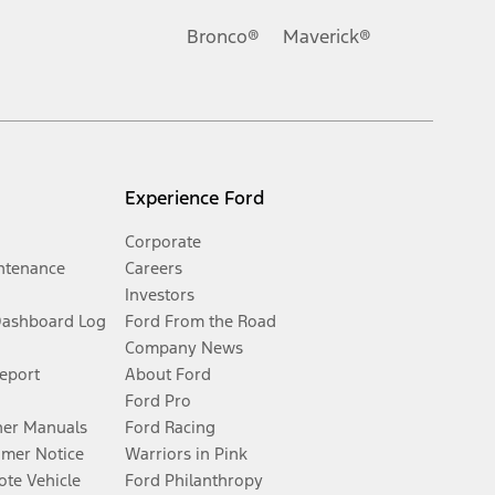
Bronco®
Maverick®
Experience Ford
Corporate
ntenance
Careers
Investors
Dashboard Log
Ford From the Road
Company News
Report
About Ford
Ford Pro
er Manuals
Ford Racing
umer Notice
Warriors in Pink
te Vehicle
Ford Philanthropy