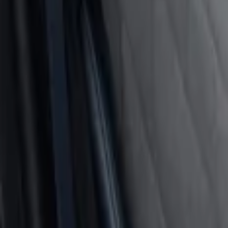
Sort
: Best Sellers
Covercraft Front Seat Pet Barrier
SKU
:
VM1PZ78666C07AB
Cargo Area Liner with Seat-Back Protect
SKU
:
VMJ6Z7813046A