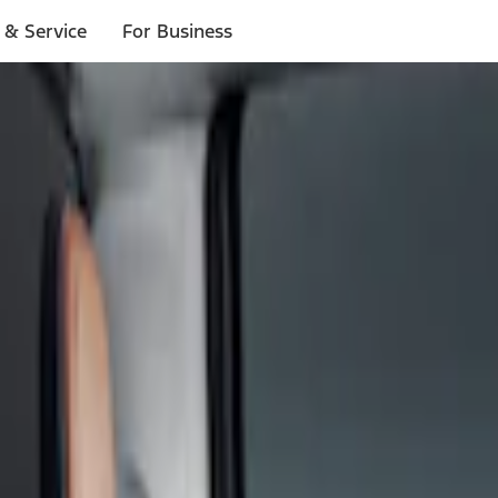
 & Service
For Business