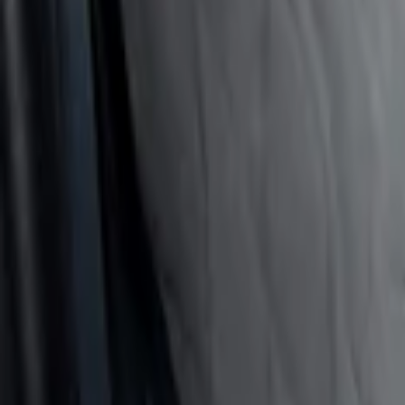
(
3
)
$201 - $500
(
1
)
Sort
Sort
: Best Sellers
4 results
Results
(
4
)
Price
:
$51 - $100
Price
:
$101 - $200
Clear all
Sort