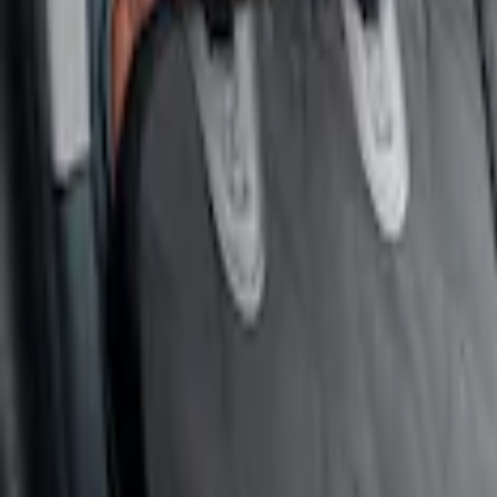
4Knines
(
2
)
Covercraft
(
1
)
Price
Apply
$51 - $100
(
1
)
$101 - $200