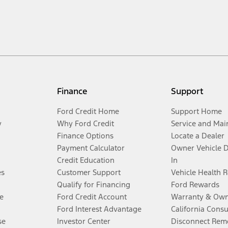
Finance
Support
Ford Credit Home
Support Home
y
Why Ford Credit
Service and Mai
Finance Options
Locate a Dealer
Payment Calculator
Owner Vehicle 
Credit Education
In
es
Customer Support
Vehicle Health 
Qualify for Financing
Ford Rewards
e
Ford Credit Account
Warranty & Own
Ford Interest Advantage
California Cons
se
Investor Center
Disconnect Remo