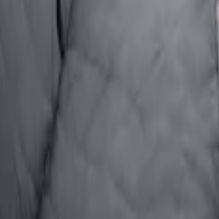
ion for Pets by 4Knines