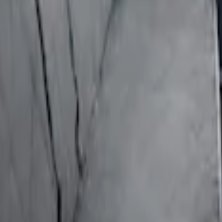
ion for Pets by 4Knines