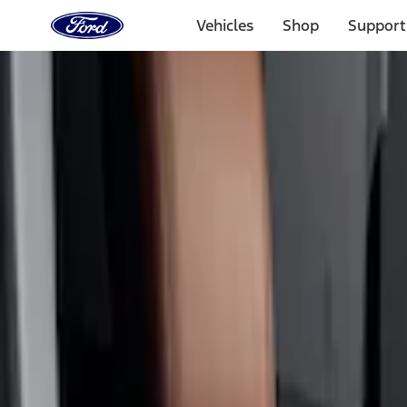
Ford
Home
Vehicles
Shop
Support
Page
Skip To Content
Select Vehicle
Ford Rewards
Learn more
Home
Accessories
Interior
Seat Covers
Filters