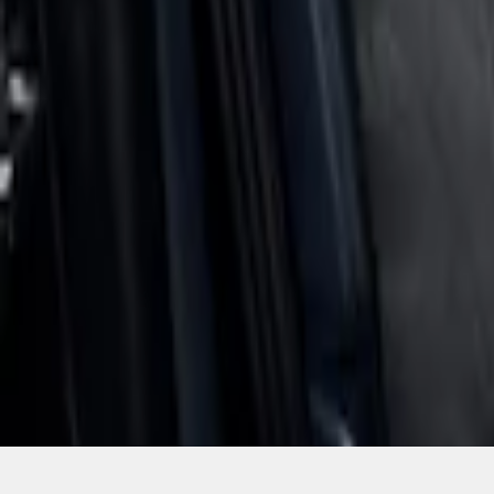
SKU
:
VNZ6Z1863812A
1
1
-
4
of
4
results
Disclosures