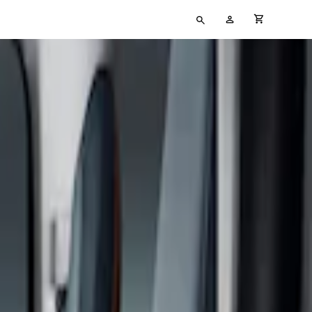
Type
My
cart full
your
Account
search