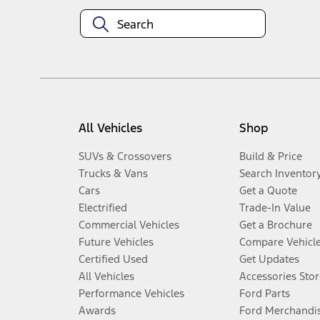
All Vehicles
Shop
SUVs & Crossovers
Build & Price
Trucks & Vans
Search Inventor
Cars
Get a Quote
Electrified
Trade-In Value
Commercial Vehicles
Get a Brochure
Future Vehicles
Compare Vehicl
Certified Used
Get Updates
All Vehicles
Accessories Stor
Performance Vehicles
Ford Parts
Awards
Ford Merchandi