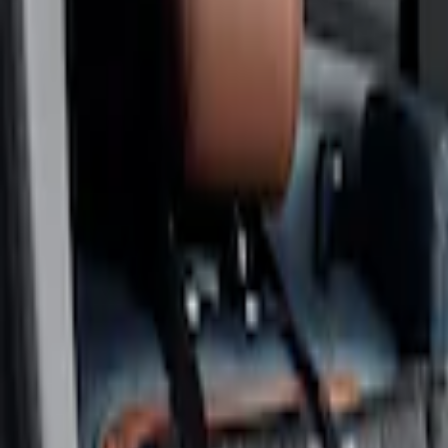
Show price as
Cash
Points
Filter
Color
Gray
(
1
)
Brand