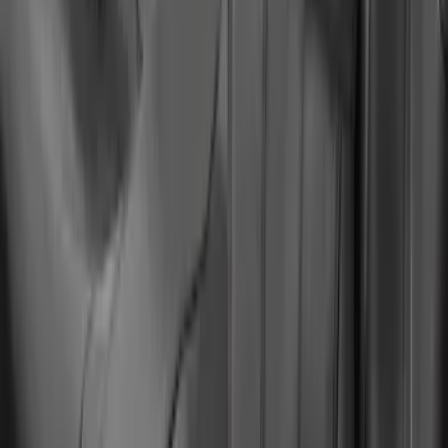
Mustang Mach-E 2021-2026 Coverking
Protective Neosupreme Rear Seat
Covers with Center Armrest and
Cupholder in Charcoal
SKU
:
VLJ8Z6163812AD