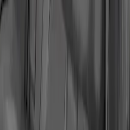
2018-2020 MUSTANG REAR SEAT
DELETE KIT
SKU
:
M6346612GT
Mustang Ford Performance Logo
Recaro Seat Set
SKU
:
M63660005MG