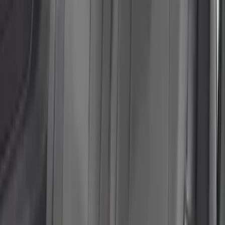
NeoSupreme Front Seat Covers
SKU
:
VNJ6Z15600D20A
Ranger 2024-2026 Cover King® Black
Front NeoSupreme Protective Captain’s
Chair Seat Covers for XL & XLT
SKU
:
VR1WZ15600D20C