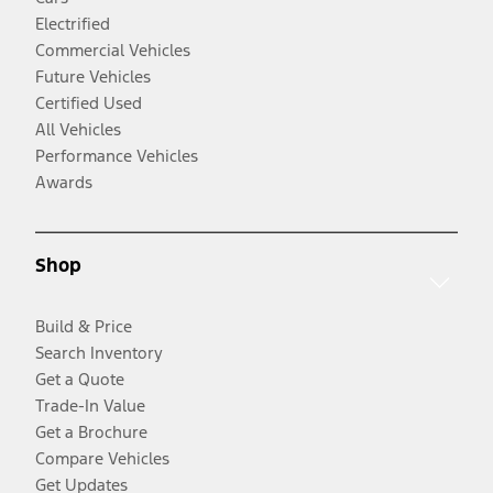
Electrified
Commercial Vehicles
Future Vehicles
Certified Used
All Vehicles
Performance Vehicles
Awards
Shop
Build & Price
Search Inventory
Get a Quote
Trade-In Value
Get a Brochure
Compare Vehicles
Get Updates