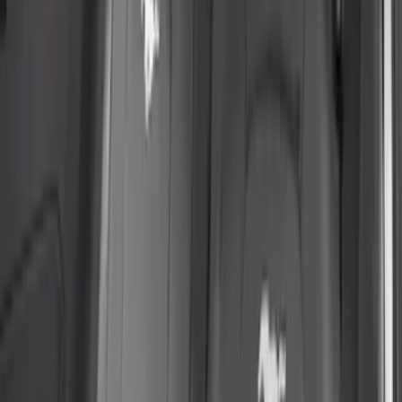
Apply
$51 - $100
(
1
)
$101 - $200
(
11
)
$201 - $500
(
71
)
$501 - Above
(
2
)