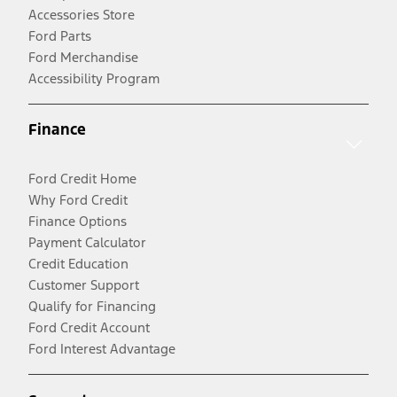
Accessories Store
Ford Parts
Ford Merchandise
Accessibility Program
Finance
Ford Credit Home
Why Ford Credit
Finance Options
Payment Calculator
Credit Education
Customer Support
Qualify for Financing
Ford Credit Account
Ford Interest Advantage