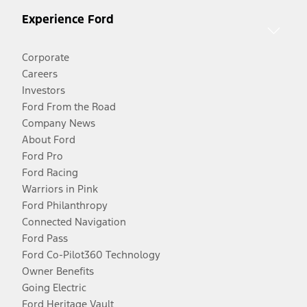
Experience Ford
Corporate
Careers
Investors
Ford From the Road
Company News
About Ford
Ford Pro
Ford Racing
Warriors in Pink
Ford Philanthropy
Connected Navigation
Ford Pass
Ford Co-Pilot360 Technology
Owner Benefits
Going Electric
Ford Heritage Vault