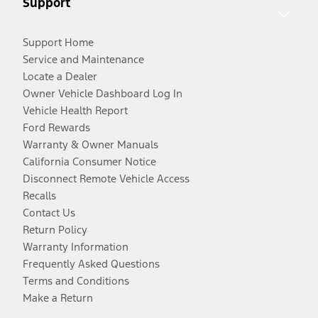
Support
Support Home
Service and Maintenance
Locate a Dealer
Owner Vehicle Dashboard Log In
Vehicle Health Report
Ford Rewards
Warranty & Owner Manuals
California Consumer Notice
Disconnect Remote Vehicle Access
Recalls
Contact Us
Return Policy
Warranty Information
Frequently Asked Questions
Terms and Conditions
Make a Return