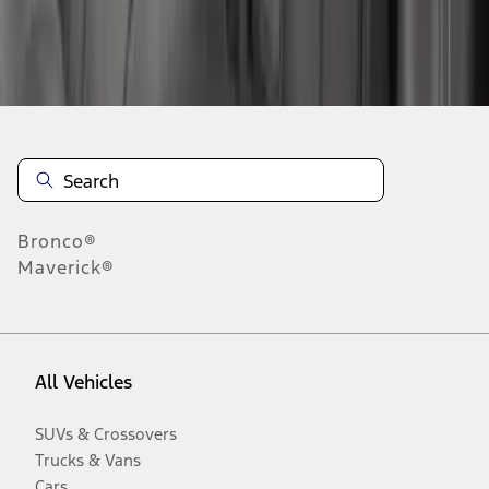
Disclosures
Bronco®
Maverick®
All Vehicles
SUVs & Crossovers
Trucks & Vans
Cars