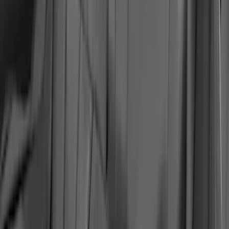
Charcoal
SKU
:
VLJ8Z15600D20B
Ranger 2019-2023 NeoSupreme Front
Captain's Chair Seat Covers in Black
SKU
:
VKB3Z15600D20C