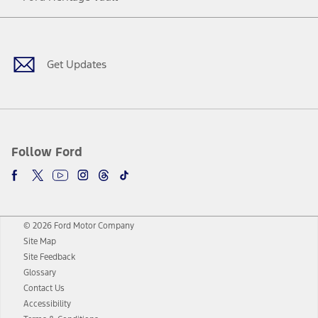
Facebook
Twitter
Youtube
Instagram
Threads
TikTok
Get Updates
Follow Ford
© 2026 Ford Motor Company
Site Map
Site Feedback
Glossary
Contact Us
Accessibility