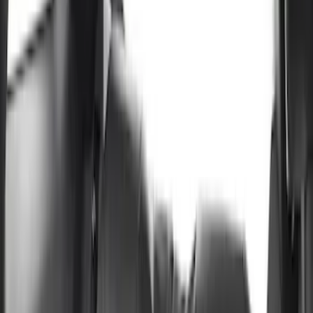
Show price as
Cash
Points
Filter
Color
Black
(
4
)
Gray
(
2
)