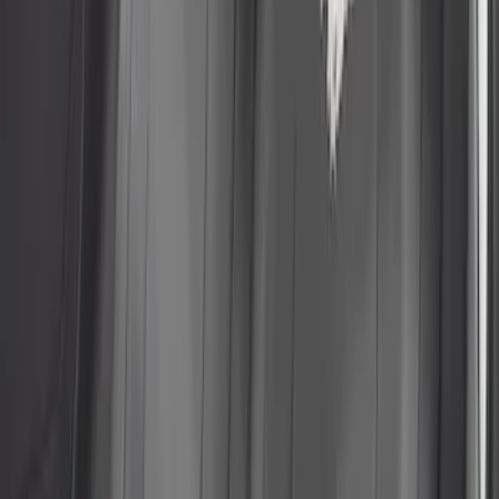
Sort
Sort
: Best Sellers
13 results
Results
(
13
)
Price
:
$101 - $200
Price
:
$501 - Above
Clear all
Sort
Sort
: Best Sellers
Escape 2022-2026 Coverking®