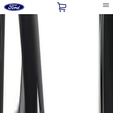
Ford
Home
Page
Skip To Content
Select Vehicle
Ford Rewards
Learn more
Home
Accessories
Interior
Seat Covers
Filters