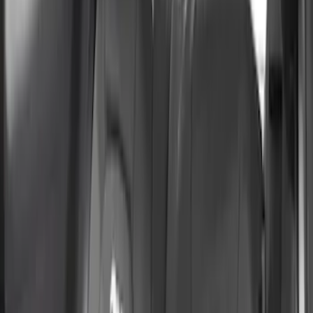
Brand
Coverking
(
6
)
4Knines
(
2
)
Ford Performance
(
2
)
Covercraft
(
1
)
Price