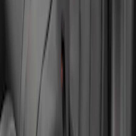
Mustang 2024-2026 Pet Rear Seat
Cover, Coupe Only - Not Compatible
with Convertible
SKU
:
VRR3Z1863812A
1
2
1
-
9
of
13
results