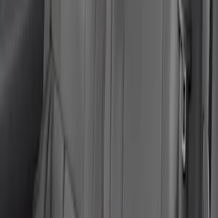
Mustang Mach-E 2024-2026 Coverking
Neosupreme Front Seat Covers in
Charcoal
SKU
:
VLJ8Z15600D20C
Mustang Mach-E 2021-2023 Coverking
Neosupreme Front Seat Covers in