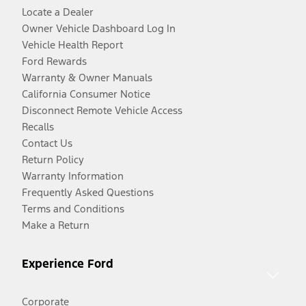
Locate a Dealer
Owner Vehicle Dashboard Log In
Vehicle Health Report
Ford Rewards
Warranty & Owner Manuals
California Consumer Notice
Disconnect Remote Vehicle Access
Recalls
Contact Us
Return Policy
Warranty Information
Frequently Asked Questions
Terms and Conditions
Make a Return
Experience Ford
Corporate