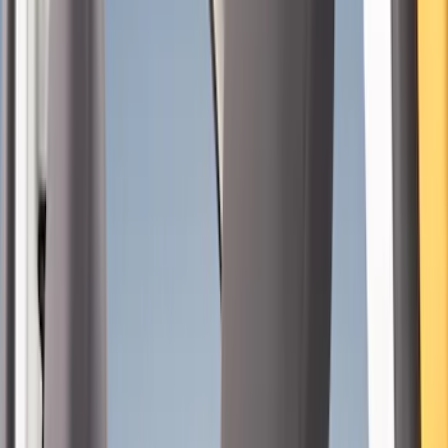
(
15
)
Brown
(
8
)
Blue
(
1
)
Green
(
1
)
Brand
Coverking
(
7
)
Covercraft
(
2
)