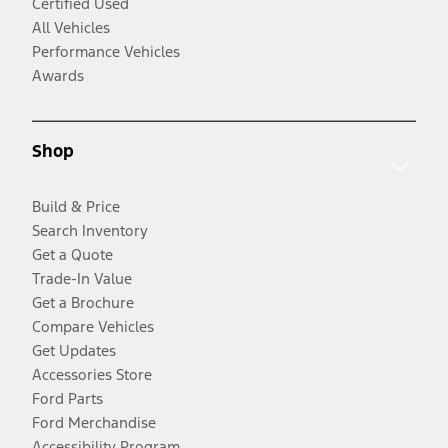
Certified Used
All Vehicles
Performance Vehicles
Awards
Shop
Build & Price
Search Inventory
Get a Quote
Trade-In Value
Get a Brochure
Compare Vehicles
Get Updates
Accessories Store
Ford Parts
Ford Merchandise
Accessibility Program