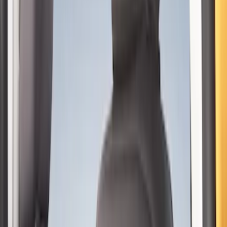
Sort
Sort
: Best Sellers
15 results
Results
(
15
)
Color
:
Black
Price
:
$201 - $500
Clear all
Sort
Sort
: Best Sellers
Bronco 4Dr 2024-2026 - Seat Covers -