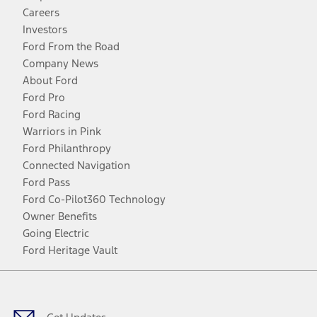
Careers
Investors
Ford From the Road
Company News
About Ford
Ford Pro
Ford Racing
Warriors in Pink
Ford Philanthropy
Connected Navigation
Ford Pass
Ford Co-Pilot360 Technology
Owner Benefits
Going Electric
Ford Heritage Vault
Facebook
Twitter
Youtube
Instagram
Threads
TikTok