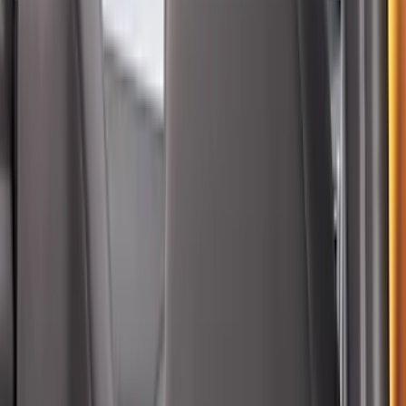
Bronco Sport 2022-2026 Coverking®
Seat Cover, Rear, Neoprene, 60/40 with
Armrest
SKU
:
VN1PZ1863812BB
Bronco 4Dr 2021-2026 Coverking
Neoprene Front Seat Covers
SKU
:
VM2DZ15600D20C