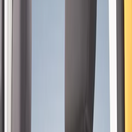
4Knines
(
1
)
Price
Apply
$101 - $200
(
4
)
$201 - $500
(
15
)