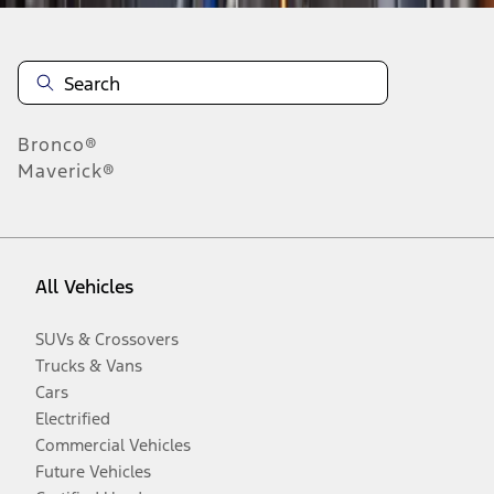
Bronco®
Maverick®
All Vehicles
SUVs & Crossovers
Trucks & Vans
Cars
Electrified
Commercial Vehicles
Future Vehicles