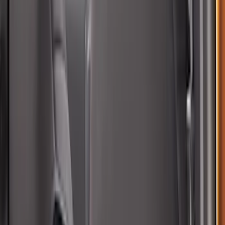
Covercraft SuperCrew Rear Row Seat
Covers 60/40 w/ Armrest in Charcoal
SKU
:
VML3Z2663812CC