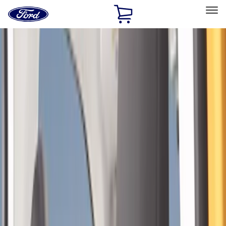
Ford
Home
Page
Skip To Content
Select Vehicle
Ford Rewards
Learn more
Home
Accessories
Interior
Seat Covers
Filters