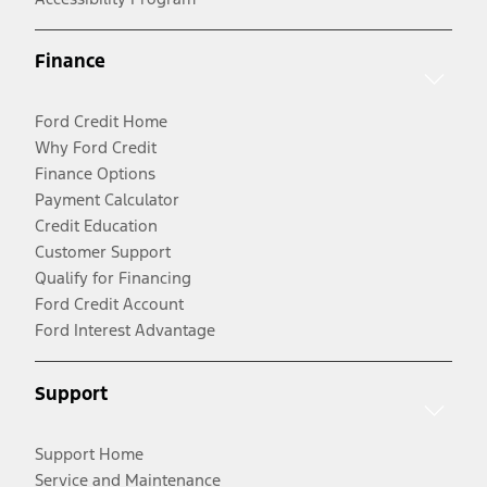
Finance
Ford Credit Home
Why Ford Credit
Finance Options
Payment Calculator
Credit Education
Customer Support
Qualify for Financing
Ford Credit Account
Ford Interest Advantage
Support
Support Home
Service and Maintenance