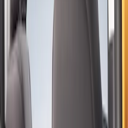
With Armrest and Cup Holder, Neoprene
by Coverking, Rear, Black
SKU
:
VR2DZ1863812A
Second-Row Pet Cover by 4Knines
SKU
:
VSL3Z7863812A