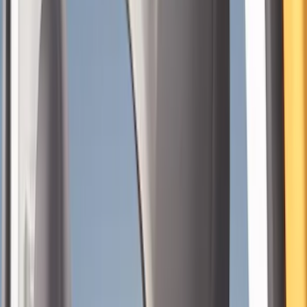
Show price as
Cash
Points
Filter
Color
Gray
(
39
)
Black