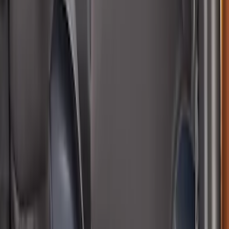
Bronco Sport 2021-2026 Neoprene Front
Seat Covers in Black
SKU
:
VM1PZ15600D20B
Bronco 2Dr 2021-2026 Covercraft
Carhartt Front Protective Seat Covers in
Pebble Grey
SKU
:
VM2DZ15600D20BB