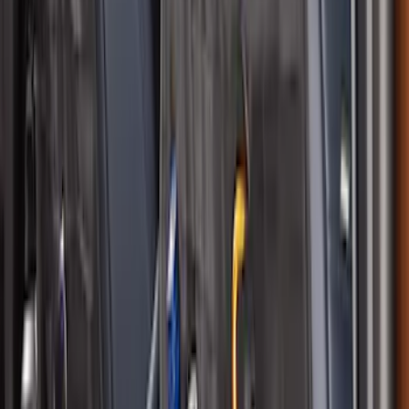
Seat Covers w/ MOLLE Straps in Black
SKU
:
VM1PZ15600D20C
1
2
1
-
9
of
15
results
Disclosures