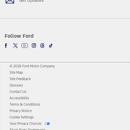
Get Updates
Follow Ford
© 2026 Ford Motor Company
Site Map
Site Feedback
Glossary
Contact Us
Accessibility
Terms & Conditions
Privacy Notice
Cookie Settings
Your Privacy Choices