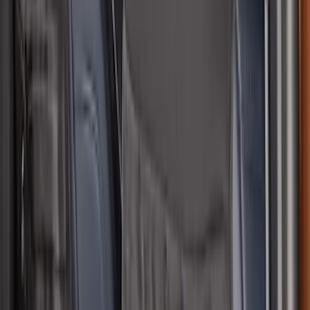
Bronco 4Dr 2021-2026 Coverking
Neoprene Rear Seat Covers w/o Armrest
in Black
SKU
:
VM2DZ1863812D
Bronco Sport 2021-2026 Neoprene Front