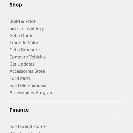
Shop
Build & Price
Search Inventory
Get a Quote
Trade-In Value
Get a Brochure
Compare Vehicles
Get Updates
Accessories Store
Ford Parts
Ford Merchandise
Accessibility Program
Finance
Ford Credit Home