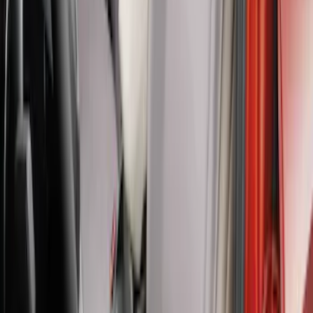
Bronco 2Dr 2021-2026 Covercraft
Carhartt Front Protective Seat Covers in
Pebble Grey
SKU
:
VM2DZ15600D20BB
Maverick 2022-2026 Covercraft Twill