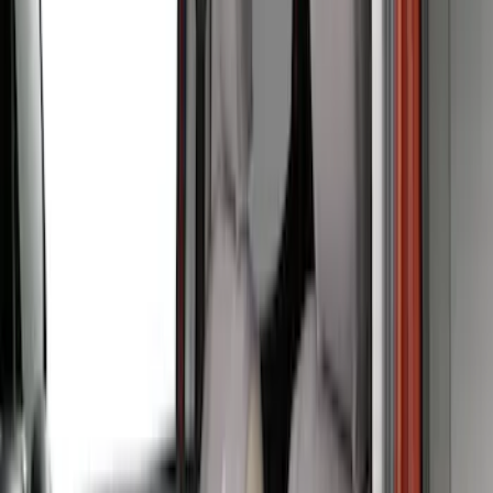
$51 - $100
(
1
)
$101 - $200
(
1
)
$201 - $500
(
48
)
Sort
Sort
: Best Sellers
49 results
Results
(
49
)
Brand
:
Covercraft