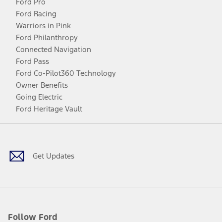
Ford Pro
Ford Racing
Warriors in Pink
Ford Philanthropy
Connected Navigation
Ford Pass
Ford Co-Pilot360 Technology
Owner Benefits
Going Electric
Ford Heritage Vault
Facebook
Twitter
Youtube
Instagram
Threads
TikTok
Get Updates
Follow Ford