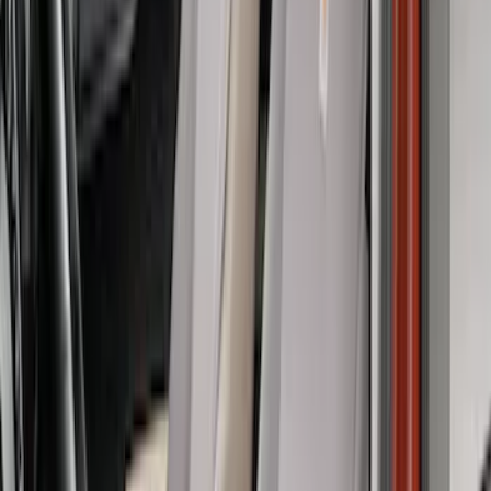
Covercraft Front Captain's Chair Seat
Covers in Gravel
SKU
:
VML3Z15600D20CC
Covercraft SuperCrew Rear Row Seat
Covers 60/40 w/ Armrest in Charcoal