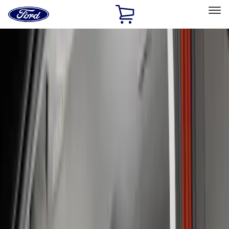
Ford
Home
Page
Skip To Content
Select Vehicle
Ford Rewards
Learn more
Home
Accessories
Interior
Seat Covers
Filters