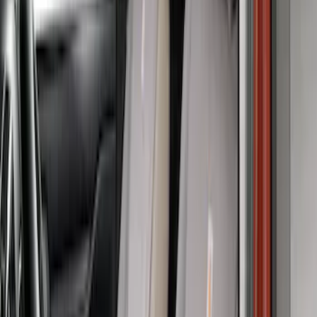
Price
:
$51 - $100
Price
:
$201 - $500
Clear all
Sort
Sort
: Best Sellers
Covercraft Carhartt Rear Row Seat
Covers w/ Armrest 60/40 in Gravel
SKU
:
VML3Z2663812FC