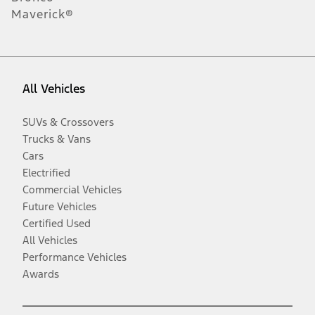
Maverick®
All Vehicles
SUVs & Crossovers
Trucks & Vans
Cars
Electrified
Commercial Vehicles
Future Vehicles
Certified Used
All Vehicles
Performance Vehicles
Awards