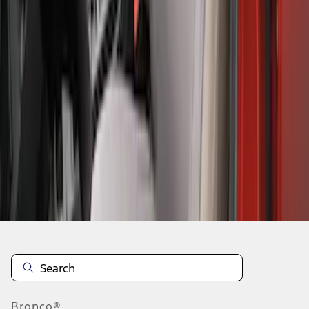
1
2
3
4
5
1
-
9
of
49
results
Disclosures
Bronco®