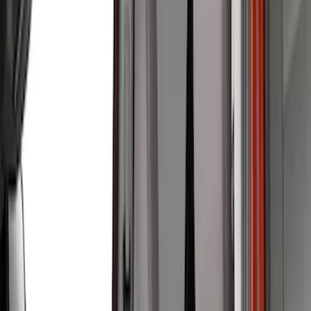
Ford Performance
(
2
)
Cab Type
Super Crew
(
5
)
Super Cab
(
2
)
Price
Apply