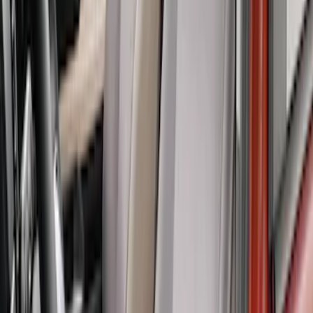
SKU
:
VML3Z2663812CC
Covercraft Carhartt Rear Row Seat
Covers w/ Armrest 60/40 in Brown
SKU
:
VML3Z2663812EC