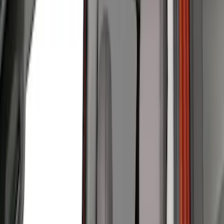
Black
(
2
)
Green
(
1
)
Brand
Covercraft
(
49
)
Coverking
(
11
)
4Knines
(
3
)