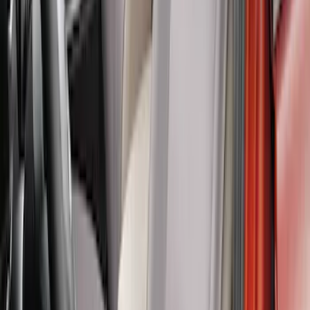
Covercraft Front Row Seat Covers
40/20/40 in Charcoal
SKU
:
VML3Z25600D20BD
Carhartt Front Captain's Chair Seat
Covers in Brown
SKU
:
VFL3Z15600D20CB