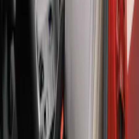
Charcoal Front Seat Savers
SKU
:
VNZ6Z15600D20BB
Ranger 2024-2026 Covercraft® Gravel
Carhartt Front Captains Chair Front
Seat Cover
SKU
:
VR1WZ15600D20BB