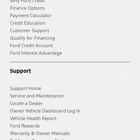
Why Ford Credit
Finance Options
Payment Calculator
Credit Education
Customer Support
Qualify for Financing
Ford Credit Account
Ford Interest Advantage
Support
Support Home
Service and Maintenance
Locate a Dealer
Owner Vehicle Dashboard Log In
Vehicle Health Report
Ford Rewards
Warranty & Owner Manuals