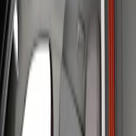
Show price as
Cash
Points
Filter
Color
Gray
(
34
)
Brown
(
7
)