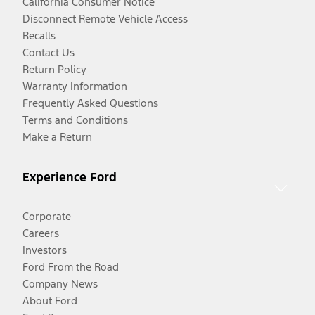
California Consumer Notice
Disconnect Remote Vehicle Access
Recalls
Contact Us
Return Policy
Warranty Information
Frequently Asked Questions
Terms and Conditions
Make a Return
Experience Ford
Corporate
Careers
Investors
Ford From the Road
Company News
About Ford