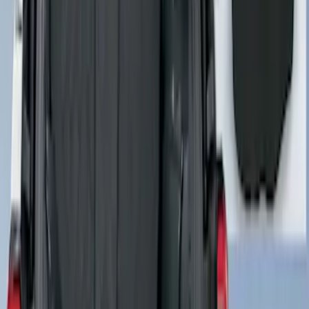
Pet Floor Hammock Rear Seat Cover
SKU
:
VML3Z16123A00A
Cargo Area Liner with Seat-Back
Protection for Pets by 4Knines