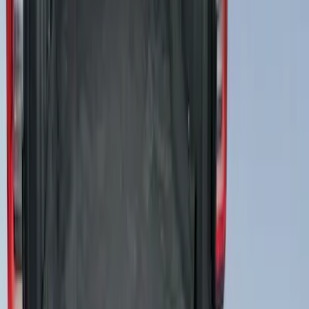
Cargo Area Liner with Seat-Back
Protection for Pets by 4Knines
SKU
:
VNL1Z7813046A
1
1
-
5
of
5
results
Disclosures