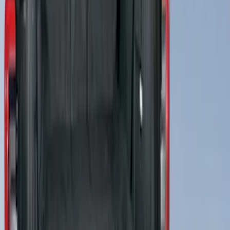
SKU
:
VMJ6Z7813046A
4Knines Pet Rear Seat Cover
SKU
:
VNZ6Z1863812A