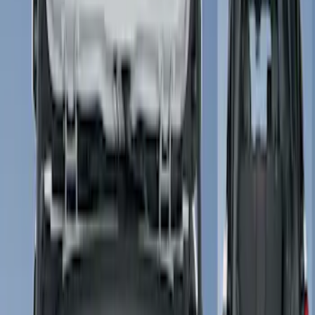
Show price as
Cash
Points
Filter
Color
Gray
(
3
)
Black
(
1
)