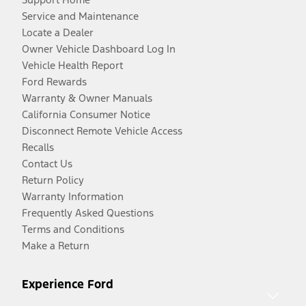
Service and Maintenance
Locate a Dealer
Owner Vehicle Dashboard Log In
Vehicle Health Report
Ford Rewards
Warranty & Owner Manuals
California Consumer Notice
Disconnect Remote Vehicle Access
Recalls
Contact Us
Return Policy
Warranty Information
Frequently Asked Questions
Terms and Conditions
Make a Return
Experience Ford