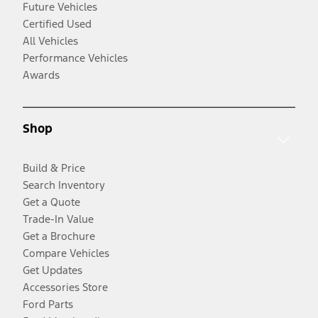
Future Vehicles
Certified Used
All Vehicles
Performance Vehicles
Awards
Shop
Build & Price
Search Inventory
Get a Quote
Trade-In Value
Get a Brochure
Compare Vehicles
Get Updates
Accessories Store
Ford Parts