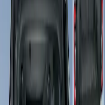
Brand
Covercraft
(
50
)
Coverking
(
17
)
4Knines
(
5
)
Ford Performance
(
2
)
Cab Type