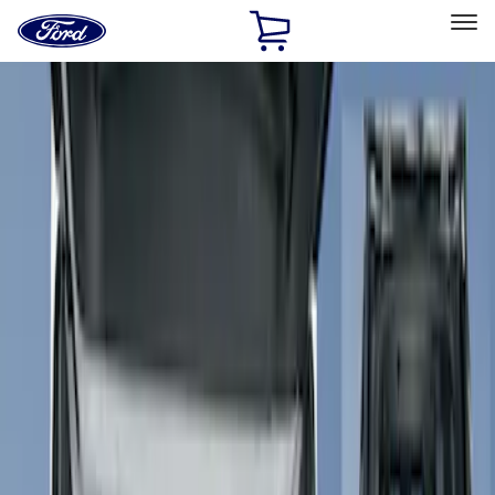
Ford
Home
Page
Skip To Content
Select Vehicle
Ford Rewards
Learn more
Home
Accessories
Interior
Seat Covers
Filters