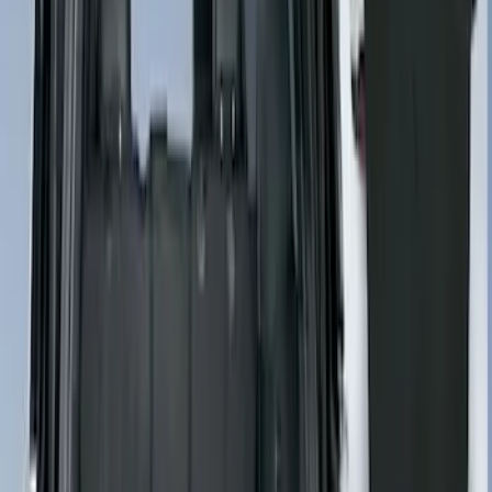
Sort
: Best Sellers
5 results
Results
(
5
)
Brand
:
4Knines
Clear all
Sort
Sort
: Best Sellers
Second-Row Pet Cover by 4Knines
SKU
:
VSL3Z7863812A