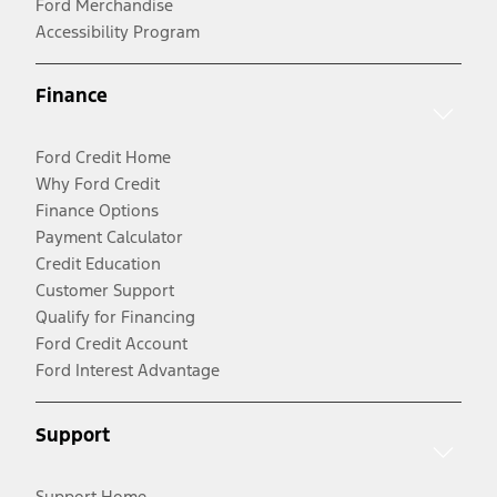
Ford Merchandise
Accessibility Program
Finance
Ford Credit Home
Why Ford Credit
Finance Options
Payment Calculator
Credit Education
Customer Support
Qualify for Financing
Ford Credit Account
Ford Interest Advantage
Support
Support Home