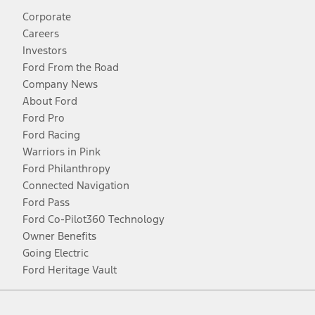
Corporate
Careers
Investors
Ford From the Road
Company News
About Ford
Ford Pro
Ford Racing
Warriors in Pink
Ford Philanthropy
Connected Navigation
Ford Pass
Ford Co-Pilot360 Technology
Owner Benefits
Going Electric
Ford Heritage Vault
Facebook
Twitter
Youtube
Instagram
Threads
TikTok