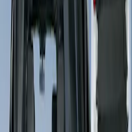
Crew
(
1
)
Price
Apply
$101 - $200
(
2
)
$201 - $500
(
3
)
Sort