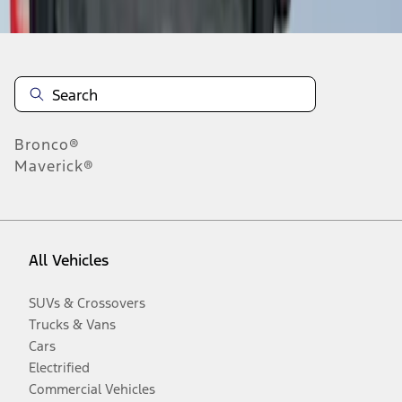
Bronco®
Maverick®
All Vehicles
SUVs & Crossovers
Trucks & Vans
Cars
Electrified
Commercial Vehicles