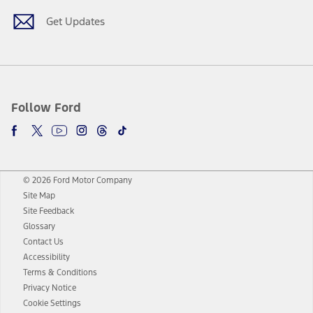
Get Updates
Follow Ford
© 2026 Ford Motor Company
Site Map
Site Feedback
Glossary
Contact Us
Accessibility
Terms & Conditions
Privacy Notice
Cookie Settings