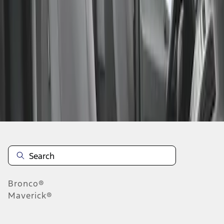
1
1
-
1
of
1
results
Disclosures
Bronco®
Maverick®