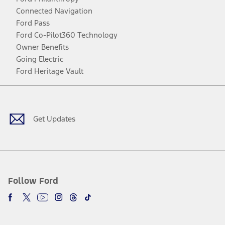
Connected Navigation
Ford Pass
Ford Co-Pilot360 Technology
Owner Benefits
Going Electric
Ford Heritage Vault
Facebook
Twitter
Youtube
Instagram
Threads
TikTok
Get Updates
Follow Ford