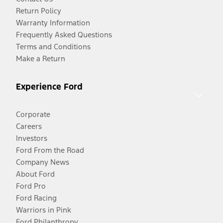
Return Policy
Warranty Information
Frequently Asked Questions
Terms and Conditions
Make a Return
Experience Ford
Corporate
Careers
Investors
Ford From the Road
Company News
About Ford
Ford Pro
Ford Racing
Warriors in Pink
Ford Philanthropy