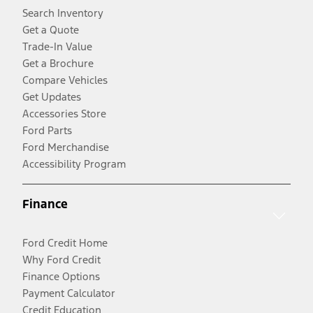
Search Inventory
Get a Quote
Trade-In Value
Get a Brochure
Compare Vehicles
Get Updates
Accessories Store
Ford Parts
Ford Merchandise
Accessibility Program
Finance
Ford Credit Home
Why Ford Credit
Finance Options
Payment Calculator
Credit Education