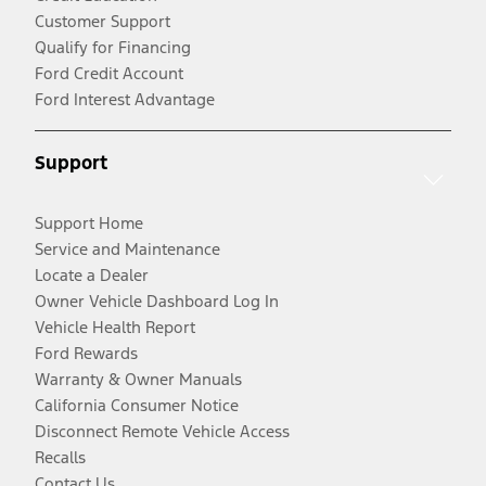
Customer Support
Qualify for Financing
Ford Credit Account
Ford Interest Advantage
Support
Support Home
Service and Maintenance
Locate a Dealer
Owner Vehicle Dashboard Log In
Vehicle Health Report
Ford Rewards
Warranty & Owner Manuals
California Consumer Notice
Disconnect Remote Vehicle Access
Recalls
Contact Us