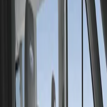
Show price as
Cash
Points
Filter
Color
Gray
(
1
)
Brand