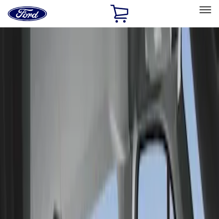
Ford
Home
Page
Skip To Content
Select Vehicle
Ford Rewards
Learn more
Home
Accessories
Interior
Seat Covers
Filters