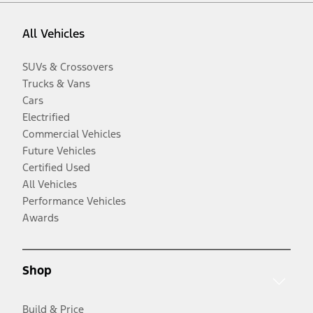
All Vehicles
SUVs & Crossovers
Trucks & Vans
Cars
Electrified
Commercial Vehicles
Future Vehicles
Certified Used
All Vehicles
Performance Vehicles
Awards
Shop
Build & Price