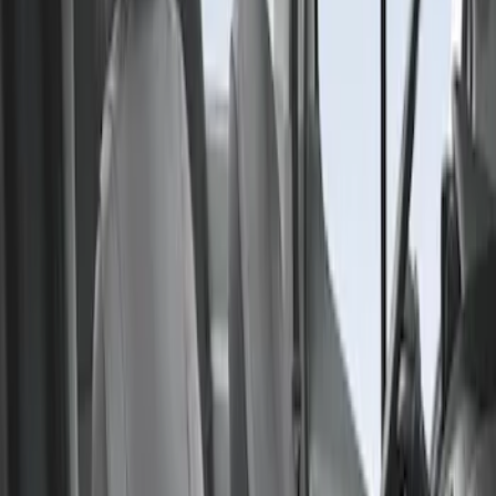
Sort
Sort
: Best Sellers
Transit 2015-2027 Covercraft Front
Captain Seat Covers
SKU
:
VFK4Z16600D20AC