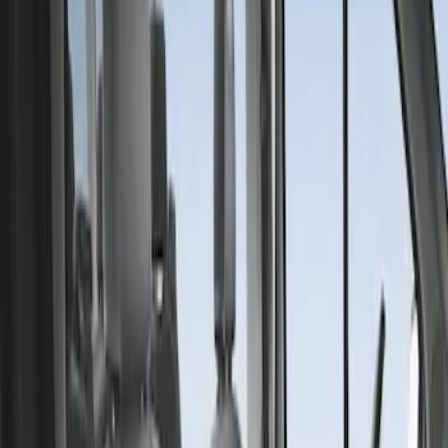
Covercraft
(
1
)
Price
Apply
$201 - $500
(
1
)
Sort
Sort
: Best Sellers
1 results
Result
(
1
)