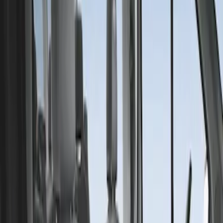
Covercraft
(
1
)
Price
Apply
$201 - $500
(
1
)
Sort
Sort
: Best Sellers
1 results