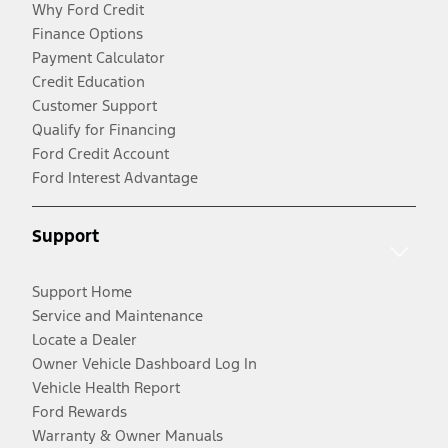
Why Ford Credit
Finance Options
Payment Calculator
Credit Education
Customer Support
Qualify for Financing
Ford Credit Account
Ford Interest Advantage
Support
Support Home
Service and Maintenance
Locate a Dealer
Owner Vehicle Dashboard Log In
Vehicle Health Report
Ford Rewards
Warranty & Owner Manuals