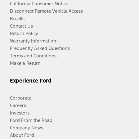
California Consumer Notice
Disconnect Remote Vehicle Access
Recalls
Contact Us
Return Policy
Warranty Information
Frequently Asked Questions
Terms and Conditions
Make a Return
Experience Ford
Corporate
Careers
Investors
Ford From the Road
Company News
About Ford