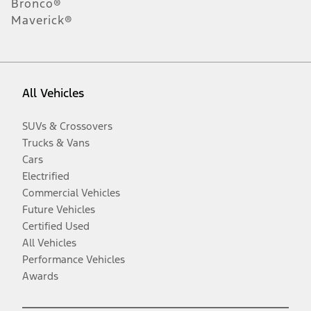
Bronco®
Maverick®
All Vehicles
SUVs & Crossovers
Trucks & Vans
Cars
Electrified
Commercial Vehicles
Future Vehicles
Certified Used
All Vehicles
Performance Vehicles
Awards