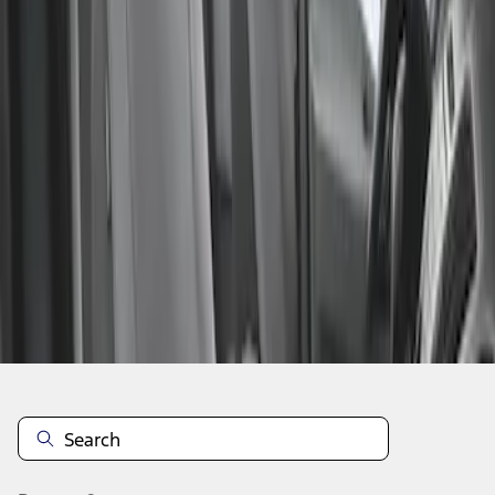
1
1
-
1
of
1
results
Disclosures