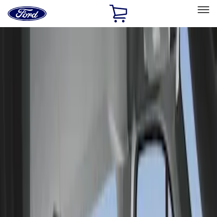
Ford
Home
Page
Skip To Content
Select Vehicle
Ford Rewards
Learn more
Home
Accessories
Interior
Seat Covers
Filters