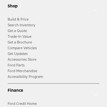
Shop
Build & Price
Search Inventory
Get a Quote
Trade-In Value
Get a Brochure
Compare Vehicles
Get Updates
Accessories Store
Ford Parts
Ford Merchandise
Accessibility Program
Finance
Ford Credit Home