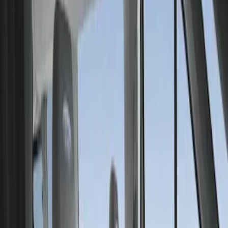
Show price as
Cash
Points
Filter
Color
Gray
(
1
)
Brand