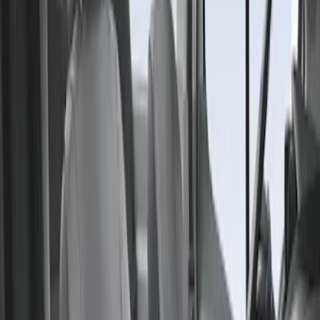
Result
(
1
)
Price
:
$201 - $500
Clear all
Sort
Sort
: Best Sellers
Transit 2015-2027 Covercraft Front
Captain Seat Covers
SKU
:
VFK4Z16600D20AC