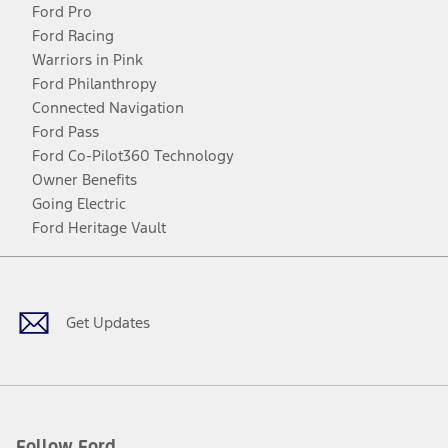
Ford Pro
Ford Racing
Warriors in Pink
Ford Philanthropy
Connected Navigation
Ford Pass
Ford Co-Pilot360 Technology
Owner Benefits
Going Electric
Ford Heritage Vault
Facebook
Twitter
Youtube
Instagram
Threads
TikTok
Get Updates
Follow Ford