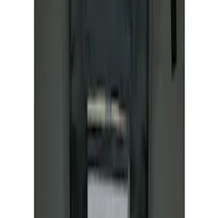
Ranger 2024-2026 Covercraft® Charcoal
Twill Front Captains Chairs Seat Cover
SKU
:
VR1WZ15600D20AB
Covercraft Front Seat Pet Barrier
SKU
:
VM1PZ78666C07AB