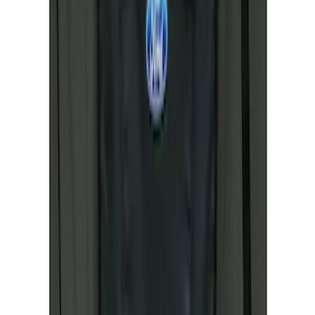
Ranger 2024-2026 Covercraft® Gravel
Carhartt Front Captains Chair Front
Seat Cover
SKU
:
VR1WZ15600D20BB
Ranger 2019-2023 Covercraft Carhartt
Protective Front Captain's Chair Seat
Covers in Gravel