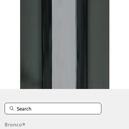
1
1
-
5
of
5
results
Disclosures
Bronco®