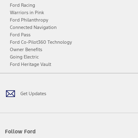
Ford Racing
Warriors in Pink
Ford Philanthropy
Connected Navigation
Ford Pass
Ford Co-Pilot360 Technology
Owner Benefits
Going Electric
Ford Heritage Vault
Facebook
Twitter
Youtube
Instagram
Threads
TikTok
Get Updates
Follow Ford