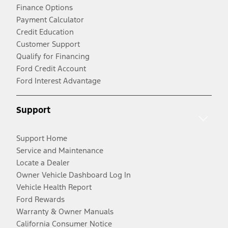
Finance Options
Payment Calculator
Credit Education
Customer Support
Qualify for Financing
Ford Credit Account
Ford Interest Advantage
Support
Support Home
Service and Maintenance
Locate a Dealer
Owner Vehicle Dashboard Log In
Vehicle Health Report
Ford Rewards
Warranty & Owner Manuals
California Consumer Notice