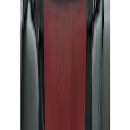
Show price as
Cash
Points
Filter
Color
Gray
(
4
)
Brand