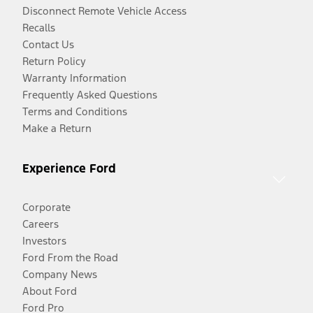
Disconnect Remote Vehicle Access
Recalls
Contact Us
Return Policy
Warranty Information
Frequently Asked Questions
Terms and Conditions
Make a Return
Experience Ford
Corporate
Careers
Investors
Ford From the Road
Company News
About Ford
Ford Pro