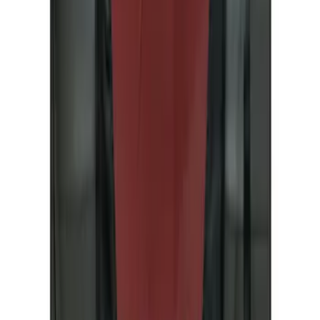
Covercraft
(
4
)
Price
Apply
$51 - $100
(
1
)
$101 - $200
(
3
)
$201 - $500