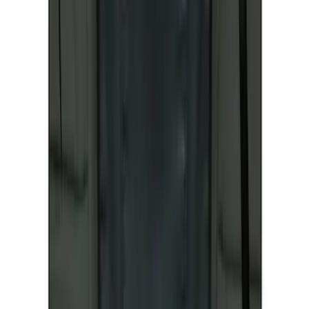
SKU
:
VKB3Z15600D20AC
Ranger 2019-2023 Front Captain Chair
Seat Covers, by Carhartt Covercraft®
SKU
:
VKB3Z15600D20BC