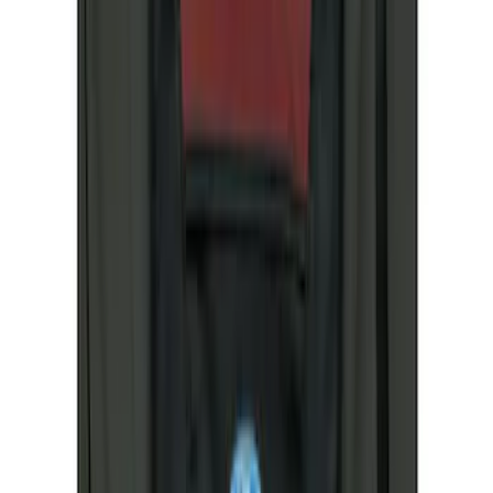
(
4
)
Sort
Sort
: Best Sellers
5 results
Results
(
5
)
Price
:
$51 - $100
Price
:
$201 - $500
Clear all
Sort
Sort
: Best Sellers