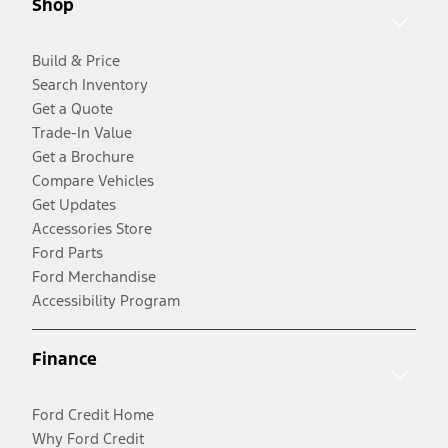
Shop
Build & Price
Search Inventory
Get a Quote
Trade-In Value
Get a Brochure
Compare Vehicles
Get Updates
Accessories Store
Ford Parts
Ford Merchandise
Accessibility Program
Finance
Ford Credit Home
Why Ford Credit