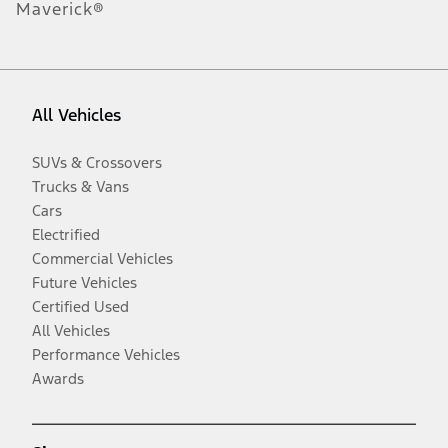
Maverick®
All Vehicles
SUVs & Crossovers
Trucks & Vans
Cars
Electrified
Commercial Vehicles
Future Vehicles
Certified Used
All Vehicles
Performance Vehicles
Awards