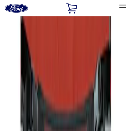
Ford
Home
Page
Skip To Content
Select Vehicle
Ford Rewards
Learn more
Home
Accessories
Interior
Seat Covers
Filters