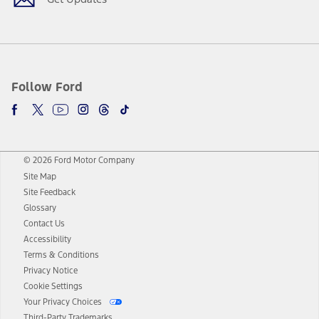
Follow Ford
© 2026 Ford Motor Company
Site Map
Site Feedback
Glossary
Contact Us
Accessibility
Terms & Conditions
Privacy Notice
Cookie Settings
Your Privacy Choices
Third-Party Trademarks