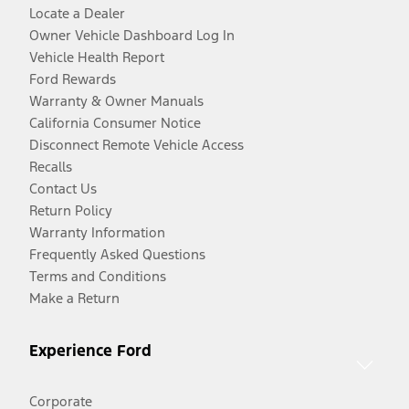
Locate a Dealer
Owner Vehicle Dashboard Log In
Vehicle Health Report
Ford Rewards
Warranty & Owner Manuals
California Consumer Notice
Disconnect Remote Vehicle Access
Recalls
Contact Us
Return Policy
Warranty Information
Frequently Asked Questions
Terms and Conditions
Make a Return
Experience Ford
Corporate