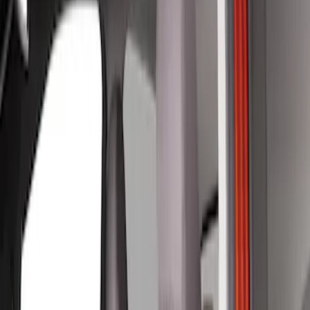
Show price as
Cash
Points
Filter
Color
Gray
(
4
)
Brand