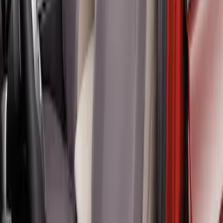
Twill Front Captains Chairs Seat Cover
SKU
:
VR1WZ15600D20AB
1
1
-
4
of
4
results
Disclosures