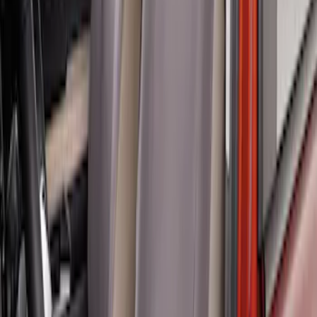
Ranger 2019-2023 Front Captain Chair
Seat Covers, by Carhartt Covercraft®
SKU
:
VKB3Z15600D20BC
Ranger 2024-2026 Covercraft® Charcoal