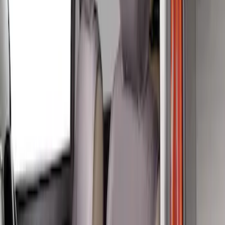
(
4
)
Sort
Sort
: Best Sellers
4 results
Results
(
4
)
Price
:
$201 - $500
Clear all
Sort
Sort
: Best Sellers