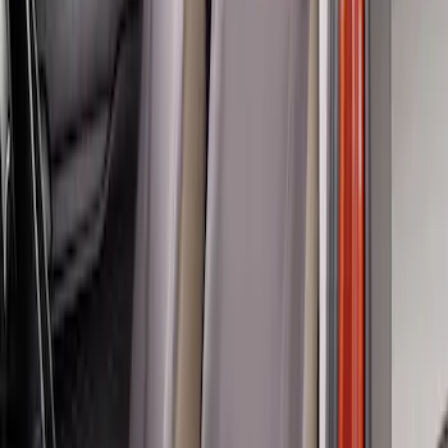
Ranger 2024-2026 Covercraft® Gravel
Carhartt Front Captains Chair Front
Seat Cover
SKU
:
VR1WZ15600D20BB
Ranger 2019-2023 Covercraft Carhartt
Protective Front Captain's Chair Seat
Covers in Gravel
SKU
:
VKB3Z15600D20AC