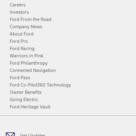
Careers
Investors
Ford From the Road
Company News
About Ford
Ford Pro
Ford Racing
Warriors in Pink
Ford Philanthropy
Connected Navigation
Ford Pass
Ford Co-Pilot360 Technology
Owner Benefits
Going Electric
Ford Heritage Vault
Facebook
Twitter
Youtube
Instagram
Threads
TikTok
Get Updates