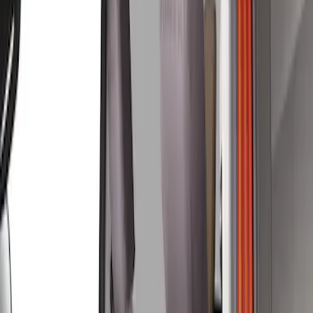
Covercraft
(
3
)
Price
Apply
$51 - $100
(
1
)
$101 - $200
(
3
)
$201 - $500