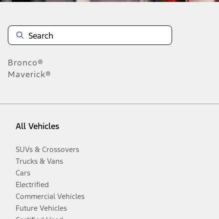
Bronco®
Maverick®
All Vehicles
SUVs & Crossovers
Trucks & Vans
Cars
Electrified
Commercial Vehicles
Future Vehicles