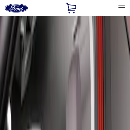
Ford
Home
Page
Skip To Content
Select Vehicle
Ford Rewards
Learn more
Home
Accessories
Interior
Seat Covers
Filters