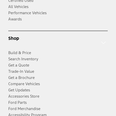
Certified Used
All Vehicles
Performance Vehicles
Awards
Shop
Build & Price
Search Inventory
Get a Quote
Trade-In Value
Get a Brochure
Compare Vehicles
Get Updates
Accessories Store
Ford Parts
Ford Merchandise
Accessibility Program