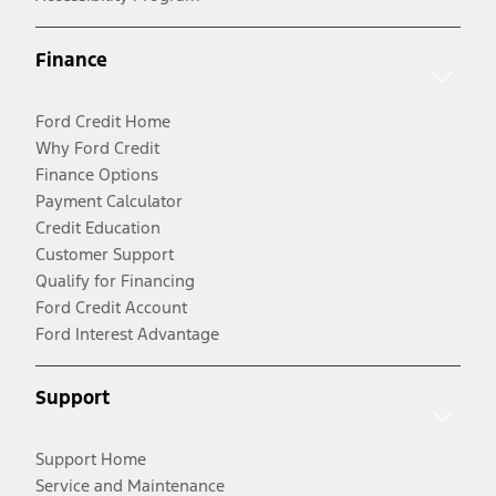
Finance
Ford Credit Home
Why Ford Credit
Finance Options
Payment Calculator
Credit Education
Customer Support
Qualify for Financing
Ford Credit Account
Ford Interest Advantage
Support
Support Home
Service and Maintenance