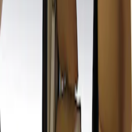
Sort
: Best Sellers
19 results
Results
(
19
)
Price
:
$201 - $500
Clear all
Sort
Sort
: Best Sellers
Second-Row Pet Cover by 4Knines
SKU
:
VSL3Z7863812A