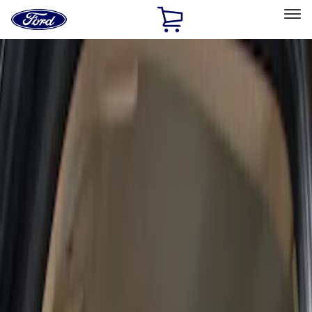
Ford
Home
Page
Skip To Content
Select Vehicle
Ford Rewards
Learn more
Home
Accessories
Interior
Seat Covers
Filters