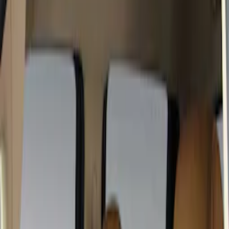
Black
(
2
)
Brand
Covercraft
(
17
)
4Knines
(
2
)
Cab Type
Super Crew
(
5
)