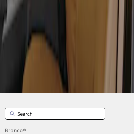
1
2
3
1
-
9
of
19
results
Disclosures
Bronco®