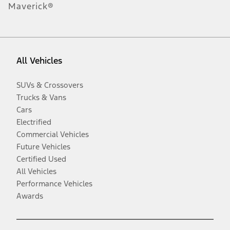
Maverick®
All Vehicles
SUVs & Crossovers
Trucks & Vans
Cars
Electrified
Commercial Vehicles
Future Vehicles
Certified Used
All Vehicles
Performance Vehicles
Awards