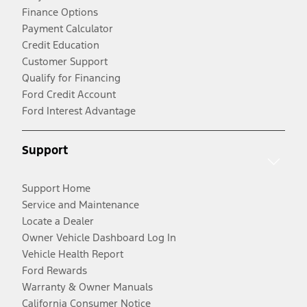
Finance Options
Payment Calculator
Credit Education
Customer Support
Qualify for Financing
Ford Credit Account
Ford Interest Advantage
Support
Support Home
Service and Maintenance
Locate a Dealer
Owner Vehicle Dashboard Log In
Vehicle Health Report
Ford Rewards
Warranty & Owner Manuals
California Consumer Notice