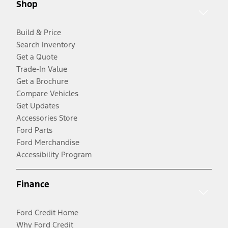
Shop
Build & Price
Search Inventory
Get a Quote
Trade-In Value
Get a Brochure
Compare Vehicles
Get Updates
Accessories Store
Ford Parts
Ford Merchandise
Accessibility Program
Finance
Ford Credit Home
Why Ford Credit