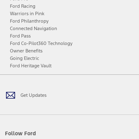
Ford Racing
Warriors in Pink
Ford Philanthropy
Connected Navigation
Ford Pass
Ford Co-Pilot360 Technology
Owner Benefits
Going Electric
Ford Heritage Vault
Facebook
Twitter
Youtube
Instagram
Threads
TikTok
Get Updates
Follow Ford