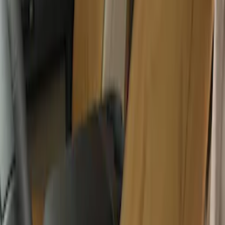
Covercraft Front Row Seat Covers
40/20/40 in Charcoal
SKU
:
VML3Z25600D20BD
Covercraft Carhartt Front Row Seat
Covers 40/20/40 in Brown
SKU
:
VML3Z15600D20BC