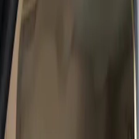
Show price as
Cash
Points
Filter
Color
Gray
(
10
)
Brown
(
4
)