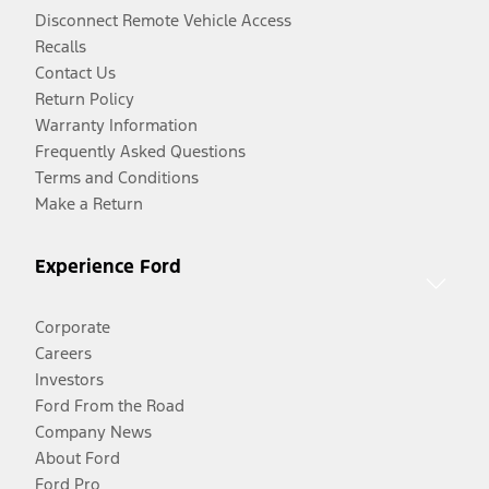
Disconnect Remote Vehicle Access
Recalls
Contact Us
Return Policy
Warranty Information
Frequently Asked Questions
Terms and Conditions
Make a Return
Experience Ford
Corporate
Careers
Investors
Ford From the Road
Company News
About Ford
Ford Pro