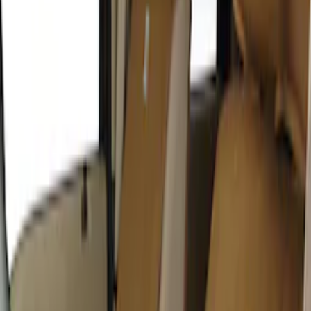
Covercraft Carhartt Rear Row Seat
Covers w/ Armrest 60/40 in Gravel
SKU
:
VML3Z2663812FC
Covercraft SuperCrew Rear Row Seat
Covers 60/40 w/ Armrest in Charcoal