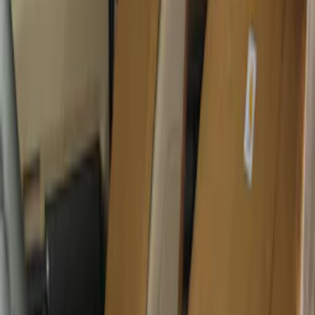
SKU
:
VML3Z2663812CC
Covercraft Carhartt Rear Row Seat
Covers w/ Armrest 60/40 in Brown
SKU
:
VML3Z2663812EC