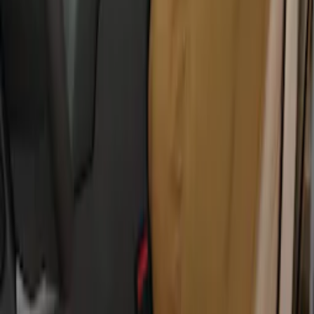
Covers 60/40 in Charcoal for SuperCab
SKU
:
VML3Z1863812CC
Covercraft Carhartt Protective Seat
Covers Front Row - Driver / Passenger
Seat / Center Section Coverage
SKU
:
VML3Z25600D20GD