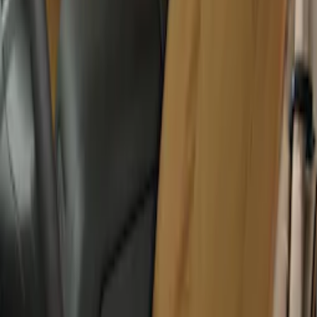
New
Covercraft Front Captain's Chair Seat
Covers in Charcoal
SKU
:
VML3Z15600D20DC
Covercraft Carhartt Rear Row Seat