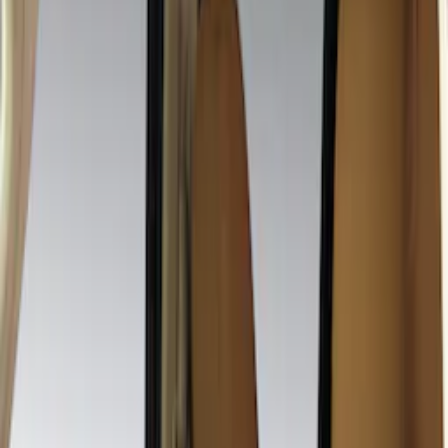
Crew
(
1
)
Super Cab
(
1
)
Price
Apply
$201 - $500
(
19
)
Sort