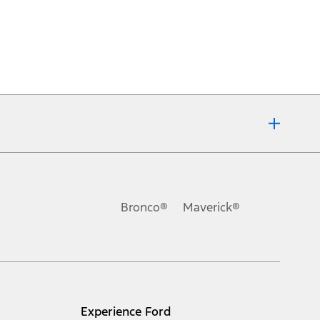
Bronco®
Maverick®
Experience Ford