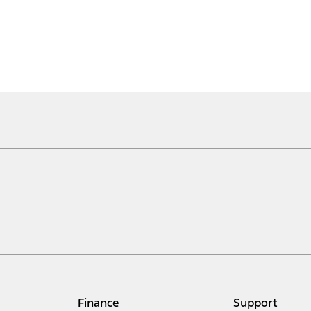
Finance
Support