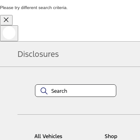
Please try different search criteria.
Disclosures
All Vehicles
Shop