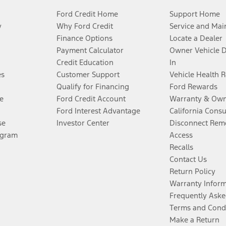
Ford Credit Home
Support Home
y
Why Ford Credit
Service and Mai
Finance Options
Locate a Dealer
Payment Calculator
Owner Vehicle 
Credit Education
In
es
Customer Support
Vehicle Health 
Qualify for Financing
Ford Rewards
e
Ford Credit Account
Warranty & Own
Ford Interest Advantage
California Cons
se
Investor Center
Disconnect Remo
ogram
Access
Recalls
Contact Us
Return Policy
Warranty Infor
Frequently Aske
Terms and Cond
Make a Return