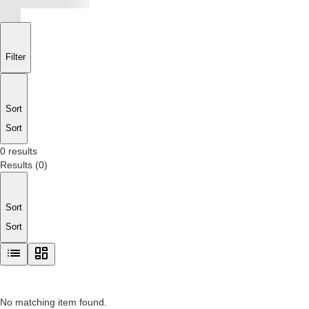
Filter
Sort
Sort
0 results
Results
(
0
)
Sort
Sort
No matching item found.