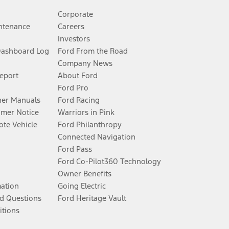
Corporate
ntenance
Careers
Investors
Dashboard Log
Ford From the Road
Company News
Report
About Ford
Ford Pro
er Manuals
Ford Racing
umer Notice
Warriors in Pink
te Vehicle
Ford Philanthropy
Connected Navigation
Ford Pass
Ford Co-Pilot360 Technology
Owner Benefits
mation
Going Electric
d Questions
Ford Heritage Vault
itions