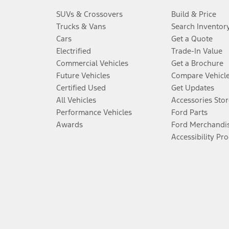
SUVs & Crossovers
Build & Price
Trucks & Vans
Search Inventor
Cars
Get a Quote
Electrified
Trade-In Value
Commercial Vehicles
Get a Brochure
Future Vehicles
Compare Vehicl
Certified Used
Get Updates
All Vehicles
Accessories Stor
Performance Vehicles
Ford Parts
Awards
Ford Merchandi
Accessibility Pr