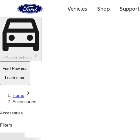
Ford
Home
Vehicles
Shop
Support
Page
Skip To Content
Select Vehicle
Ford Rewards
Learn more
Home
Accessories
Accessories
Filters