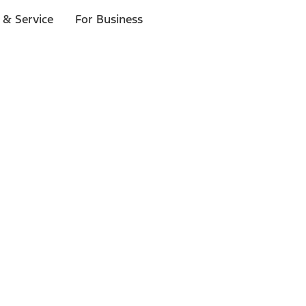
 & Service
For Business