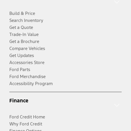
Build & Price
Search Inventory
Get a Quote
Trade-In Value
Get a Brochure
Compare Vehicles
Get Updates
Accessories Store
Ford Parts
Ford Merchandise
Accessibility Program
Finance
Ford Credit Home
Why Ford Credit
Finance Options