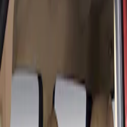
Show price as
Cash
Points
Filter
Color
Gray
(
8
)
Brown