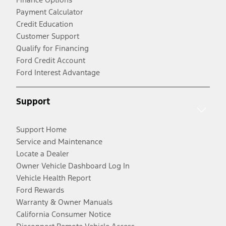
Payment Calculator
Credit Education
Customer Support
Qualify for Financing
Ford Credit Account
Ford Interest Advantage
Support
Support Home
Service and Maintenance
Locate a Dealer
Owner Vehicle Dashboard Log In
Vehicle Health Report
Ford Rewards
Warranty & Owner Manuals
California Consumer Notice