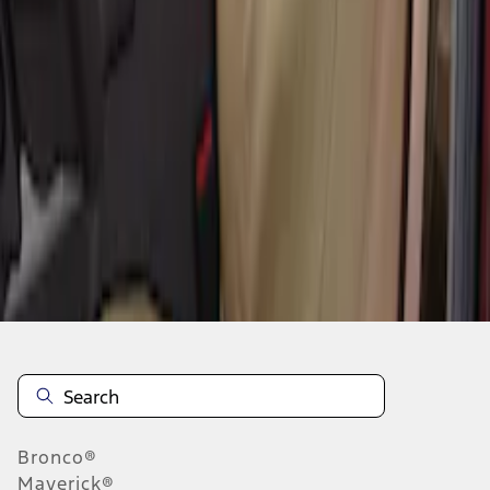
1
1
-
4
of
4
results
Disclosures
Bronco®
Maverick®