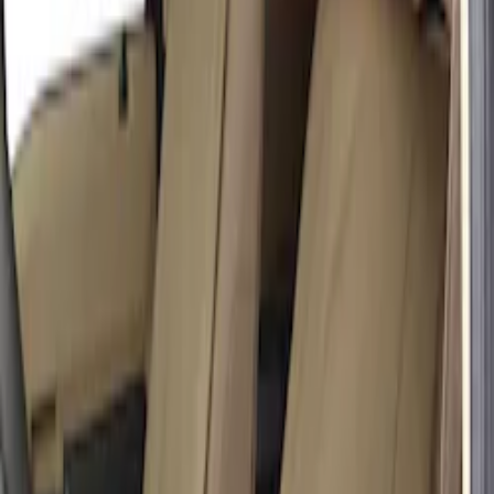
Price
:
$201 - $500
Clear all
Sort
Sort
: Best Sellers
Carhartt Front Captain's Chair Seat
Covers in Brown
SKU
:
VFL3Z15600D20CB