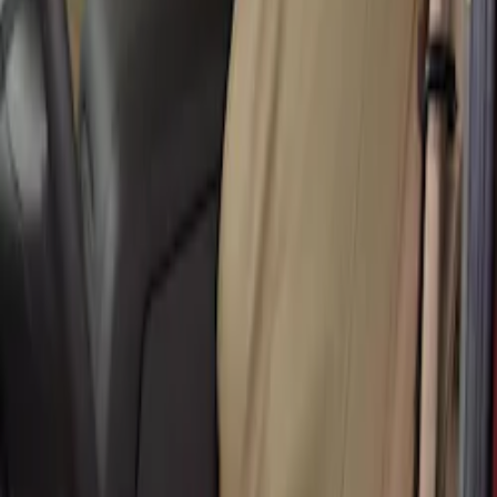
40/20/40
SKU
:
VHC3Z25600D20CB
Super Duty 2017-2022 Covercraft Front
Row Seat Covers 40/20/40 in Taupe
SKU
:
VHC3Z25600D20E