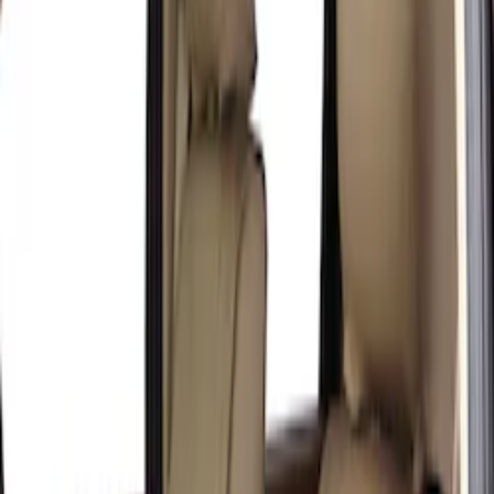
(
1
)
Price
Apply
$201 - $500
(
4
)
Sort
Sort
: Best Sellers
4 results
Results
(
4
)
Color
:
Brown