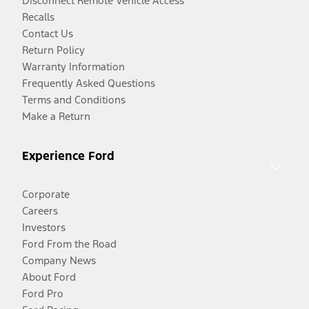
Disconnect Remote Vehicle Access
Recalls
Contact Us
Return Policy
Warranty Information
Frequently Asked Questions
Terms and Conditions
Make a Return
Experience Ford
Corporate
Careers
Investors
Ford From the Road
Company News
About Ford
Ford Pro