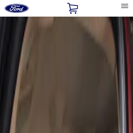
Ford
Home
Page
Skip To Content
Select Vehicle
Ford Rewards
Learn more
Home
Accessories
Interior
Seat Covers
Filters