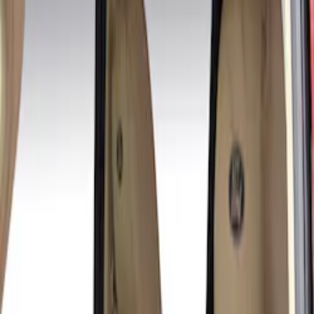
(
4
)
Black
(
1
)
Green
(
1
)
Brand
Covercraft
(
3
)
Cab Type
Crew