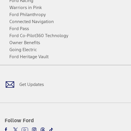
Ford Racing
Warriors in Pink
Ford Philanthropy
Connected Navigation
Ford Pass
Ford Co-Pilot360 Technology
Owner Benefits
Going Electric
Ford Heritage Vault
Facebook
Twitter
Youtube
Instagram
Threads
TikTok
Get Updates
Follow Ford