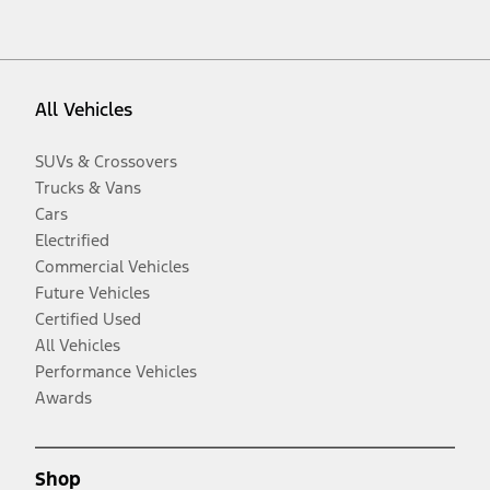
All Vehicles
SUVs & Crossovers
Trucks & Vans
Cars
Electrified
Commercial Vehicles
Future Vehicles
Certified Used
All Vehicles
Performance Vehicles
Awards
Shop