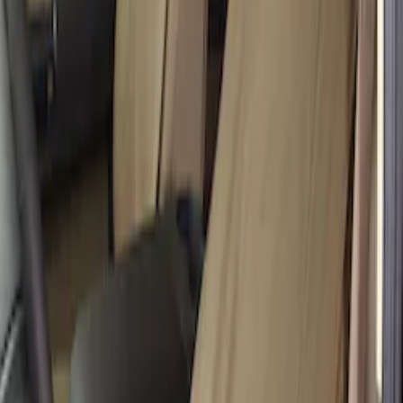
Super Duty Crew Cab 2019-2022 Folding
Rear Seat Covers w/ Armrest 60/40 in
Taupe
SKU
:
VKC3Z2663812H
Super Duty 2017-2022 Covercraft
Carhartt Brown Front Row Seat Covers