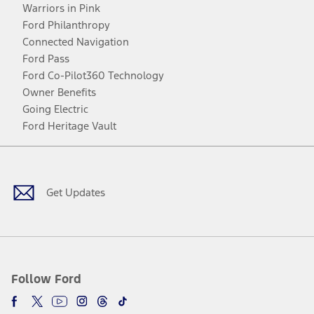
Warriors in Pink
Ford Philanthropy
Connected Navigation
Ford Pass
Ford Co-Pilot360 Technology
Owner Benefits
Going Electric
Ford Heritage Vault
Facebook
Twitter
Youtube
Instagram
Threads
TikTok
Get Updates
Follow Ford