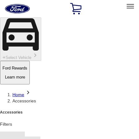
Ford
Home
Page
Skip To Content
Select Vehicle
Ford Rewards
Learn more
Home
Accessories
Accessories
Filters