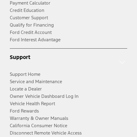
Payment Calculator
Credit Education
Customer Support
Qualify for Financing
Ford Credit Account
Ford Interest Advantage
Support
Support Home
Service and Maintenance
Locate a Dealer
Owner Vehicle Dashboard Log In
Vehicle Health Report
Ford Rewards
Warranty & Owner Manuals
California Consumer Notice
Disconnect Remote Vehicle Access