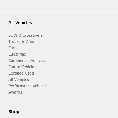
All Vehicles
SUVs & Crossovers
Trucks & Vans
Cars
Electrified
Commercial Vehicles
Future Vehicles
Certified Used
All Vehicles
Performance Vehicles
Awards
Shop