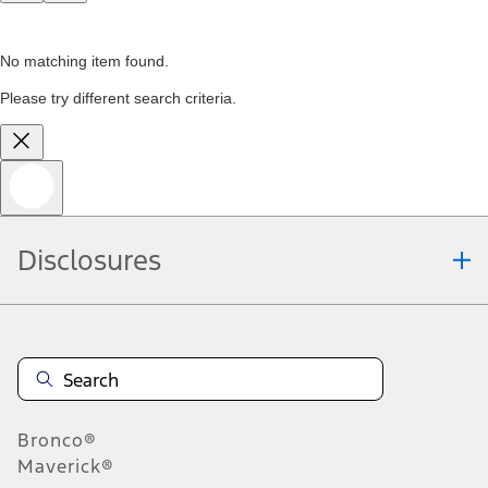
No matching item found.
Please try different search criteria.
Disclosures
Bronco®
Maverick®