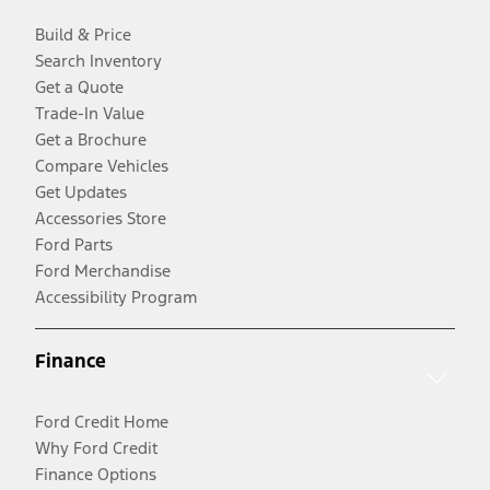
Build & Price
Search Inventory
Get a Quote
Trade-In Value
Get a Brochure
Compare Vehicles
Get Updates
Accessories Store
Ford Parts
Ford Merchandise
Accessibility Program
Finance
Ford Credit Home
Why Ford Credit
Finance Options