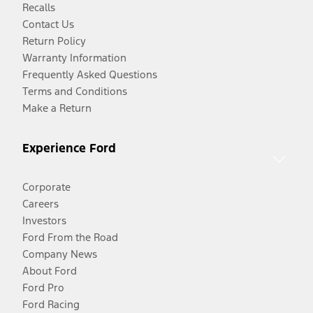
Recalls
Contact Us
Return Policy
Warranty Information
Frequently Asked Questions
Terms and Conditions
Make a Return
Experience Ford
Corporate
Careers
Investors
Ford From the Road
Company News
About Ford
Ford Pro
Ford Racing