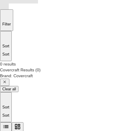
Filter
Sort
Sort
0 results
Covercraft
Results
(
0
)
Brand
:
Covercraft
Clear all
Sort
Sort