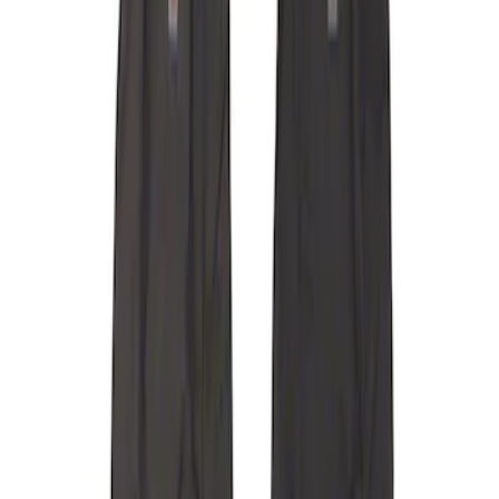
Carhartt Front Captain's Chair Seat
Covers in Brown
SKU
:
VFL3Z15600D20CB
F-150 2015-2020 Covercraft Carhartt
Protective Front Seat Covers 40/20/40 in
Gravel