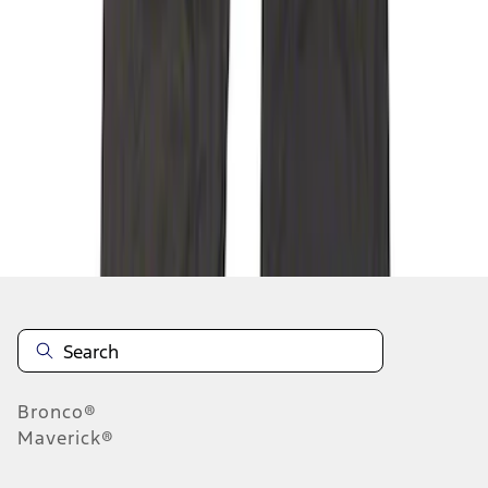
1
1
-
4
of
4
results
Disclosures
Bronco®
Maverick®