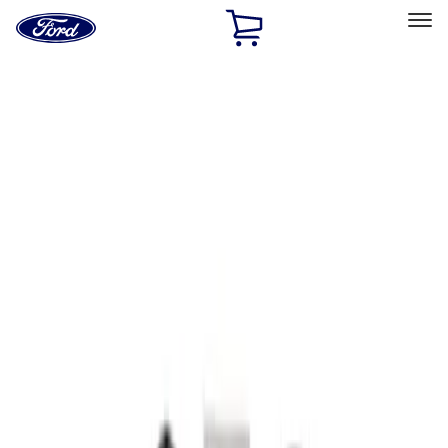
Ford
Home
Page
Skip To Content
Select Vehicle
Ford Rewards
Learn more
Home
Accessories
Interior
Seat Covers
Filters