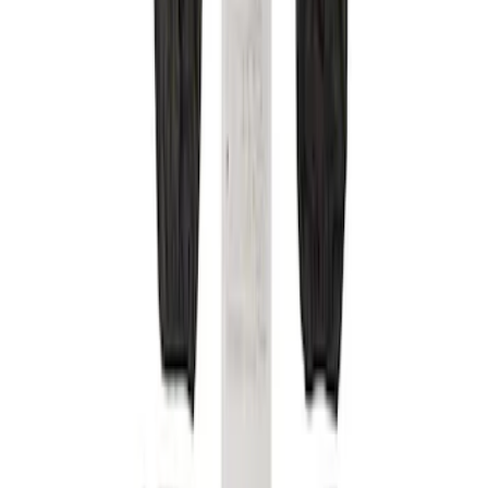
Brand
Covercraft
(
4
)
Price
Apply
$201 - $500
(
4
)
Sort