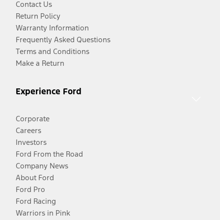
Contact Us
Return Policy
Warranty Information
Frequently Asked Questions
Terms and Conditions
Make a Return
Experience Ford
Corporate
Careers
Investors
Ford From the Road
Company News
About Ford
Ford Pro
Ford Racing
Warriors in Pink