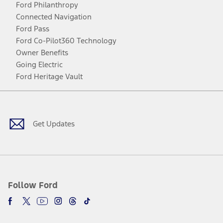
Ford Philanthropy
Connected Navigation
Ford Pass
Ford Co-Pilot360 Technology
Owner Benefits
Going Electric
Ford Heritage Vault
Facebook
Twitter
Youtube
Instagram
Threads
TikTok
Get Updates
Follow Ford