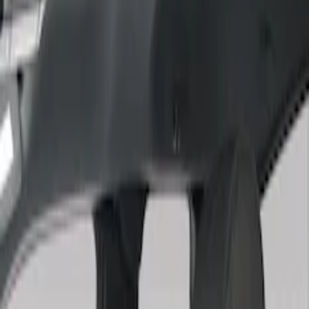
Show price as
Cash
Points
Filter
Color
Gray
(
3
)
Brown
(
1
)