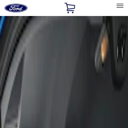
Ford
Home
Page
Skip To Content
Select Vehicle
Ford Rewards
Learn more
Home
Accessories
Interior
Seat Covers
Filters