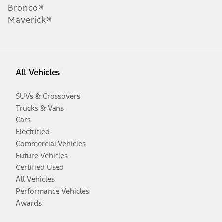
Bronco®
Maverick®
All Vehicles
SUVs & Crossovers
Trucks & Vans
Cars
Electrified
Commercial Vehicles
Future Vehicles
Certified Used
All Vehicles
Performance Vehicles
Awards