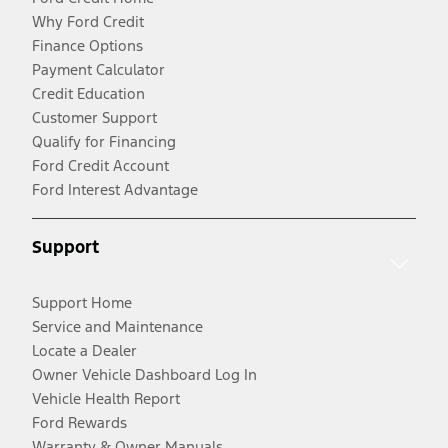
Why Ford Credit
Finance Options
Payment Calculator
Credit Education
Customer Support
Qualify for Financing
Ford Credit Account
Ford Interest Advantage
Support
Support Home
Service and Maintenance
Locate a Dealer
Owner Vehicle Dashboard Log In
Vehicle Health Report
Ford Rewards
Warranty & Owner Manuals