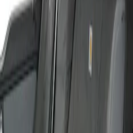
Carhartt Front Captain's Chair Seat
Covers in Brown
SKU
:
VFL3Z15600D20CB