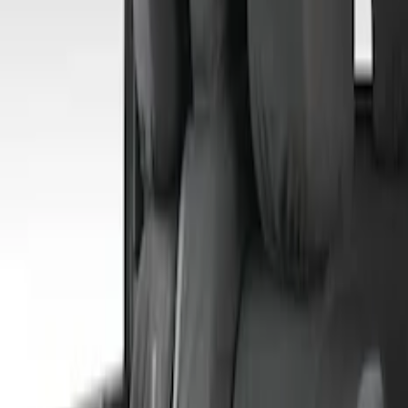
Sort
: Best Sellers
4 results
Results
(
4
)
Price
:
$201 - $500
Clear all
Sort
Sort
: Best Sellers
Covercraft Front Captain Seat Covers in
Charcoal
SKU
:
VFL3Z15600D20BB