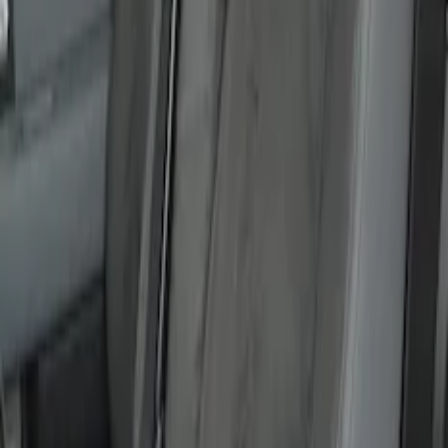
Carhartt Front Captain's Chair Seat
Covers in Gravel
SKU
:
VFL3Z15600D20DB
F-150 2015-2020 Covercraft Carhartt
Protective Front Seat Covers 40/20/40 in
Gravel
SKU
:
VFL3Z25600D20DB