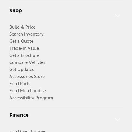
Shop
Build & Price
Search Inventory
Get a Quote
Trade-In Value
Get a Brochure
Compare Vehicles
Get Updates
Accessories Store
Ford Parts
Ford Merchandise
Accessibility Program
Finance
Ford Credit Home