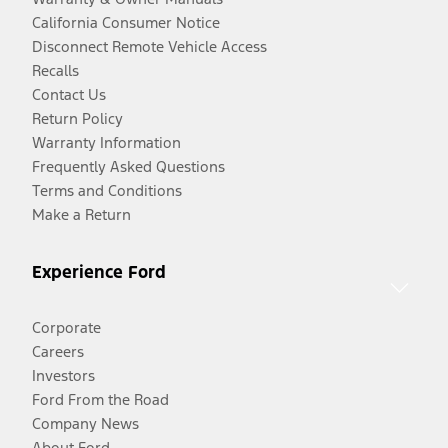
California Consumer Notice
Disconnect Remote Vehicle Access
Recalls
Contact Us
Return Policy
Warranty Information
Frequently Asked Questions
Terms and Conditions
Make a Return
Experience Ford
Corporate
Careers
Investors
Ford From the Road
Company News
About Ford