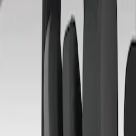
Brand
Covercraft
(
4
)
Price
Apply
$201 - $500
(
4
)
Sort