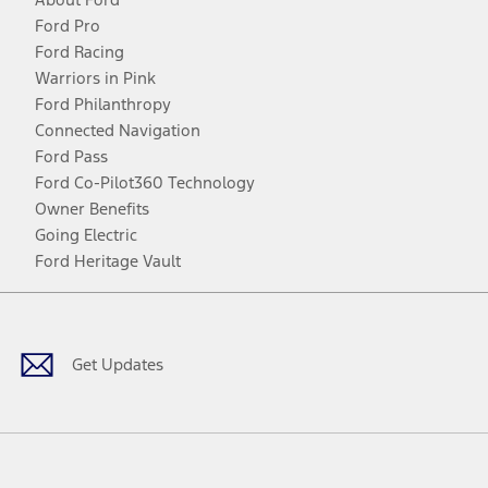
Ford Pro
Ford Racing
Warriors in Pink
Ford Philanthropy
Connected Navigation
Ford Pass
Ford Co-Pilot360 Technology
Owner Benefits
Going Electric
Ford Heritage Vault
Facebook
Twitter
Youtube
Instagram
Threads
TikTok
Get Updates