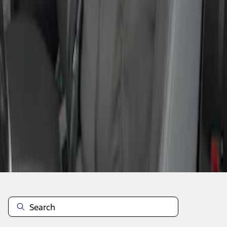
1
1
-
4
of
4
results
Disclosures