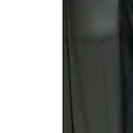
Show price as
Cash
Points
Filter
Brand
Covercraft
(
1
)
Price