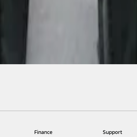
Finance
Support