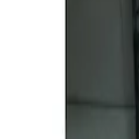
Sort
Sort
: Best Sellers
Covercraft Front Seat Pet Barrier
SKU
:
VM1PZ78666C07AB