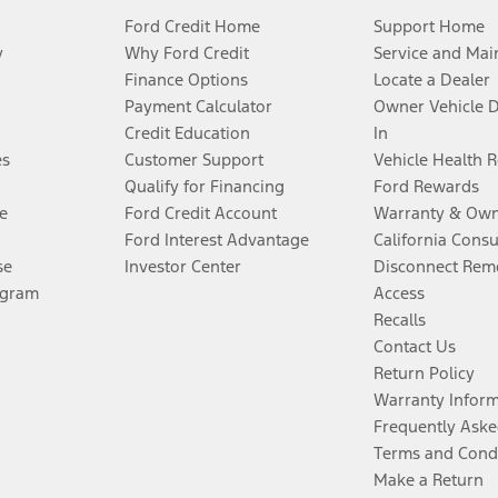
Ford Credit Home
Support Home
y
Why Ford Credit
Service and Mai
Finance Options
Locate a Dealer
Payment Calculator
Owner Vehicle 
Credit Education
In
es
Customer Support
Vehicle Health 
Qualify for Financing
Ford Rewards
e
Ford Credit Account
Warranty & Own
Ford Interest Advantage
California Cons
se
Investor Center
Disconnect Remo
ogram
Access
Recalls
Contact Us
Return Policy
Warranty Infor
Frequently Aske
Terms and Cond
Make a Return