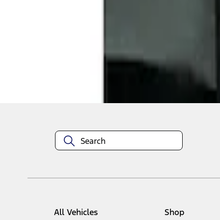
1
1
-
1
of
1
results
Disclosures
All Vehicles
Shop