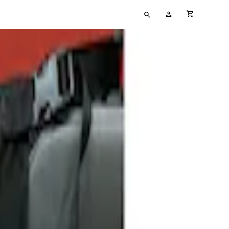
Type
My
cart full
your
Account
search