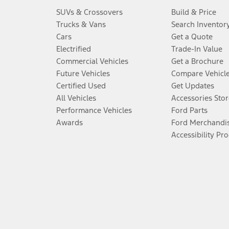
SUVs & Crossovers
Build & Price
Trucks & Vans
Search Inventor
Cars
Get a Quote
Electrified
Trade-In Value
Commercial Vehicles
Get a Brochure
Future Vehicles
Compare Vehicl
Certified Used
Get Updates
All Vehicles
Accessories Stor
Performance Vehicles
Ford Parts
Awards
Ford Merchandi
Accessibility Pr