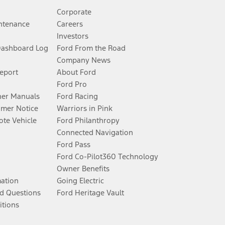
Corporate
ntenance
Careers
Investors
Dashboard Log
Ford From the Road
Company News
Report
About Ford
Ford Pro
er Manuals
Ford Racing
umer Notice
Warriors in Pink
te Vehicle
Ford Philanthropy
Connected Navigation
Ford Pass
Ford Co-Pilot360 Technology
Owner Benefits
mation
Going Electric
d Questions
Ford Heritage Vault
itions