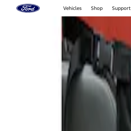
Ford
Home
Vehicles
Shop
Support
Page
Skip To Content
Select Vehicle
Ford Rewards
Learn more
Home
Accessories
Interior
Seat Covers
Filters