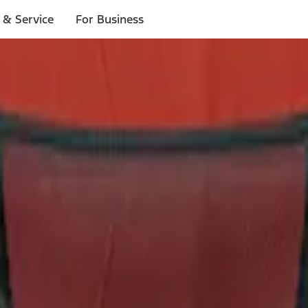
 & Service
For Business