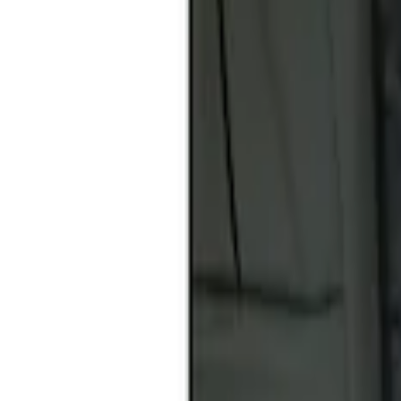
Apply
$51 - $100
(
1
)
$101 - $200
(
2
)
Sort
Sort
: Best Sellers
1 results
Result
(
1
)
Price
:
$51 - $100
Clear all