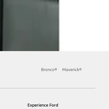
Bronco®
Maverick®
Experience Ford