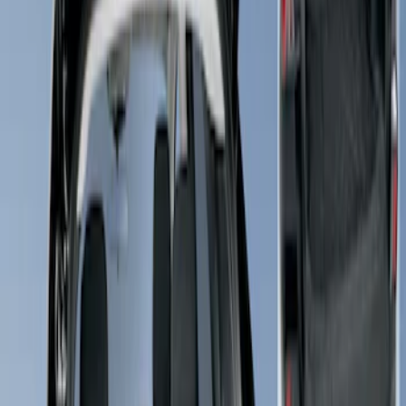
Brand
4Knines
(
2
)
Coverking
(
1
)
Price
Apply
$51 - $100
(
1
)