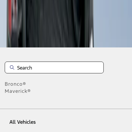
1
-
3
of
3
results
Disclosures
Bronco®
Maverick®
All Vehicles