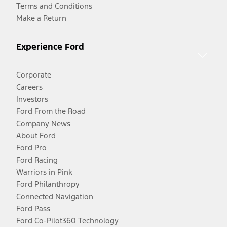
Terms and Conditions
Make a Return
Experience Ford
Corporate
Careers
Investors
Ford From the Road
Company News
About Ford
Ford Pro
Ford Racing
Warriors in Pink
Ford Philanthropy
Connected Navigation
Ford Pass
Ford Co-Pilot360 Technology