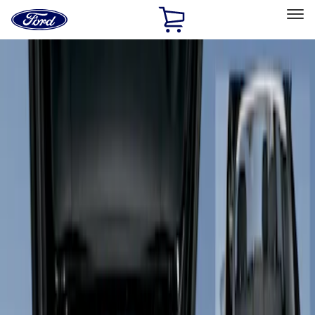
Ford
Home
Page
Skip To Content
Select Vehicle
Ford Rewards
Learn more
Home
Accessories
Interior
Seat Covers
Filters