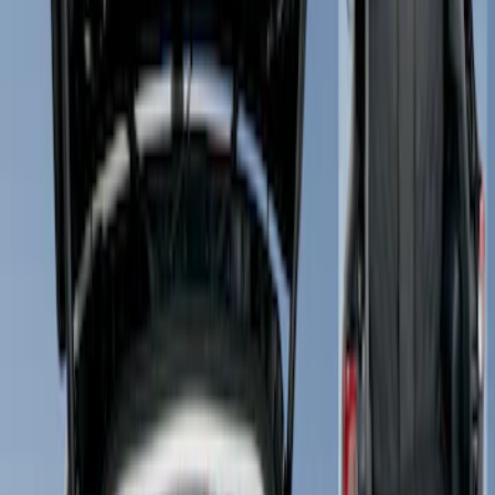
Show price as
Cash
Points
Filter
Color
Black
(
1
)
Gray
(
1
)