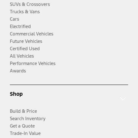
SUVs & Crossovers
Trucks & Vans
Cars
Electrified
Commercial Vehicles
Future Vehicles
Certified Used
All Vehicles
Performance Vehicles
Awards
Shop
Build & Price
Search Inventory
Get a Quote
Trade-In Value