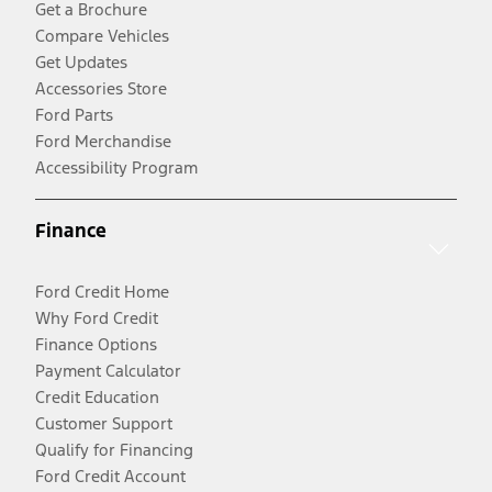
Get a Brochure
Compare Vehicles
Get Updates
Accessories Store
Ford Parts
Ford Merchandise
Accessibility Program
Finance
Ford Credit Home
Why Ford Credit
Finance Options
Payment Calculator
Credit Education
Customer Support
Qualify for Financing
Ford Credit Account