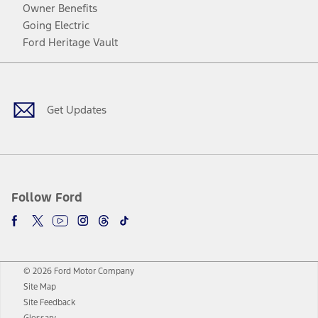
Owner Benefits
Going Electric
Ford Heritage Vault
Facebook
Twitter
Youtube
Instagram
Threads
TikTok
Get Updates
Follow Ford
© 2026 Ford Motor Company
Site Map
Site Feedback