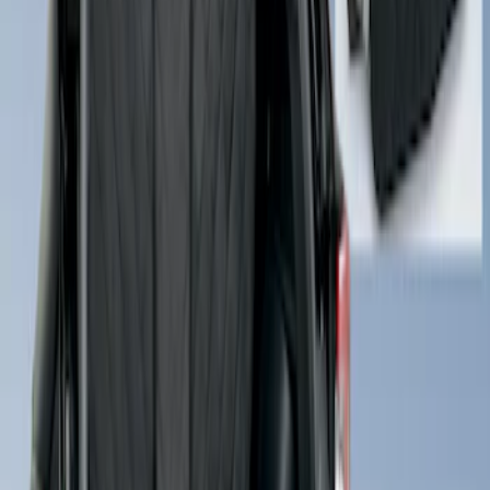
Escape 2022-2026 Coverking®
NeoSupreme Front Seat Covers
SKU
:
VNJ6Z15600D20A
Rear Seat Cover for Pets by 4Knines
SKU
:
VNZ6Z1863812A