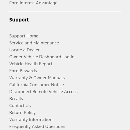
Ford Interest Advantage
Support
Support Home
Service and Maintenance
Locate a Dealer
Owner Vehicle Dashboard Log In
Vehicle Health Report
Ford Rewards
Warranty & Owner Manuals
California Consumer Notice
Disconnect Remote Vehicle Access
Recalls
Contact Us
Return Policy
Warranty Information
Frequently Asked Questions