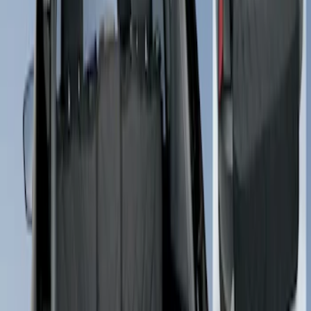
$101 - $200
(
3
)
Sort
Sort
: Best Sellers
3 results
Results
(
3
)
Price
:
$101 - $200
Clear all
Sort
Sort
: Best Sellers