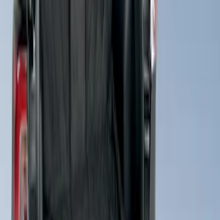
Cargo Area Liner with Seat-Back
Protection for Pets by 4Knines
SKU
:
VMJ6Z7813046A
1