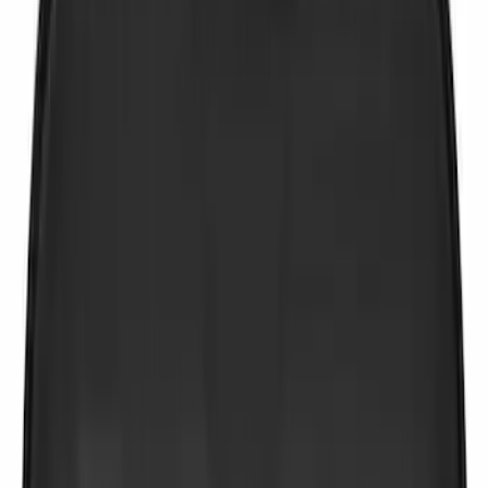
$51 - $100
(
4
)
$101 - $200
(
5
)
$201 - $500
(
3
)
Sort
Sort
: Best Sellers
10 results
Results
(
10
)
Price
:
$0 - $50