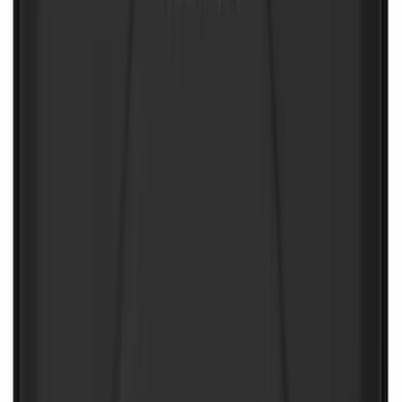
NOCO Protective Carry Case for GB-40
Battery Jump Start Pack
SKU
:
VJL3Z10C744AS
1
2
1
-
9
of
10
results