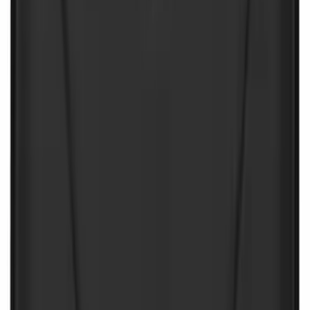
First Aid Kit With Ford Oval
SKU
:
VNK4Z19F515AB
NOCO Protective Carry Case for GB-50
Battery Jump Start Pack
SKU
:
VJL3Z10C744DS