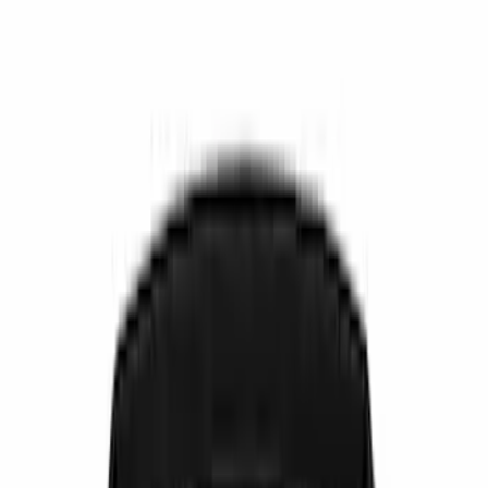
Show price as
Cash
Points
Filter
Color
Black
(
9
)
Gray
(
1
)