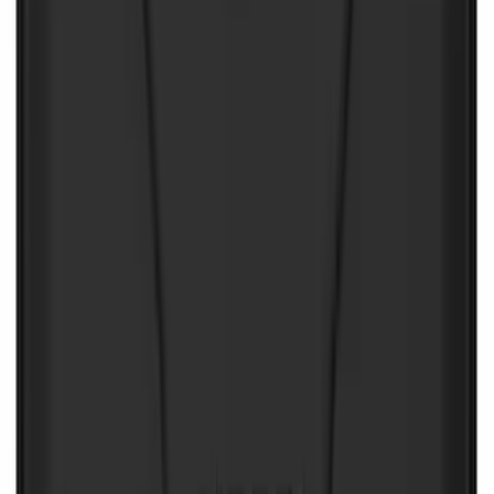
NOCO Protective Carry Case for GB-70
Battery Jump Start Pack
SKU
:
VJL3Z10C744BS