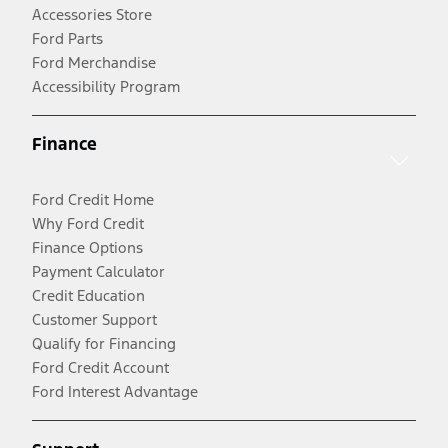
Accessories Store
Ford Parts
Ford Merchandise
Accessibility Program
Finance
Ford Credit Home
Why Ford Credit
Finance Options
Payment Calculator
Credit Education
Customer Support
Qualify for Financing
Ford Credit Account
Ford Interest Advantage