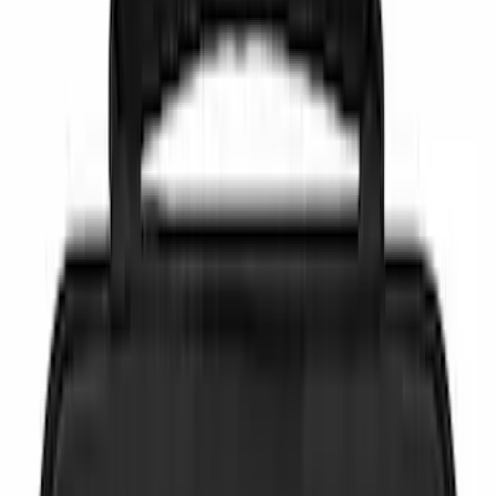
Brand
NOCO
(
6
)
DC Safety
(
3
)
Price
Apply
$0 - $50
(
7
)