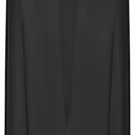
Price
:
$201 - $500
Clear all
Sort
Sort
: Best Sellers
NOCO GB-70 Battery Jump Start Pack
SKU
:
VJL3Z10A765BS