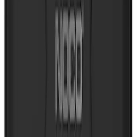
Commercial Use Roadside Assistance
Kit with Ford Logo
SKU
:
VJL3Z19F515BA
First Aid Kit with Ford Logo
SKU
:
VFL3Z19F515CB