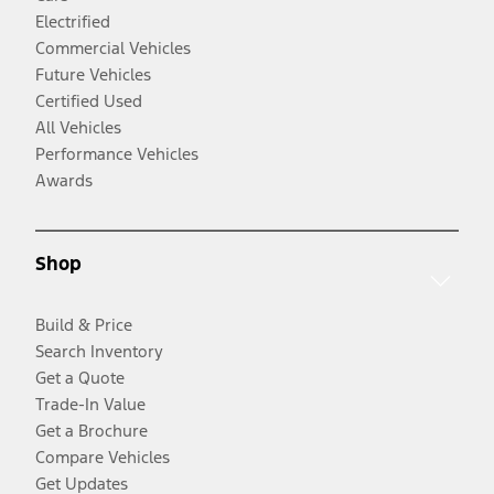
Electrified
Commercial Vehicles
Future Vehicles
Certified Used
All Vehicles
Performance Vehicles
Awards
Shop
Build & Price
Search Inventory
Get a Quote
Trade-In Value
Get a Brochure
Compare Vehicles
Get Updates