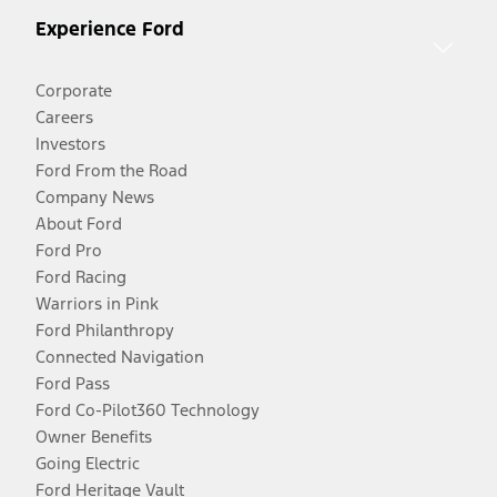
Experience Ford
Corporate
Careers
Investors
Ford From the Road
Company News
About Ford
Ford Pro
Ford Racing
Warriors in Pink
Ford Philanthropy
Connected Navigation
Ford Pass
Ford Co-Pilot360 Technology
Owner Benefits
Going Electric
Ford Heritage Vault