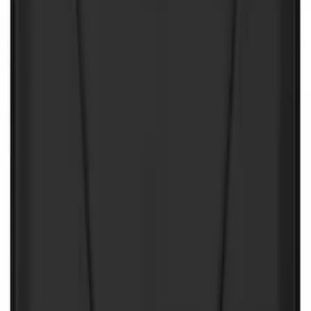
NOCO Protective Carry Case for GB-150
Battery Jump Start Pack
SKU
:
VJL3Z10C744CS
NOCO GB-150 Battery Jump Start Pack
SKU
:
VJL3Z10A765CS