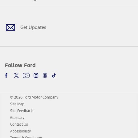
Facebook
Twitter
Youtube
Instagram
Threads
TikTok
Get Updates
Follow Ford
© 2026 Ford Motor Company
Site Map
Site Feedback
Glossary
Contact Us
Accessibility