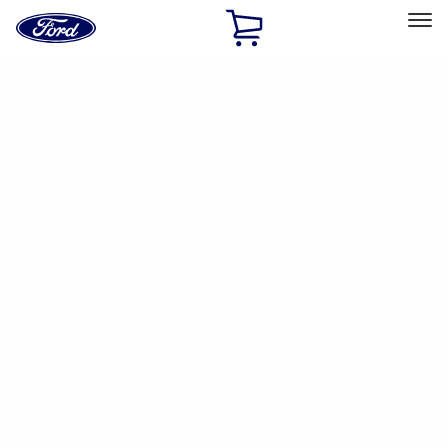
Ford
Home
Page
Skip To Content
Select Vehicle
Ford Rewards
Learn more
Home
Accessories
Interior
Safety/Emergency Kits
Filters