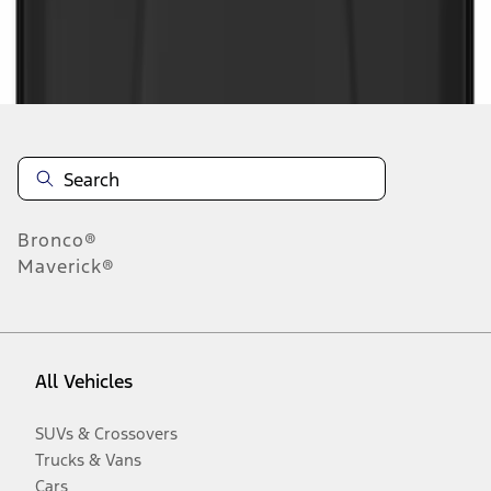
Disclosures
Bronco®
Maverick®
All Vehicles
SUVs & Crossovers
Trucks & Vans
Cars