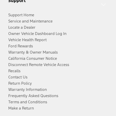
Support
Support Home
Service and Maintenance
Locate a Dealer
Owner Vehicle Dashboard Log In
Vehicle Health Report
Ford Rewards
Warranty & Owner Manuals
California Consumer Notice
Disconnect Remote Vehicle Access
Recalls
Contact Us
Return Policy
Warranty Information
Frequently Asked Questions
Terms and Conditions
Make a Return