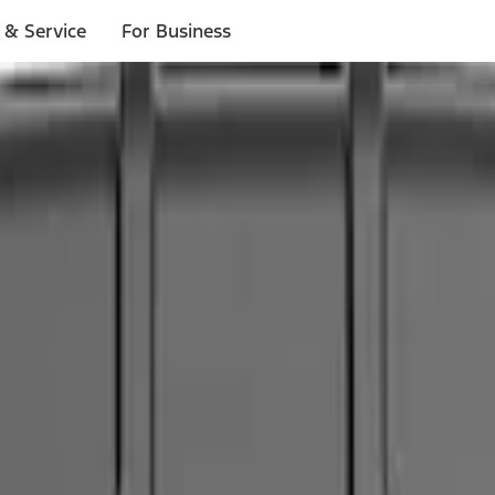
 & Service
For Business